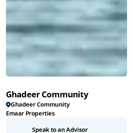
Ghadeer Community
Ghadeer Community
Emaar Properties
Speak to an Advisor