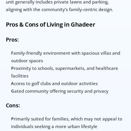
unit generally includes private lawns and parking, 
aligning with the community’s family-centric design.
Pros & Cons of Living in Ghadeer
Pros:
Family-friendly environment with spacious villas and 
outdoor spaces
Proximity to schools, supermarkets, and healthcare 
facilities
Access to golf clubs and outdoor activities
Gated community offering security and privacy
Cons:
Primarily suited for families, which may not appeal to 
individuals seeking a more urban lifestyle