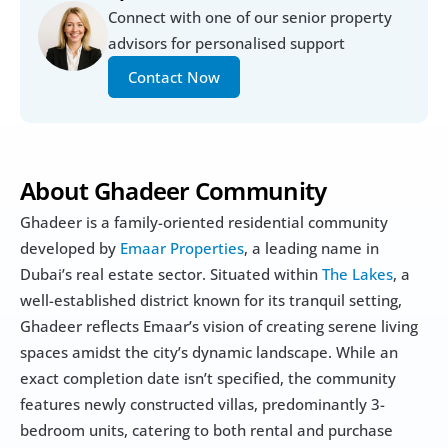
Connect with one of our senior property 
advisors for personalised support
Contact Now
About Ghadeer Community
Ghadeer is a family-oriented residential community 
developed by
 Emaar Properties
, a leading name in 
Dubai’s real estate sector. Situated within 
The Lakes
, a 
well-established district known for its tranquil setting, 
Ghadeer reflects Emaar’s vision of creating serene living 
spaces amidst the city’s dynamic landscape. While an 
exact completion date isn’t specified, the community 
features newly constructed villas, predominantly 3-
bedroom units, catering to both rental and purchase 