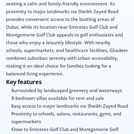
seeking a calm and family-friendly environment. Its 
proximity to major landmarks via Sheikh Zayed Road 
provides convenient access to the bustling areas of 
Dubai, while its location near Emirates Golf Club and 
Montgomerie Golf Club appeals to golf enthusiasts and 
those who enjoy a leisurely lifestyle. With nearby 
schools, supermarkets, and healthcare facilities, Ghadeer 
combines suburban serenity with urban accessibility, 
making it an ideal choice for families looking for a 
balanced living experience.
Key features
Surrounded by landscaped greenery and waterways
3-bedroom villas available for rent and sale
Easy access to major landmarks via Sheikh Zayed Road
Proximity to schools, salons, restaurants, gyms, and 
supermarkets
Close to Emirates Golf Club and Montgomerie Golf 