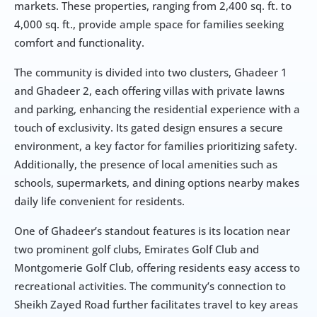
markets. These properties, ranging from 2,400 sq. ft. to 
4,000 sq. ft., provide ample space for families seeking 
comfort and functionality.
The community is divided into two clusters, Ghadeer 1 
and Ghadeer 2, each offering villas with private lawns 
and parking, enhancing the residential experience with a 
touch of exclusivity. Its gated design ensures a secure 
environment, a key factor for families prioritizing safety. 
Additionally, the presence of local amenities such as 
schools, supermarkets, and dining options nearby makes 
daily life convenient for residents.
One of Ghadeer’s standout features is its location near 
two prominent golf clubs, Emirates Golf Club and 
Montgomerie Golf Club, offering residents easy access to 
recreational activities. The community’s connection to 
Sheikh Zayed Road further facilitates travel to key areas 