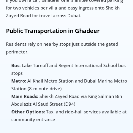
If you own a car, Ghadeer offers ample covered parking 
for two vehicles per villa and easy ingress onto Sheikh 
Zayed Road for travel across Dubai.
Public Transportation in Ghadeer
Residents rely on nearby stops just outside the gated 
perimeter.
Bus:
 Lake Turnoff and Regent International School bus 
stops
Metro:
 Al Khail Metro Station and Dubai Marina Metro 
Station (8-minute drive)
Main Roads:
 Sheikh Zayed Road via King Salman Bin 
Abdulaziz Al Saud Street (D94)
Other Options:
 Taxi and ride-hail services available at 
community entrance