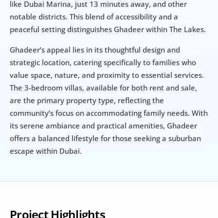
like Dubai Marina, just 13 minutes away, and other 
notable districts. This blend of accessibility and a 
peaceful setting distinguishes Ghadeer within The Lakes.
Ghadeer’s appeal lies in its thoughtful design and 
strategic location, catering specifically to families who 
value space, nature, and proximity to essential services. 
The 3-bedroom villas, available for both rent and sale, 
are the primary property type, reflecting the 
community’s focus on accommodating family needs. With 
its serene ambiance and practical amenities, Ghadeer 
offers a balanced lifestyle for those seeking a suburban 
escape within Dubai.
Project Highlights