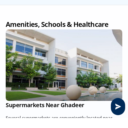
Amenities, Schools & Healthcare
Supermarkets Near Ghadeer
Several supermarkets are conveniently located near 
Ghadeer, catering to residents’ daily needs. Options 