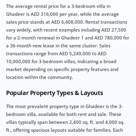
The average rental price for a 3-bedroom villa in 
Ghadeer is AED 316,000 per year, while the average 
sales price stands at AED 6,408,000. Rental transactions 
vary widely, with recent examples including AED 27,500 
for a 2-month renewal in Ghadeer 1 and AED 780,000 for 
a 36-month new lease in the same cluster. Sales 
transactions range from AED 5,249,000 to AED 
10,000,000 for 3-bedroom villas, indicating a broad 
market depending on specific property features and 
location within the community.
Popular Property Types & Layouts
The most prevalent property type in Ghadeer is the 3-
bedroom villa, available for both rent and sale. These 
villas typically span between 2,400 sq. ft. and 4,000 sq. 
ft., offering spacious layouts suitable for families. Each 