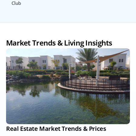
Club
Market Trends & Living Insights
Real Estate Market Trends & Prices