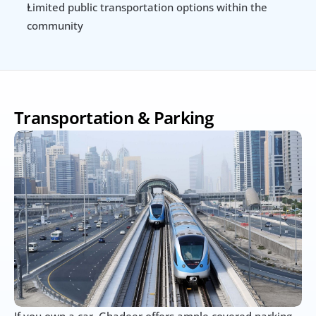
Limited public transportation options within the 
community
Transportation & Parking