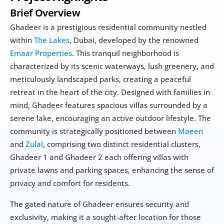
Brief Overview
Ghadeer is a prestigious residential community nestled 
within 
The Lakes
, Dubai, developed by the renowned 
Emaar Properties
. This tranquil neighborhood is 
characterized by its scenic waterways, lush greenery, and 
meticulously landscaped parks, creating a peaceful 
retreat in the heart of the city. Designed with families in 
mind, Ghadeer features spacious villas surrounded by a 
serene lake, encouraging an active outdoor lifestyle. The 
community is strategically positioned between 
Maeen
and 
Zulal
, comprising two distinct residential clusters, 
Ghadeer 1 and Ghadeer 2 each offering villas with 
private lawns and parking spaces, enhancing the sense of 
privacy and comfort for residents.
The gated nature of Ghadeer ensures security and 
exclusivity, making it a sought-after location for those 