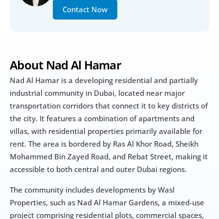
Contact Now
About Nad Al Hamar
Nad Al Hamar is a developing residential and partially 
industrial community in Dubai, located near major 
transportation corridors that connect it to key districts of 
the city. It features a combination of apartments and 
villas, with residential properties primarily available for 
rent. The area is bordered by Ras Al Khor Road, Sheikh 
Mohammed Bin Zayed Road, and Rebat Street, making it 
accessible to both central and outer Dubai regions.
The community includes developments by Wasl 
Properties, such as Nad Al Hamar Gardens, a mixed-use 
project comprising residential plots, commercial spaces, 