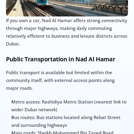
If you own a car, Nad Al Hamar offers strong connectivity 
through major highways, making daily commuting 
relatively efficient to business and leisure districts across 
Dubai.
Public Transportation in Nad Al Hamar
Public transport is available but limited within the 
community itself, with external access points along 
major roads.
Metro access: Rashidiya Metro Station (nearest link to 
wider Dubai network)
Bus routes: Bus stations located along Rebat Street 
and surrounding highways
Main roads: Sheikh Mohammed Bin Zayed Road 