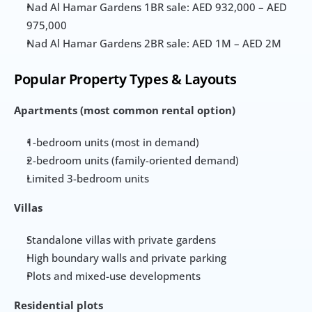
Nad Al Hamar Gardens 1BR sale: AED 932,000 – AED 
975,000
Nad Al Hamar Gardens 2BR sale: AED 1M – AED 2M
Popular Property Types & Layouts
Apartments (most common rental option)
1-bedroom units (most in demand)
2-bedroom units (family-oriented demand)
Limited 3-bedroom units
Villas
Standalone villas with private gardens
High boundary walls and private parking
Plots and mixed-use developments
Residential plots