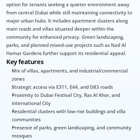
option for tenants seeking a quieter environment away 
from central Dubai while still maintaining connectivity to 
major urban hubs. It includes apartment clusters along 
main roads and villas situated deeper within the 
community for enhanced privacy. Green landscaping, 
parks, and planned mixed-use projects such as Nad Al 
Hamar Gardens further support its residential appeal.
Key features
Mix of villas, apartments, and industrial/commercial 
zones
Strategic access via E311, E44, and D83 roads
Proximity to Dubai Festival City, Ras Al Khor, and 
International City
Residential clusters with low-rise buildings and villa 
communities
Presence of parks, green landscaping, and community 
mosques