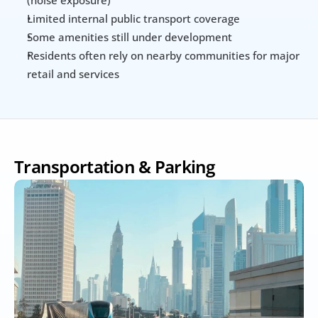
(noise exposure)
Limited internal public transport coverage
Some amenities still under development
Residents often rely on nearby communities for major 
retail and services
Transportation & Parking