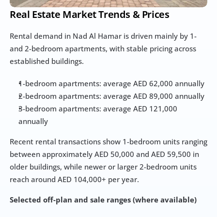
Real Estate Market Trends & Prices
Rental demand in Nad Al Hamar is driven mainly by 1- 
and 2-bedroom apartments, with stable pricing across 
established buildings.
1-bedroom apartments: average AED 62,000 annually
2-bedroom apartments: average AED 89,000 annually
3-bedroom apartments: average AED 121,000 
annually
Recent rental transactions show 1-bedroom units ranging 
between approximately AED 50,000 and AED 59,500 in 
older buildings, while newer or larger 2-bedroom units 
reach around AED 104,000+ per year.
Selected off-plan and sale ranges (where available)