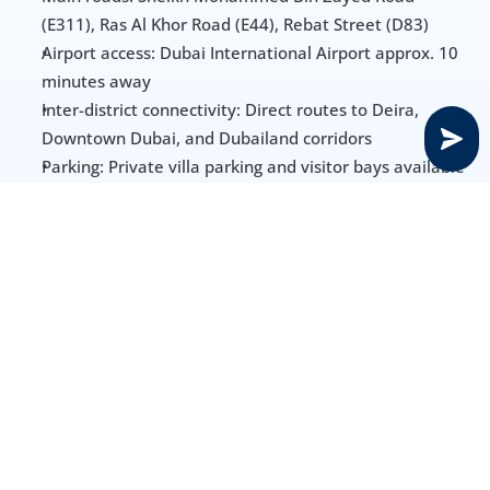
(E311), Ras Al Khor Road (E44), Rebat Street (D83)
Airport access: Dubai International Airport approx. 10 
minutes away
Inter-district connectivity: Direct routes to Deira, 
Downtown Dubai, and Dubailand corridors
Parking: Private villa parking and visitor bays available 
throughout residential clusters
Amenities, Schools & Healthcare