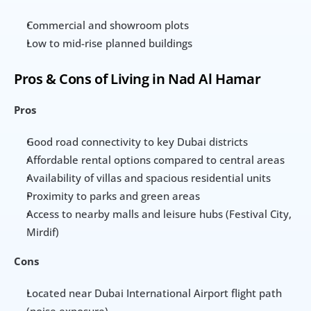
Commercial and showroom plots
Low to mid-rise planned buildings
Pros & Cons of Living in Nad Al Hamar
Pros
Good road connectivity to key Dubai districts
Affordable rental options compared to central areas
Availability of villas and spacious residential units
Proximity to parks and green areas
Access to nearby malls and leisure hubs (Festival City, 
Mirdif)
Cons
Located near Dubai International Airport flight path 