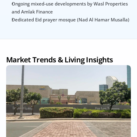
Ongoing mixed-use developments by Wasl Properties 
and Amlak Finance
Dedicated Eid prayer mosque (Nad Al Hamar Musalla)
Market Trends & Living Insights