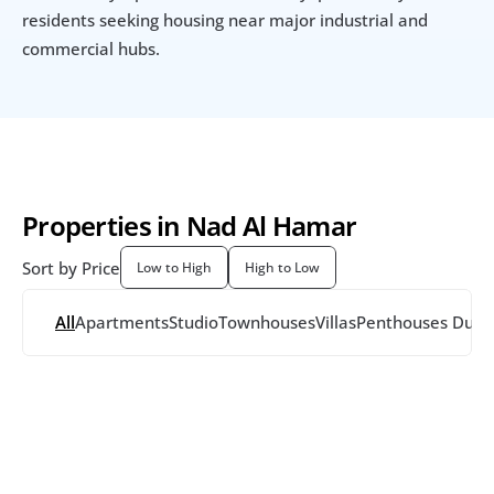
residents seeking housing near major industrial and 
commercial hubs.
Properties in Nad Al Hamar
Sort by Price
Low to High
High to Low
All
Apartments
Studio
Townhouses
Villas
Penthouses
 Dupl