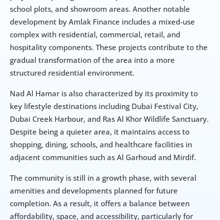
school plots, and showroom areas. Another notable 
development by Amlak Finance includes a mixed-use 
complex with residential, commercial, retail, and 
hospitality components. These projects contribute to the 
gradual transformation of the area into a more 
structured residential environment.
Nad Al Hamar is also characterized by its proximity to 
key lifestyle destinations including Dubai Festival City, 
Dubai Creek Harbour, and Ras Al Khor Wildlife Sanctuary. 
Despite being a quieter area, it maintains access to 
shopping, dining, schools, and healthcare facilities in 
adjacent communities such as Al Garhoud and Mirdif.
The community is still in a growth phase, with several 
amenities and developments planned for future 
completion. As a result, it offers a balance between 
affordability, space, and accessibility, particularly for 