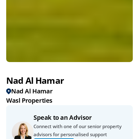
Nad Al Hamar
Nad Al Hamar
Wasl Properties
Speak to an Advisor
Connect with one of our senior property 
advisors for personalised support