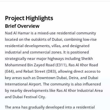
Project Highlights
Brief Overview
Nad Al Hamar is a mixed-use residential community 
located on the outskirts of Dubai, combining low-rise 
residential developments, villas, and designated 
industrial and commercial zones. It is positioned 
strategically near major highways including Sheikh 
Mohammed Bin Zayed Road (E311), Ras Al Khor Road 
(E44), and Rebat Street (D83), allowing direct access to 
key areas such as Downtown Dubai, Deira, and Dubai 
International Airport. The community is also influenced 
by nearby developments like Ras Al Khor Industrial Area 
and Dubai Festival City.
The area has gradually developed into a residential 