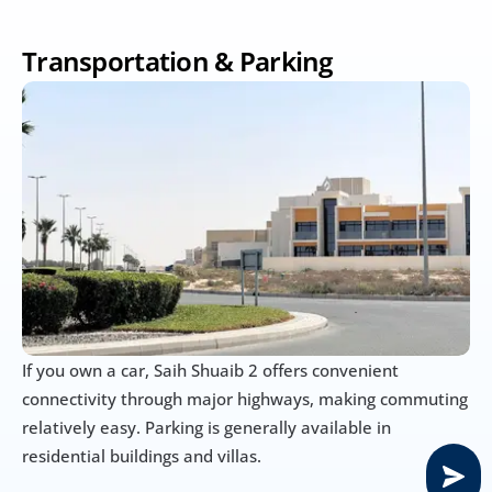
Transportation & Parking
If you own a car, Saih Shuaib 2 offers convenient 
connectivity through major highways, making commuting 
relatively easy. Parking is generally available in 
residential buildings and villas.