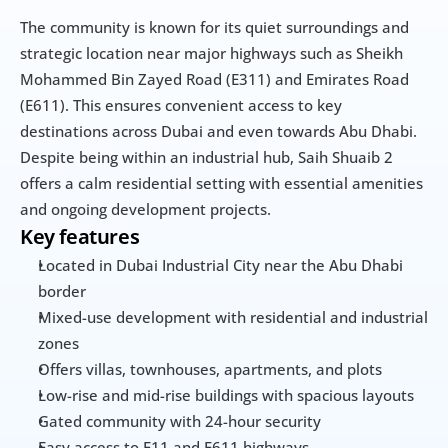
The community is known for its quiet surroundings and 
strategic location near major highways such as Sheikh 
Mohammed Bin Zayed Road (E311) and Emirates Road 
(E611). This ensures convenient access to key 
destinations across Dubai and even towards Abu Dhabi. 
Despite being within an industrial hub, Saih Shuaib 2 
offers a calm residential setting with essential amenities 
and ongoing development projects.
Key features
Located in Dubai Industrial City near the Abu Dhabi 
border
Mixed-use development with residential and industrial 
zones
Offers villas, townhouses, apartments, and plots
Low-rise and mid-rise buildings with spacious layouts
Gated community with 24-hour security
Easy access to E11 and E611 highways