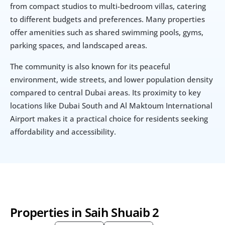
from compact studios to multi-bedroom villas, catering 
to different budgets and preferences. Many properties 
offer amenities such as shared swimming pools, gyms, 
parking spaces, and landscaped areas.
The community is also known for its peaceful 
environment, wide streets, and lower population density 
compared to central Dubai areas. Its proximity to key 
locations like Dubai South and Al Maktoum International 
Airport makes it a practical choice for residents seeking 
affordability and accessibility.
Properties in Saih Shuaib 2