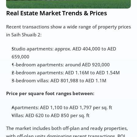
Real Estate Market Trends & Prices
Recent transactions show a wide range of property prices 
in Saih Shuaib 2:
Studio apartments: approx. AED 404,000 to AED 
659,000
1-bedroom apartments: around AED 920,000
2-bedroom apartments: AED 1.16M to AED 1.54M
3-bedroom villas: AED 801,988 to AED 1.1M
Price per square foot ranges between:
Apartments: AED 1,100 to AED 1,797 per sq. ft
Villas: AED 620 to AED 850 per sq. ft
The market includes both off-plan and ready properties, 
with off-plan units dominating recent transactions. ROI 