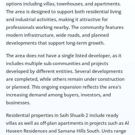
options including villas, townhouses, and apartments. 
The area is designed to support both residential living 
and industrial activities, making it attractive for 
professionals working nearby. The community features 
modern infrastructure, wide roads, and planned 
developments that support long-term growth.
The area does not have a single listed developer, as it 
includes multiple sub-communities and projects 
developed by different entities. Several developments 
are completed, while others remain under construction 
or planned. This ongoing expansion reflects the area's 
increasing demand among buyers, investors, and 
businesses.
Residential properties in Saih Shuaib 2 include ready 
villas as well as off-plan apartments in projects such as Al 
Haseen Residences and Samana Hills South. Units range 