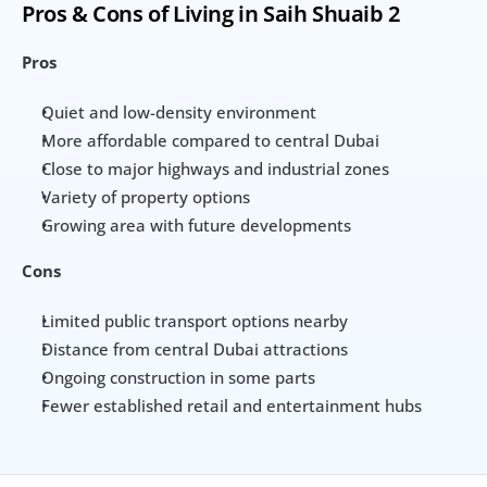
Pros & Cons of Living in Saih Shuaib 2
Pros
Quiet and low-density environment
More affordable compared to central Dubai
Close to major highways and industrial zones
Variety of property options
Growing area with future developments
Cons
Limited public transport options nearby
Distance from central Dubai attractions
Ongoing construction in some parts
Fewer established retail and entertainment hubs