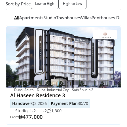
Sort by Price
Low to High
High to Low
All
Apartments
Studio
Townhouses
Villas
Penthouses
 Dupl
Dubai South – Dubai Industrial City – Saih Shuaib 2
Al Haseen Residence 3
Handover
Q2 2026
Payment Plan
30/70
Studio, 1-2
1-2
1,300
477,000
From