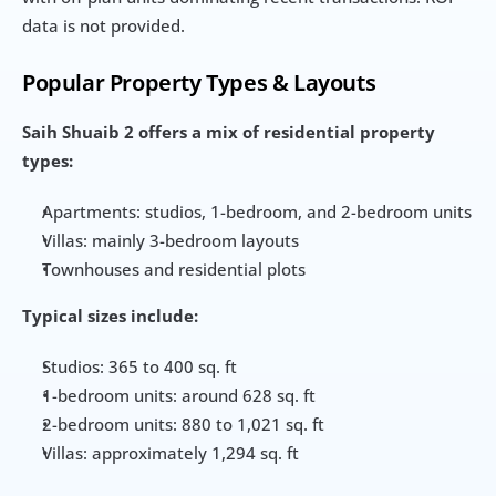
data is not provided.
Popular Property Types & Layouts
Saih Shuaib 2 offers a mix of residential property 
types:
Apartments: studios, 1-bedroom, and 2-bedroom units
Villas: mainly 3-bedroom layouts
Townhouses and residential plots
Typical sizes include:
Studios: 365 to 400 sq. ft
1-bedroom units: around 628 sq. ft
2-bedroom units: 880 to 1,021 sq. ft
Villas: approximately 1,294 sq. ft