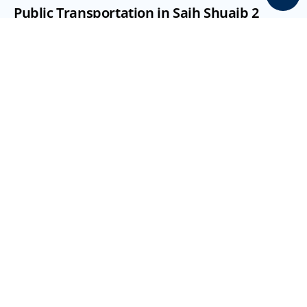
Public Transportation in Saih Shuaib 2
Public transport options are available but limited 
compared to central areas:
Rashidiya Metro Station (approx. 20 km away)
Bus routes within Dubai Industrial Park
Access to Expo and Dubai South transport links
Easy connectivity via Sheikh Mohammed Bin Zayed 
Road (E311)
Emirates Road (E611) nearby
Taxi services available
Amenities, Schools & Healthcare