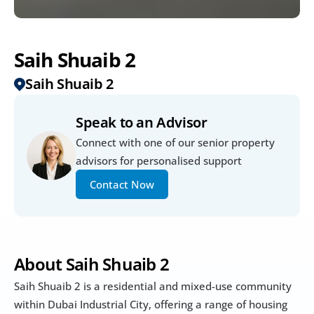
Saih Shuaib 2
Saih Shuaib 2
Speak to an Advisor
Connect with one of our senior property 
advisors for personalised support
Contact Now
About Saih Shuaib 2
Saih Shuaib 2 is a residential and mixed-use community 
within Dubai Industrial City, offering a range of housing 