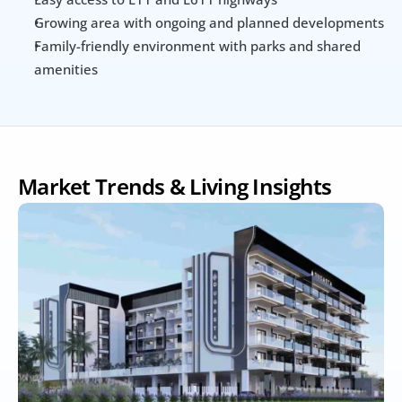
Growing area with ongoing and planned developments
Family-friendly environment with parks and shared 
amenities
Market Trends & Living Insights