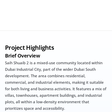
Project Highlights
Brief Overview
Saih Shuaib 2 is a mixed-use community located within 
Dubai Industrial City, part of the wider Dubai South 
development. The area combines residential, 
commercial, and industrial elements, making it suitable 
for both living and business activities. It features a mix of 
villas, townhouses, apartment buildings, and industrial 
plots, all within a low-density environment that 
prioritizes space and accessibility.