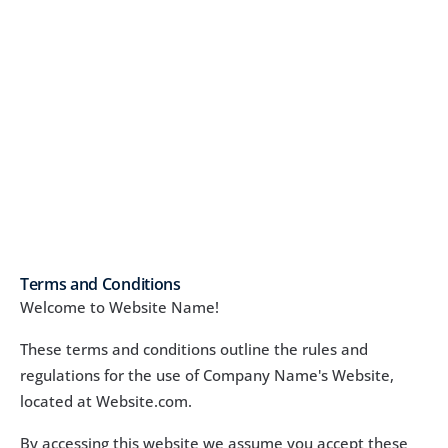
Terms and Conditions
Welcome to Website Name!
These terms and conditions outline the rules and 
regulations for the use of Company Name's Website, 
located at Website.com.
By accessing this website we assume you accept these 