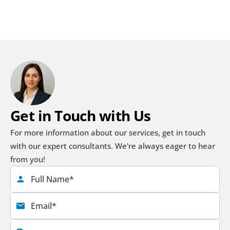
Get in Touch with Us
For more information about our services, get in touch 
with our expert consultants. We're always eager to hear 
from you!