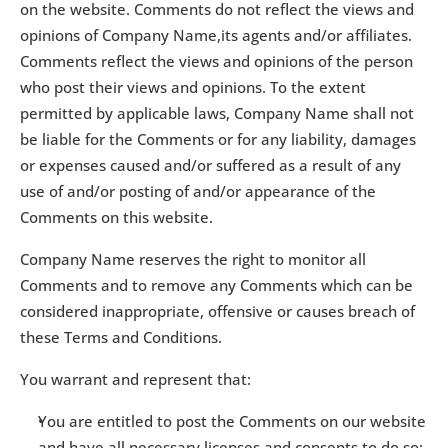
on the website. Comments do not reflect the views and 
opinions of Company Name,its agents and/or affiliates. 
Comments reflect the views and opinions of the person 
who post their views and opinions. To the extent 
permitted by applicable laws, Company Name shall not 
be liable for the Comments or for any liability, damages 
or expenses caused and/or suffered as a result of any 
use of and/or posting of and/or appearance of the 
Comments on this website.
Company Name reserves the right to monitor all 
Comments and to remove any Comments which can be 
considered inappropriate, offensive or causes breach of 
these Terms and Conditions.
You warrant and represent that:
You are entitled to post the Comments on our website 
and have all necessary licenses and consents to do so;