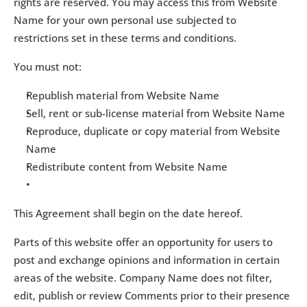
rights are reserved. You may access this from Website 
Name for your own personal use subjected to 
restrictions set in these terms and conditions.
You must not:
Republish material from Website Name
Sell, rent or sub-license material from Website Name
Reproduce, duplicate or copy material from Website 
Name
Redistribute content from Website Name
This Agreement shall begin on the date hereof.
Parts of this website offer an opportunity for users to 
post and exchange opinions and information in certain 
areas of the website. Company Name does not filter, 
edit, publish or review Comments prior to their presence 