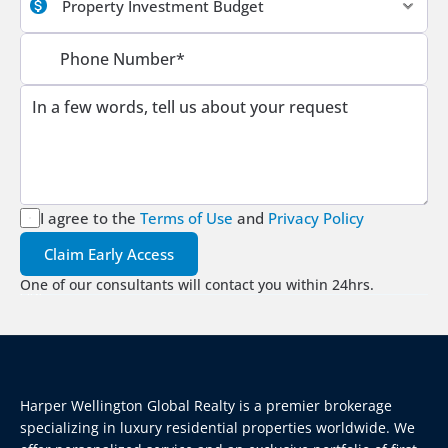
I agree to the
Terms of Use
 and 
Privacy Policy
Claim Early Access
One of our consultants will contact you within 24hrs.
Harper Wellington Global Realty is a premier brokerage 
specializing in luxury residential properties worldwide. We 