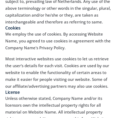
subject to, prevailing law of Netherlands. Any use of the 
above terminology or other words in the singular, plural, 
capitalization and/or he/she or they, are taken as 
interchangeable and therefore as referring to same.
Cookies
We employ the use of cookies. By accessing Website 
Name, you agreed to use cookies in agreement with the 
Company Name's Privacy Policy.
Most interactive websites use cookies to let us retrieve 
the user's details for each visit. Cookies are used by our 
website to enable the functionality of certain areas to 
make it easier for people visiting our website. Some of 
our affiliate/advertising partners may also use cookies.
License
Unless otherwise stated, Company Name and/or its 
licensors own the intellectual property rights for all 
material on Website Name. All intellectual property 