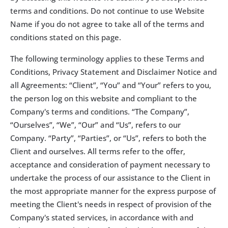
terms and conditions. Do not continue to use Website 
Name if you do not agree to take all of the terms and 
conditions stated on this page.
The following terminology applies to these Terms and 
Conditions, Privacy Statement and Disclaimer Notice and 
all Agreements: “Client”, “You” and “Your” refers to you, 
the person log on this website and compliant to the 
Company's terms and conditions. “The Company”, 
“Ourselves”, “We”, “Our” and “Us”, refers to our 
Company. “Party”, “Parties”, or “Us”, refers to both the 
Client and ourselves. All terms refer to the offer, 
acceptance and consideration of payment necessary to 
undertake the process of our assistance to the Client in 
the most appropriate manner for the express purpose of 
meeting the Client's needs in respect of provision of the 
Company's stated services, in accordance with and 