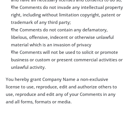
The Comments do not invade any intellectual property 
right, including without limitation copyright, patent or 
trademark of any third party;
The Comments do not contain any defamatory, 
libelous, offensive, indecent or otherwise unlawful 
material which is an invasion of privacy
The Comments will not be used to solicit or promote 
business or custom or present commercial activities or 
unlawful activity.
You hereby grant Company Name a non-exclusive 
license to use, reproduce, edit and authorize others to 
use, reproduce and edit any of your Comments in any 
and all forms, formats or media.