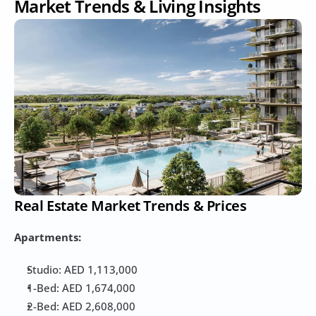
Market Trends & Living Insights
Real Estate Market Trends & Prices
Apartments:
Studio: AED 1,113,000
1-Bed: AED 1,674,000
2-Bed: AED 2,608,000