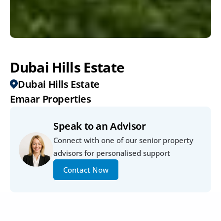
Dubai Hills Estate
Dubai Hills Estate
Emaar Properties
Speak to an Advisor
Connect with one of our senior property 
advisors for personalised support
Contact Now