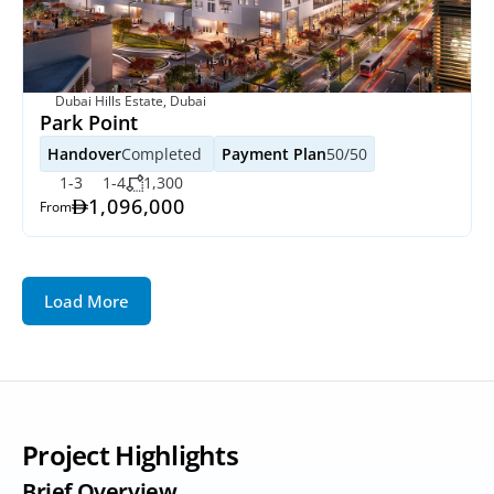
Dubai Hills Estate, Dubai
Park Point
Handover
Completed 
Payment Plan
50/50
1-3
1-4
1,300
1,096,000
From
Load More
Project Highlights
Brief Overview