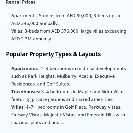
Rental Prices:
Apartments: Studios from AED 80,000, 3-beds up to 
AED 346,000 annually.
Villas: 3-beds from AED 376,000, large villas exceeding 
AED 2.3M annually.
Popular Property Types & Layouts
Apartments:
 1–3 bedrooms in mid-rise developments 
such as Park Heights, Mulberry, Acacia, Executive 
Residences, and Golf Suites.
Townhouses:
 3–4 bedrooms in Maple and Sidra Villas, 
featuring private gardens and shared amenities.
Villas:
 4–7+ bedrooms in Golf Place, Parkway Vistas, 
Fairway Vistas, Majestic Vistas, and Emerald Hills with 
spacious plots and pools.