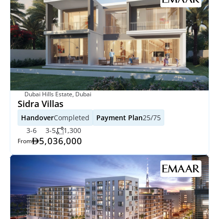
Dubai Hills Estate, Dubai
Sidra Villas
Handover
Completed
Payment Plan
25/75
3-6
3-5
1,300
5,036,000
From