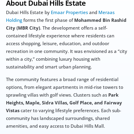
About Dubai Hills Estate
Dubai Hills Estate by 
Emaar Properties
 and 
Meraas 
Holding
 forms the first phase of 
Mohammed Bin Rashid 
City (MBR City)
. The development offers a self-
contained lifestyle experience where residents can 
access shopping, leisure, education, and outdoor 
recreation in one community. It was envisioned as a “city 
within a city,” combining luxury housing with 
sustainability and smart urban planning.
The community features a broad range of residential 
options, from elegant apartments in mid-rise towers to 
sprawling villas with golf views. Clusters such as 
Park 
Heights, Maple, Sidra Villas, Golf Place, and Fairway 
Vistas
 cater to varying lifestyle preferences. Each sub-
community has landscaped surroundings, shared 
amenities, and easy access to Dubai Hills Mall.