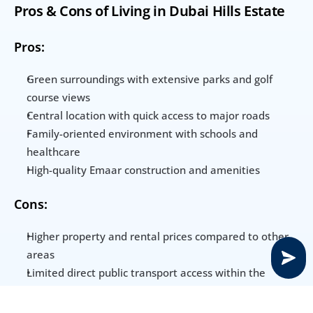
Pros & Cons of Living in Dubai Hills Estate
Pros:
Green surroundings with extensive parks and golf 
course views
Central location with quick access to major roads
Family-oriented environment with schools and 
healthcare
High-quality Emaar construction and amenities
Cons:
Higher property and rental prices compared to other 
areas
Limited direct public transport access within the 
community