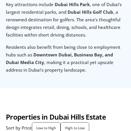
Key attractions include 
Dubai Hills Park
, one of Dubai’s 
largest residential parks, and 
Dubai Hills Golf Club
, a 
renowned destination for golfers. The area’s thoughtful 
design integrates retail, dining, schools, and healthcare 
facilities within short driving distances.
Residents also benefit from being close to employment 
hubs such as 
Downtown Dubai, Business Bay, and 
Dubai Media City
, making it a practical yet upscale 
address in Dubai’s property landscape.
Properties in Dubai Hills Estate
Sort by Price
Low to High
High to Low