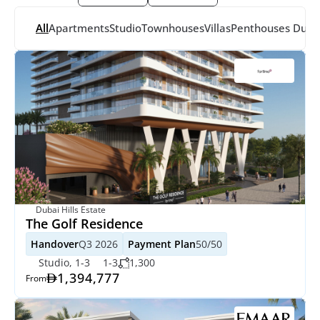
All
Apartments
Studio
Townhouses
Villas
Penthouses
 Dupl
Dubai Hills Estate
The Golf Residence
Handover
Q3 2026
Payment Plan
50/50
Studio, 1-3
1-3
1,300
1,394,777
From