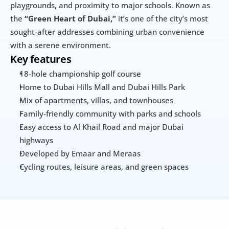
playgrounds, and proximity to major schools. Known as 
the 
“Green Heart of Dubai,”
 it’s one of the city’s most 
sought-after addresses combining urban convenience 
with a serene environment.
Key features
18-hole championship golf course
Home to Dubai Hills Mall and Dubai Hills Park
Mix of apartments, villas, and townhouses
Family-friendly community with parks and schools
Easy access to Al Khail Road and major Dubai 
highways
Developed by Emaar and Meraas
Cycling routes, leisure areas, and green spaces