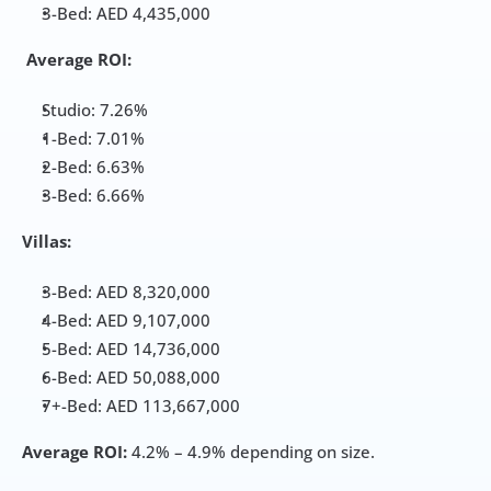
3-Bed: AED 4,435,000
Average ROI:
Studio: 7.26%
1-Bed: 7.01%
2-Bed: 6.63%
3-Bed: 6.66%
Villas:
3-Bed: AED 8,320,000
4-Bed: AED 9,107,000
5-Bed: AED 14,736,000
6-Bed: AED 50,088,000
7+-Bed: AED 113,667,000
Average ROI:
 4.2% – 4.9% depending on size.