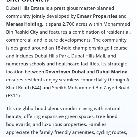
Dubai Hills Estate is a prestigious master-planned 
community jointly developed by 
Emaar Properties
 and 
Meraas Holding
. It spans 2,700 acres within Mohammed 
Bin Rashid City and features a combination of residential, 
commercial, and leisure developments. The community 
is designed around an 18-hole championship golf course 
and includes Dubai Hills Park, Dubai Hills Mall, and 
numerous schools and healthcare facilities. Its strategic 
location between 
Downtown Dubai
 and 
Dubai Marina
ensures residents enjoy seamless connectivity through Al 
Khail Road (E44) and Sheikh Mohammed Bin Zayed Road 
(E311).
This neighborhood blends modern living with natural 
beauty, offering expansive green spaces, tree-lined 
boulevards, and luxurious properties. Families 
appreciate the family-friendly amenities, cycling routes, 