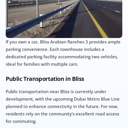
If you own a car, Bliss Arabian Ranches 3 provides ample 
parking convenience. Each townhouse includes a 
dedicated parking facility accommodating two vehicles, 
ideal for families with multiple cars.
Public Transportation in Bliss
Public transportation near Bliss is currently under 
development, with the upcoming Dubai Metro Blue Line 
planned to enhance connectivity in the future. For now, 
residents rely on the community’s excellent road access 
for commuting.