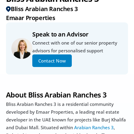
Bliss Arabian Ranches 3
Emaar Properties
Speak to an Advisor
Connect with one of our senior property 
advisors for personalised support
Contact Now
About Bliss Arabian Ranches 3
Bliss Arabian Ranches 3 is a residential community 
developed by Emaar Properties, a leading real estate 
developer in the UAE known for projects like Burj Khalifa 
and Dubai Mall. Situated within 
Arabian Ranches 3
, 