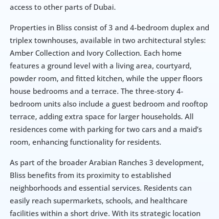
access to other parts of Dubai.
Properties in Bliss consist of 3 and 4-bedroom duplex and 
triplex townhouses, available in two architectural styles: 
Amber Collection and Ivory Collection. Each home 
features a ground level with a living area, courtyard, 
powder room, and fitted kitchen, while the upper floors 
house bedrooms and a terrace. The three-story 4-
bedroom units also include a guest bedroom and rooftop 
terrace, adding extra space for larger households. All 
residences come with parking for two cars and a maid’s 
room, enhancing functionality for residents.
As part of the broader Arabian Ranches 3 development, 
Bliss benefits from its proximity to established 
neighborhoods and essential services. Residents can 
easily reach supermarkets, schools, and healthcare 
facilities within a short drive. With its strategic location 