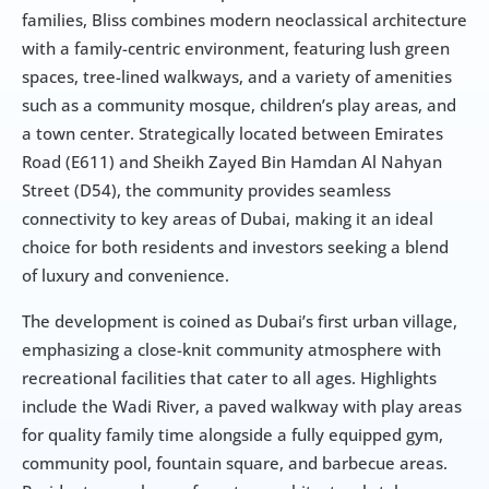
families, Bliss combines modern neoclassical architecture 
with a family-centric environment, featuring lush green 
spaces, tree-lined walkways, and a variety of amenities 
such as a community mosque, children’s play areas, and 
a town center. Strategically located between Emirates 
Road (E611) and Sheikh Zayed Bin Hamdan Al Nahyan 
Street (D54), the community provides seamless 
connectivity to key areas of Dubai, making it an ideal 
choice for both residents and investors seeking a blend 
of luxury and convenience.
The development is coined as Dubai’s first urban village, 
emphasizing a close-knit community atmosphere with 
recreational facilities that cater to all ages. Highlights 
include the Wadi River, a paved walkway with play areas 
for quality family time alongside a fully equipped gym, 
community pool, fountain square, and barbecue areas. 