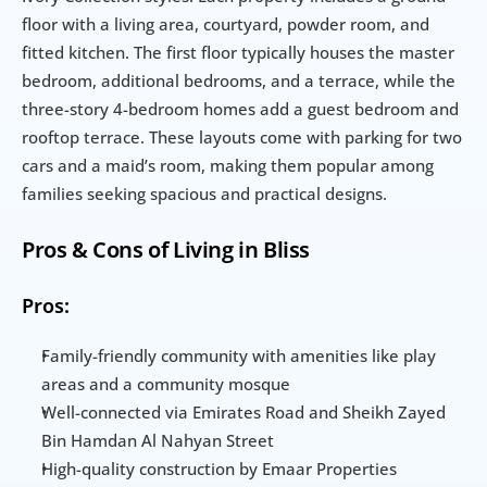
floor with a living area, courtyard, powder room, and 
fitted kitchen. The first floor typically houses the master 
bedroom, additional bedrooms, and a terrace, while the 
three-story 4-bedroom homes add a guest bedroom and 
rooftop terrace. These layouts come with parking for two 
cars and a maid’s room, making them popular among 
families seeking spacious and practical designs.
Pros & Cons of Living in Bliss
Pros:
Family-friendly community with amenities like play 
areas and a community mosque
Well-connected via Emirates Road and Sheikh Zayed 
Bin Hamdan Al Nahyan Street
High-quality construction by Emaar Properties