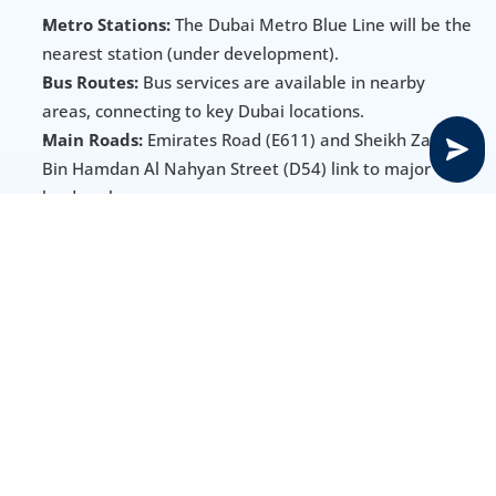
Metro Stations:
 The Dubai Metro Blue Line will be the 
nearest station (under development).
Bus Routes:
 Bus services are available in nearby 
areas, connecting to key Dubai locations.
Main Roads:
 Emirates Road (E611) and Sheikh Zayed 
Bin Hamdan Al Nahyan Street (D54) link to major 
landmarks.
Other Options:
 Ride-hailing services like Uber and 
Careem offer additional travel flexibility.
Amenities, Schools & Healthcare