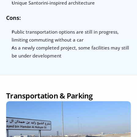
Unique Santorini-inspired architecture
Cons:
Public transportation options are still in progress, 
limiting commuting without a car
As a newly completed project, some facilities may still 
be under development
Transportation & Parking