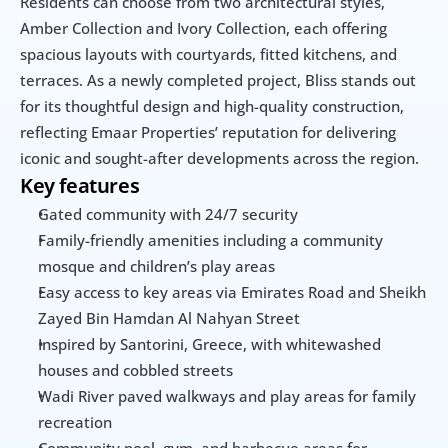
Residents can choose from two architectural styles, 
Amber Collection and Ivory Collection, each offering 
spacious layouts with courtyards, fitted kitchens, and 
terraces. As a newly completed project, Bliss stands out 
for its thoughtful design and high-quality construction, 
reflecting Emaar Properties’ reputation for delivering 
iconic and sought-after developments across the region.
Key features
Gated community with 24/7 security
Family-friendly amenities including a community 
mosque and children’s play areas
Easy access to key areas via Emirates Road and Sheikh 
Zayed Bin Hamdan Al Nahyan Street
Inspired by Santorini, Greece, with whitewashed 
houses and cobbled streets
Wadi River paved walkways and play areas for family 
recreation