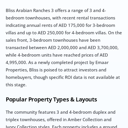
Bliss Arabian Ranches 3 offers a range of 3 and 4-
bedroom townhouses, with recent rental transactions 
indicating annual rents of AED 175,000 for 3-bedroom 
villas and up to AED 250,000 for 4-bedroom villas. On the 
sales front, 3-bedroom townhouses have been 
transacted between AED 2,000,000 and AED 3,700,000, 
while 4-bedroom units have reached prices of AED 
4,995,000. As a newly completed project by Emaar 
Properties, Bliss is poised to attract investors and 
homebuyers, though specific ROI data is not available at 
this stage.
Popular Property Types & Layouts
The community features 3 and 4-bedroom duplex and 
triplex townhouses, offered in Amber Collection and 
Ivory Collection styles. Each property includes a ground 