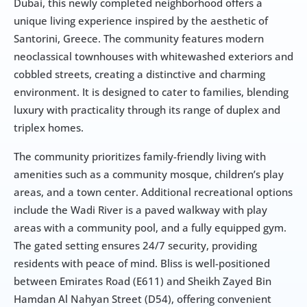
Dubai, this newly completed neighborhood offers a 
unique living experience inspired by the aesthetic of 
Santorini, Greece. The community features modern 
neoclassical townhouses with whitewashed exteriors and 
cobbled streets, creating a distinctive and charming 
environment. It is designed to cater to families, blending 
luxury with practicality through its range of duplex and 
triplex homes.
The community prioritizes family-friendly living with 
amenities such as a community mosque, children’s play 
areas, and a town center. Additional recreational options 
include the Wadi River is a paved walkway with play 
areas with a community pool, and a fully equipped gym. 
The gated setting ensures 24/7 security, providing 
residents with peace of mind. Bliss is well-positioned 
between Emirates Road (E611) and Sheikh Zayed Bin 
Hamdan Al Nahyan Street (D54), offering convenient 