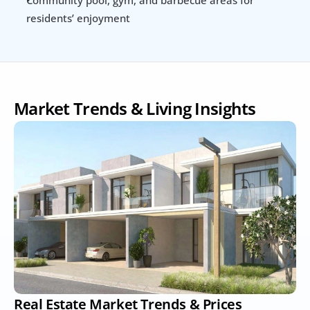
Community pool, gym, and barbecue areas for 
residents’ enjoyment
Market Trends & Living Insights
Real Estate Market Trends & Prices