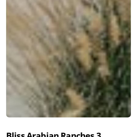
Bliss Arabian Ranches 3