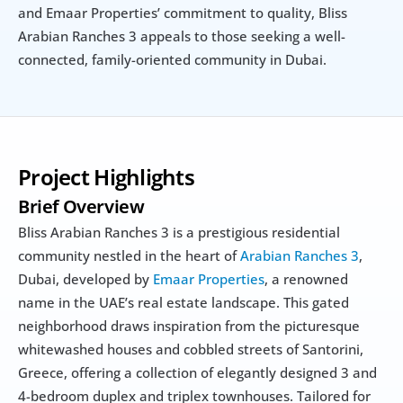
and Emaar Properties’ commitment to quality, Bliss 
Arabian Ranches 3 appeals to those seeking a well-
connected, family-oriented community in Dubai.
Project Highlights
Brief Overview
Bliss Arabian Ranches 3 is a prestigious residential 
community nestled in the heart of 
Arabian Ranches 3
, 
Dubai, developed by 
Emaar Properties
, a renowned 
name in the UAE’s real estate landscape. This gated 
neighborhood draws inspiration from the picturesque 
whitewashed houses and cobbled streets of Santorini, 
Greece, offering a collection of elegantly designed 3 and 
4-bedroom duplex and triplex townhouses. Tailored for 