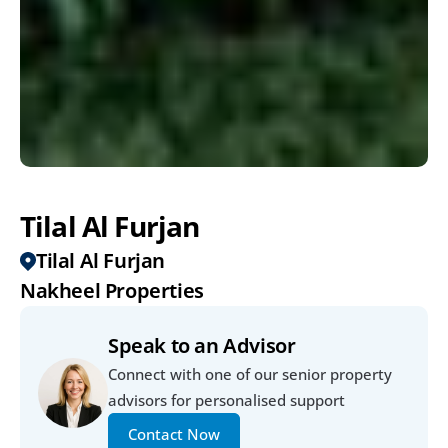
Tilal Al Furjan
Tilal Al Furjan
Nakheel Properties
Speak to an Advisor
Connect with one of our senior property 
advisors for personalised support
Contact Now