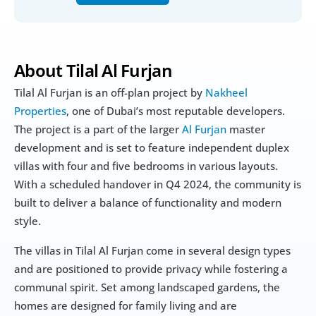
About Tilal Al Furjan
Tilal Al Furjan is an off-plan project by 
Nakheel 
Properties
, one of Dubai’s most reputable developers. 
The project is a part of the larger 
Al Furjan
 master 
development and is set to feature independent duplex 
villas with four and five bedrooms in various layouts. 
With a scheduled handover in Q4 2024, the community is 
built to deliver a balance of functionality and modern 
style.
The villas in Tilal Al Furjan come in several design types 
and are positioned to provide privacy while fostering a 
communal spirit. Set among landscaped gardens, the 
homes are designed for family living and are 