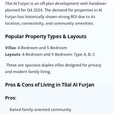
Tilal Al Furjan is an off-plan development with handover 
planned for Q4 2024. The demand for properties in Al 
Furjan has historically shown strong ROI due to its 
location, connectivity, and community amenities.
Popular Property Types & Layouts
Villas
: 4-Bedroom and 5-Bedroom
Layouts
: 4-Bedroom and 5-Bedroom: Type A, B, C
 These are spacious duplex villas designed for privacy 
and modern family living.
Pros & Cons of Living in Tilal Al Furjan
Pros:
Gated family-oriented community