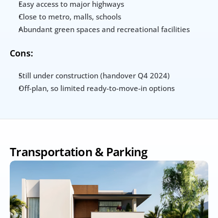
Easy access to major highways
Close to metro, malls, schools
Abundant green spaces and recreational facilities
Cons:
Still under construction (handover Q4 2024)
Off-plan, so limited ready-to-move-in options
Transportation & Parking