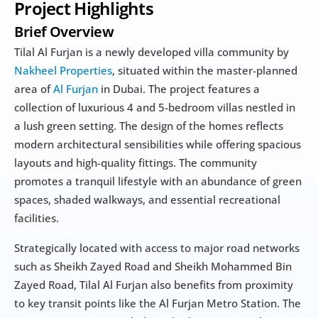
Project Highlights
Brief Overview
Tilal Al Furjan is a newly developed villa community by 
Nakheel Properties
, situated within the master-planned 
area of 
Al Furjan
 in Dubai. The project features a 
collection of luxurious 4 and 5-bedroom villas nestled in 
a lush green setting. The design of the homes reflects 
modern architectural sensibilities while offering spacious 
layouts and high-quality fittings. The community 
promotes a tranquil lifestyle with an abundance of green 
spaces, shaded walkways, and essential recreational 
facilities.
Strategically located with access to major road networks 
such as Sheikh Zayed Road and Sheikh Mohammed Bin 
Zayed Road, Tilal Al Furjan also benefits from proximity 
to key transit points like the Al Furjan Metro Station. The 