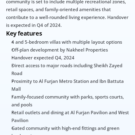
community is set to include multiple recreational zones, 
retail spaces, and family-oriented amenities that 
contribute to a well-rounded living experience. Handover 
is expected in Q4 of 2024.
Key features
4 and 5-bedroom villas with multiple layout options
Off-plan development by Nakheel Properties
Handover expected Q4, 2024
Direct access to major roads including Sheikh Zayed 
Road
Proximity to Al Furjan Metro Station and Ibn Battuta 
Mall
Family-focused community with parks, sports courts, 
and pools
Retail outlets and dining at Al Furjan Pavilion and West 
Pavilion
Gated community with high-end fittings and green 