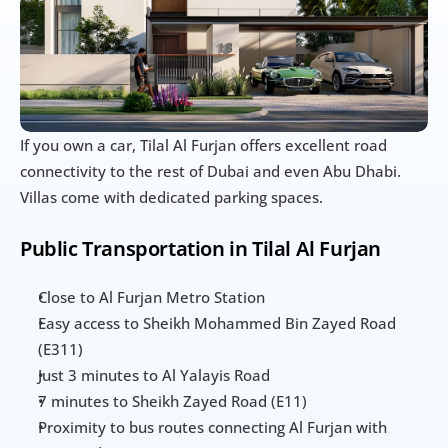
If you own a car, Tilal Al Furjan offers excellent road 
connectivity to the rest of Dubai and even Abu Dhabi. 
Villas come with dedicated parking spaces.
Public Transportation in Tilal Al Furjan
Close to Al Furjan Metro Station
Easy access to Sheikh Mohammed Bin Zayed Road 
(E311)
Just 3 minutes to Al Yalayis Road
7 minutes to Sheikh Zayed Road (E11)
Proximity to bus routes connecting Al Furjan with 