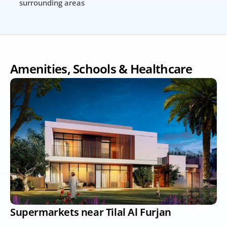
surrounding areas
Amenities, Schools & Healthcare
Supermarkets near Tilal Al Furjan