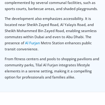
complemented by several communal facilities, such as 
sports courts, barbecue areas, and shaded playgrounds.
The development also emphasizes accessibility. It is 
located near Sheikh Zayed Road, Al Yalayis Road, and 
Sheikh Mohammed Bin Zayed Road, enabling seamless 
commutes within Dubai and even to Abu Dhabi. The 
presence of 
Al Furjan
 Metro Station enhances public 
transit convenience.
From fitness centers and pools to shopping pavilions and 
community parks, Tilal Al Furjan integrates lifestyle 
elements in a serene setting, making it a compelling 
option for professionals and families alike.