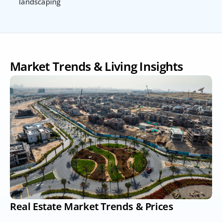
landscaping
Market Trends & Living Insights
Real Estate Market Trends & Prices