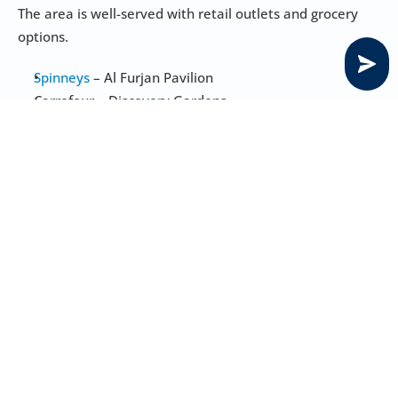
The area is well-served with retail outlets and grocery 
options.
Spinneys 
– Al Furjan Pavilion
Carrefour – Discovery Gardens
West Zone Fresh – Al Furjan West Pavilion
Choithrams – Discovery Gardens
Grandiose Supermarket – Jebel Ali
Mosques, Temples, and Churches in Tilal 
Al Furjan
Mosques
: Several community mosques within Al Furjan 
including Al Furjan Mosque
Temples
: Nearest options are in Jebel Ali, including 
Gurunanak Darbar Sikh Temple