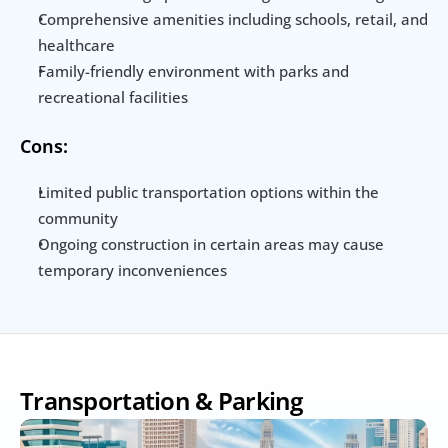
Comprehensive amenities including schools, retail, and 
healthcare
Family-friendly environment with parks and 
recreational facilities
Cons:
Limited public transportation options within the 
community
Ongoing construction in certain areas may cause 
temporary inconveniences
Transportation & Parking