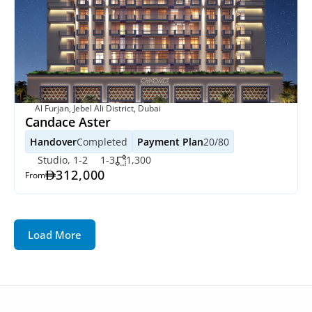
Al Furjan, Jebel Ali District, Dubai
Candace Aster
Handover
Completed
Payment Plan
20/80
Studio, 1-2
1-3
1,300
312,000
From
Load More