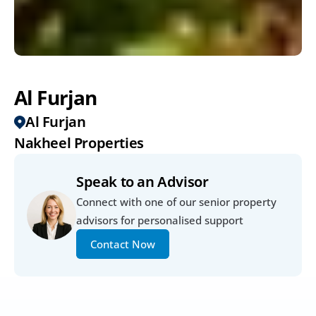
Al Furjan
Al Furjan
Nakheel Properties
Speak to an Advisor
Connect with one of our senior property 
advisors for personalised support
Contact Now