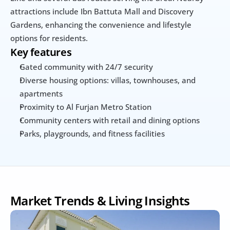
attractions include Ibn Battuta Mall and Discovery 
Gardens, enhancing the convenience and lifestyle 
options for residents.
Key features
Gated community with 24/7 security
Diverse housing options: villas, townhouses, and 
apartments
Proximity to Al Furjan Metro Station
Community centers with retail and dining options
Parks, playgrounds, and fitness facilities
Market Trends & Living Insights