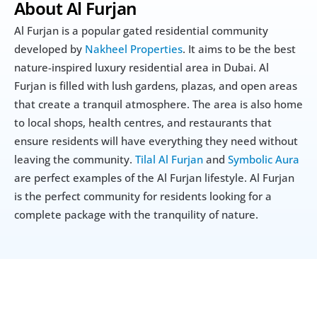
About Al Furjan
Al Furjan is a popular gated residential community 
developed by 
Nakheel Properties
. It aims to be the best 
nature-inspired luxury residential area in Dubai. Al 
Furjan is filled with lush gardens, plazas, and open areas 
that create a tranquil atmosphere. The area is also home 
to local shops, health centres, and restaurants that 
ensure residents will have everything they need without 
leaving the community. 
Tilal Al Furjan
 and 
Symbolic Aura
are perfect examples of the Al Furjan lifestyle. Al Furjan 
is the perfect community for residents looking for a 
complete package with the tranquility of nature. 