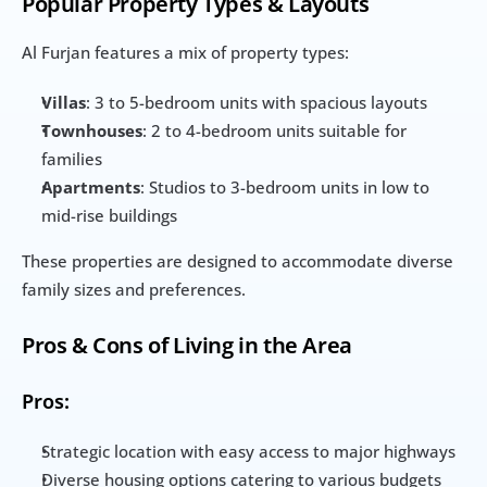
Popular Property Types & Layouts
Al Furjan features a mix of property types:
Villas
: 3 to 5-bedroom units with spacious layouts
Townhouses
: 2 to 4-bedroom units suitable for 
families
Apartments
: Studios to 3-bedroom units in low to 
mid-rise buildings
These properties are designed to accommodate diverse 
family sizes and preferences.
Pros & Cons of Living in the Area
Pros:
Strategic location with easy access to major highways
Diverse housing options catering to various budgets