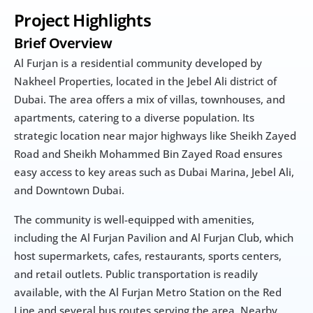
Project Highlights
Brief Overview
Al Furjan is a residential community developed by 
Nakheel Properties, located in the Jebel Ali district of 
Dubai. The area offers a mix of villas, townhouses, and 
apartments, catering to a diverse population. Its 
strategic location near major highways like Sheikh Zayed 
Road and Sheikh Mohammed Bin Zayed Road ensures 
easy access to key areas such as Dubai Marina, Jebel Ali, 
and Downtown Dubai.
The community is well-equipped with amenities, 
including the Al Furjan Pavilion and Al Furjan Club, which 
host supermarkets, cafes, restaurants, sports centers, 
and retail outlets. Public transportation is readily 
available, with the Al Furjan Metro Station on the Red 
Line and several bus routes serving the area. Nearby 