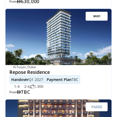
630,000
From
Al Furjan, Dubai
Repose Residence
Handover
Q1 2027
Payment Plan
TBC
1-4
2-6
1,300
TBC
From