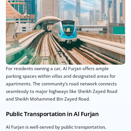
For residents owning a car, Al Furjan offers ample 
parking spaces within villas and designated areas for 
apartments. The community's road network connects 
seamlessly to major highways like Sheikh Zayed Road 
and Sheikh Mohammed Bin Zayed Road.
Public Transportation in Al Furjan
Al Furjan is well-served by public transportation, 