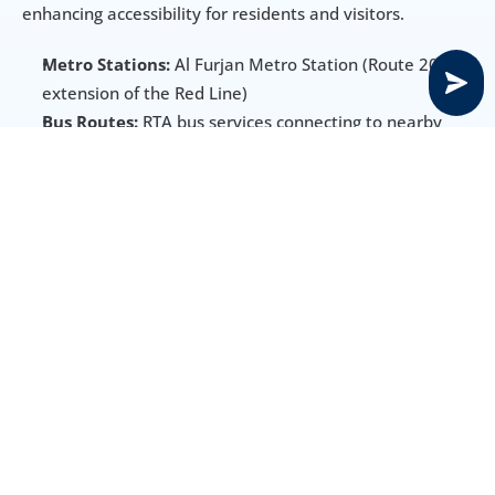
enhancing accessibility for residents and visitors.
Metro Stations:
 Al Furjan Metro Station (Route 2020 
extension of the Red Line)
Bus Routes:
 RTA bus services connecting to nearby 
areas
Main Roads:
 Sheikh Zayed Road and Sheikh 
Mohammed Bin Zayed Road
Other Options:
 Taxis and ride-hailing services readily 
available
Amenities, Schools & Healthcare