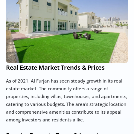
Real Estate Market Trends & Prices
As of 2021, Al Furjan has seen steady growth in its real 
estate market. The community offers a range of 
properties, including villas, townhouses, and apartments, 
catering to various budgets. The area's strategic location 
and comprehensive amenities contribute to its appeal 
among investors and residents alike.