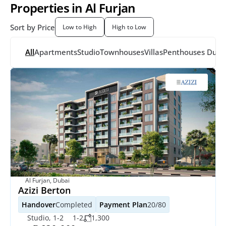
Properties in Al Furjan
Sort by Price
Low to High
High to Low
All
Apartments
Studio
Townhouses
Villas
Penthouses
 Dupl
Al Furjan, Dubai
Azizi Berton
Handover
Completed
Payment Plan
20/80
Studio, 1-2
1-2
1,300