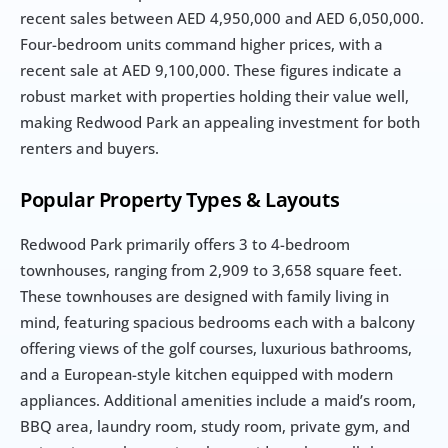
recent sales between AED 4,950,000 and AED 6,050,000. 
Four-bedroom units command higher prices, with a 
recent sale at AED 9,100,000. These figures indicate a 
robust market with properties holding their value well, 
making Redwood Park an appealing investment for both 
renters and buyers.
Popular Property Types & Layouts
Redwood Park primarily offers 3 to 4-bedroom 
townhouses, ranging from 2,909 to 3,658 square feet. 
These townhouses are designed with family living in 
mind, featuring spacious bedrooms each with a balcony 
offering views of the golf courses, luxurious bathrooms, 
and a European-style kitchen equipped with modern 
appliances. Additional amenities include a maid’s room, 
BBQ area, laundry room, study room, private gym, and 