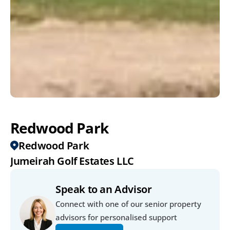
Redwood Park
Redwood Park
Jumeirah Golf Estates LLC
Speak to an Advisor
Connect with one of our senior property 
advisors for personalised support