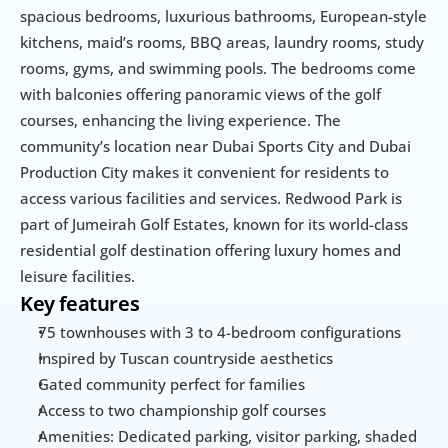
spacious bedrooms, luxurious bathrooms, European-style 
kitchens, maid’s rooms, BBQ areas, laundry rooms, study 
rooms, gyms, and swimming pools. The bedrooms come 
with balconies offering panoramic views of the golf 
courses, enhancing the living experience. The 
community’s location near Dubai Sports City and Dubai 
Production City makes it convenient for residents to 
access various facilities and services. Redwood Park is 
part of Jumeirah Golf Estates, known for its world-class 
residential golf destination offering luxury homes and 
leisure facilities.
Key features
75 townhouses with 3 to 4-bedroom configurations
Inspired by Tuscan countryside aesthetics
Gated community perfect for families
Access to two championship golf courses
Amenities: Dedicated parking, visitor parking, shaded 