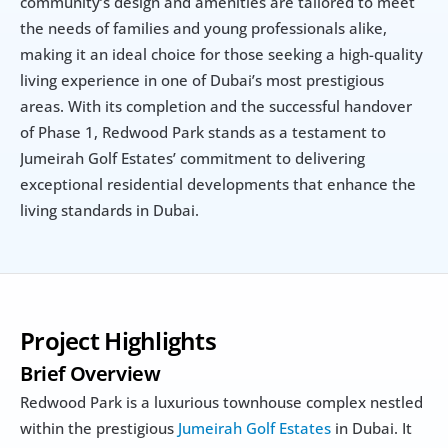
community’s design and amenities are tailored to meet 
the needs of families and young professionals alike, 
making it an ideal choice for those seeking a high-quality 
living experience in one of Dubai’s most prestigious 
areas. With its completion and the successful handover 
of Phase 1, Redwood Park stands as a testament to 
Jumeirah Golf Estates’ commitment to delivering 
exceptional residential developments that enhance the 
living standards in Dubai.
Project Highlights
Brief Overview
Redwood Park is a luxurious townhouse complex nestled 
within the prestigious 
Jumeirah Golf Estates
 in Dubai. It 