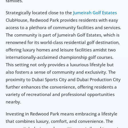
families.
Strategically located close to the 
Jumeirah Golf Estates
ClubHouse, Redwood Park provides residents with easy 
access to a plethora of community facilities and services. 
The community is part of Jumeirah Golf Estates, which is 
renowned for its world-class residential golf destination, 
offering luxury homes and leisure facilities amidst two 
internationally-acclaimed championship golf courses. 
This setting not only provides a luxurious lifestyle but 
also fosters a sense of community and exclusivity. The 
proximity to Dubai Sports City and Dubai Production City 
further enhances the convenience, offering residents a 
variety of recreational and professional opportunities 
nearby.
Investing in Redwood Park means embracing a lifestyle 
that combines luxury, comfort, and convenience. The 