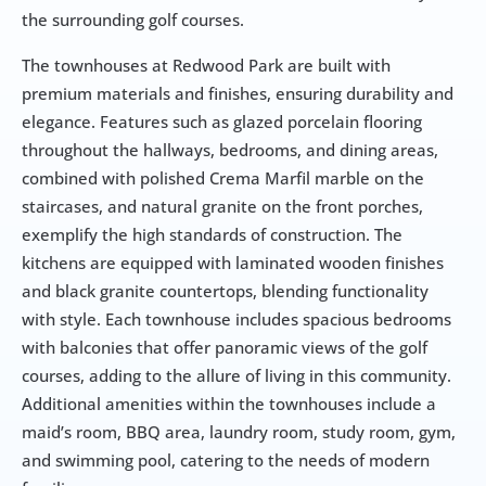
the surrounding golf courses.
The townhouses at Redwood Park are built with 
premium materials and finishes, ensuring durability and 
elegance. Features such as glazed porcelain flooring 
throughout the hallways, bedrooms, and dining areas, 
combined with polished Crema Marfil marble on the 
staircases, and natural granite on the front porches, 
exemplify the high standards of construction. The 
kitchens are equipped with laminated wooden finishes 
and black granite countertops, blending functionality 
with style. Each townhouse includes spacious bedrooms 
with balconies that offer panoramic views of the golf 
courses, adding to the allure of living in this community. 
Additional amenities within the townhouses include a 
maid’s room, BBQ area, laundry room, study room, gym, 
and swimming pool, catering to the needs of modern 