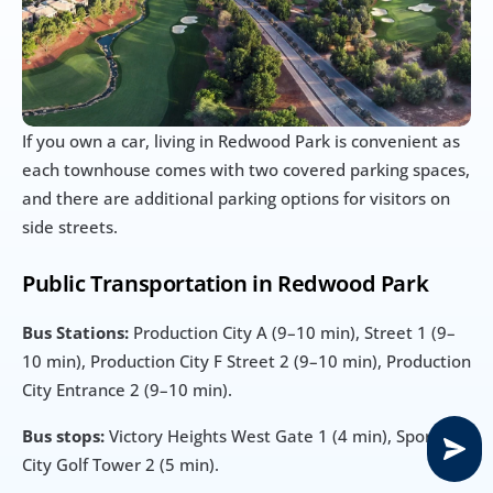
If you own a car, living in Redwood Park is convenient as 
each townhouse comes with two covered parking spaces, 
and there are additional parking options for visitors on 
side streets.
Public Transportation in Redwood Park
Bus Stations:
 Production City A (9–10 min), Street 1 (9–
10 min), Production City F Street 2 (9–10 min), Production 
City Entrance 2 (9–10 min).
Bus stops:
 Victory Heights West Gate 1 (4 min), Sports 
City Golf Tower 2 (5 min).