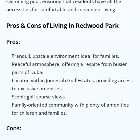
swimming pool, ensuring that residents have all the 
necessities for comfortable and convenient living.
Pros & Cons of Living in Redwood Park
Pros:
Tranquil, upscale environment ideal for families.
Peaceful atmosphere, offering a respite from busier 
parts of Dubai.
Located within Jumeirah Golf Estates, providing access 
to exclusive amenities.
Scenic golf course views.
Family-oriented community with plenty of amenities 
for children and families.
Cons: