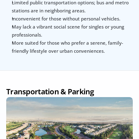
Limited public transportation options; bus and metro 
stations are in neighboring areas.
Inconvenient for those without personal vehicles.
May lack a vibrant social scene for singles or young 
professionals.
More suited for those who prefer a serene, family-
friendly lifestyle over urban conveniences.
Transportation & Parking