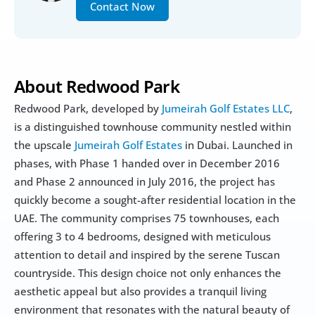
Contact Now
About Redwood Park
Redwood Park, developed by 
Jumeirah Golf Estates LLC
, 
is a distinguished townhouse community nestled within 
the upscale 
Jumeirah Golf Estates
 in Dubai. Launched in 
phases, with Phase 1 handed over in December 2016 
and Phase 2 announced in July 2016, the project has 
quickly become a sought-after residential location in the 
UAE. The community comprises 75 townhouses, each 
offering 3 to 4 bedrooms, designed with meticulous 
attention to detail and inspired by the serene Tuscan 
countryside. This design choice not only enhances the 
aesthetic appeal but also provides a tranquil living 
environment that resonates with the natural beauty of 