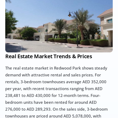
Real Estate Market Trends & Prices
The real estate market in Redwood Park shows steady 
demand with attractive rental and sales prices. For 
rentals, 3-bedroom townhouses average AED 352,000 
per year, with recent transactions ranging from AED 
238,481 to AED 430,000 for 12-month terms. Four-
bedroom units have been rented for around AED 
276,000 to AED 289,293. On the sales side, 3-bedroom 
townhouses are priced around AED 5,078,000, with 