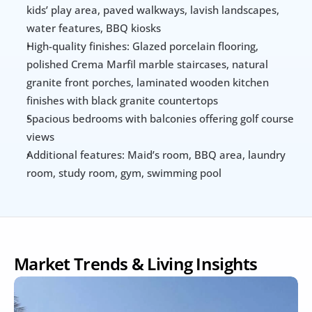
kids’ play area, paved walkways, lavish landscapes, 
water features, BBQ kiosks
High-quality finishes: Glazed porcelain flooring, 
polished Crema Marfil marble staircases, natural 
granite front porches, laminated wooden kitchen 
finishes with black granite countertops
Spacious bedrooms with balconies offering golf course 
views
Additional features: Maid’s room, BBQ area, laundry 
room, study room, gym, swimming pool
Market Trends & Living Insights