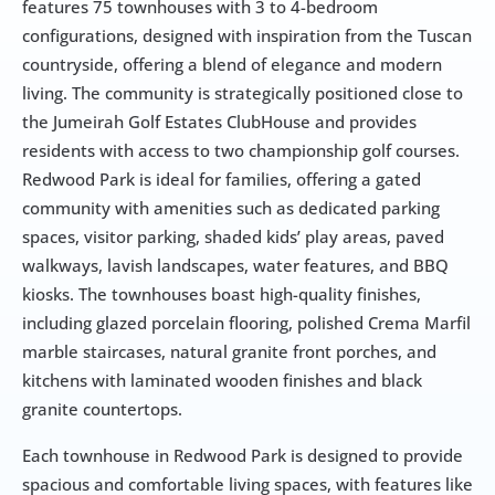
features 75 townhouses with 3 to 4-bedroom 
configurations, designed with inspiration from the Tuscan 
countryside, offering a blend of elegance and modern 
living. The community is strategically positioned close to 
the Jumeirah Golf Estates ClubHouse and provides 
residents with access to two championship golf courses. 
Redwood Park is ideal for families, offering a gated 
community with amenities such as dedicated parking 
spaces, visitor parking, shaded kids’ play areas, paved 
walkways, lavish landscapes, water features, and BBQ 
kiosks. The townhouses boast high-quality finishes, 
including glazed porcelain flooring, polished Crema Marfil 
marble staircases, natural granite front porches, and 
kitchens with laminated wooden finishes and black 
granite countertops.
Each townhouse in Redwood Park is designed to provide 
spacious and comfortable living spaces, with features like 