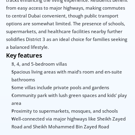
from easy access to major highways, making commutes 
to central Dubai convenient, though public transport 
options are somewhat limited. The presence of schools, 
supermarkets, and healthcare facilities nearby further 
solidifies District 3 as an ideal choice for families seeking 
a balanced lifestyle.
Key features
3, 4, and 5-bedroom villas
Spacious living areas with maid’s room and en-suite 
bathrooms
Some villas include private pools and gardens
Community park with lush green spaces and kids’ play 
area
Proximity to supermarkets, mosques, and schools
Well-connected via major highways like Sheikh Zayed 
Road and Sheikh Mohammed Bin Zayed Road