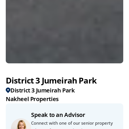
District 3 Jumeirah Park
District 3 Jumeirah Park
Nakheel Properties
Speak to an Advisor
Connect with one of our senior property 