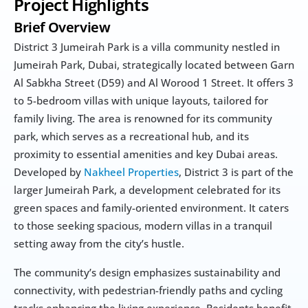
Project Highlights
Brief Overview
District 3 Jumeirah Park is a villa community nestled in 
Jumeirah Park, Dubai, strategically located between Garn 
Al Sabkha Street (D59) and Al Worood 1 Street. It offers 3 
to 5-bedroom villas with unique layouts, tailored for 
family living. The area is renowned for its community 
park, which serves as a recreational hub, and its 
proximity to essential amenities and key Dubai areas. 
Developed by 
Nakheel Properties
, District 3 is part of the 
larger Jumeirah Park, a development celebrated for its 
green spaces and family-oriented environment. It caters 
to those seeking spacious, modern villas in a tranquil 
setting away from the city’s hustle.
The community’s design emphasizes sustainability and 
connectivity, with pedestrian-friendly paths and cycling 
tracks enhancing the living experience. Residents benefit 