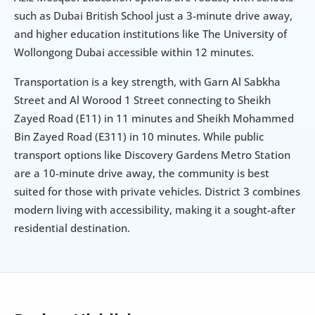
such as Dubai British School just a 3-minute drive away, 
and higher education institutions like The University of 
Wollongong Dubai accessible within 12 minutes.
Transportation is a key strength, with Garn Al Sabkha 
Street and Al Worood 1 Street connecting to Sheikh 
Zayed Road (E11) in 11 minutes and Sheikh Mohammed 
Bin Zayed Road (E311) in 10 minutes. While public 
transport options like Discovery Gardens Metro Station 
are a 10-minute drive away, the community is best 
suited for those with private vehicles. District 3 combines 
modern living with accessibility, making it a sought-after 
residential destination.