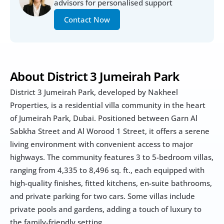
advisors for personalised support
Contact Now
About District 3 Jumeirah Park
District 3 Jumeirah Park, developed by Nakheel 
Properties, is a residential villa community in the heart 
of Jumeirah Park, Dubai. Positioned between Garn Al 
Sabkha Street and Al Worood 1 Street, it offers a serene 
living environment with convenient access to major 
highways. The community features 3 to 5-bedroom villas, 
ranging from 4,335 to 8,496 sq. ft., each equipped with 
high-quality finishes, fitted kitchens, en-suite bathrooms, 
and private parking for two cars. Some villas include 
private pools and gardens, adding a touch of luxury to 
the family-friendly setting.