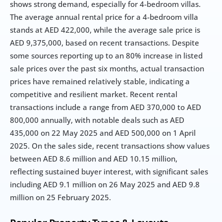
shows strong demand, especially for 4-bedroom villas. 
The average annual rental price for a 4-bedroom villa 
stands at AED 422,000, while the average sale price is 
AED 9,375,000, based on recent transactions. Despite 
some sources reporting up to an 80% increase in listed 
sale prices over the past six months, actual transaction 
prices have remained relatively stable, indicating a 
competitive and resilient market. Recent rental 
transactions include a range from AED 370,000 to AED 
800,000 annually, with notable deals such as AED 
435,000 on 22 May 2025 and AED 500,000 on 1 April 
2025. On the sales side, recent transactions show values 
between AED 8.6 million and AED 10.15 million, 
reflecting sustained buyer interest, with significant sales 
including AED 9.1 million on 26 May 2025 and AED 9.8 
million on 25 February 2025.