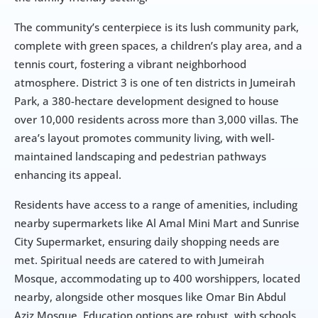
The community’s centerpiece is its lush community park, 
complete with green spaces, a children’s play area, and a 
tennis court, fostering a vibrant neighborhood 
atmosphere. District 3 is one of ten districts in Jumeirah 
Park, a 380-hectare development designed to house 
over 10,000 residents across more than 3,000 villas. The 
area’s layout promotes community living, with well-
maintained landscaping and pedestrian pathways 
enhancing its appeal.
Residents have access to a range of amenities, including 
nearby supermarkets like Al Amal Mini Mart and Sunrise 
City Supermarket, ensuring daily shopping needs are 
met. Spiritual needs are catered to with Jumeirah 
Mosque, accommodating up to 400 worshippers, located 
nearby, alongside other mosques like Omar Bin Abdul 
Aziz Mosque. Education options are robust, with schools 