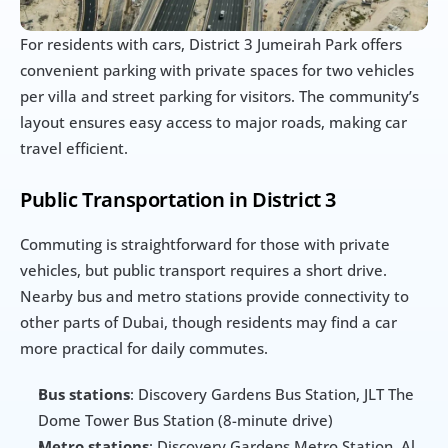
For residents with cars, District 3 Jumeirah Park offers 
convenient parking with private spaces for two vehicles 
per villa and street parking for visitors. The community’s 
layout ensures easy access to major roads, making car 
travel efficient.
Public Transportation in District 3
Commuting is straightforward for those with private 
vehicles, but public transport requires a short drive. 
Nearby bus and metro stations provide connectivity to 
other parts of Dubai, though residents may find a car 
more practical for daily commutes.
Bus stations
: Discovery Gardens Bus Station, JLT The 
Dome Tower Bus Station (8-minute drive)
Metro stations
: Discovery Gardens Metro Station, Al 