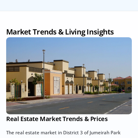
Market Trends & Living Insights
Real Estate Market Trends & Prices
The real estate market in District 3 of Jumeirah Park 