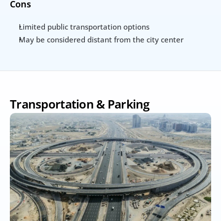
Cons
Limited public transportation options
May be considered distant from the city center
Transportation & Parking