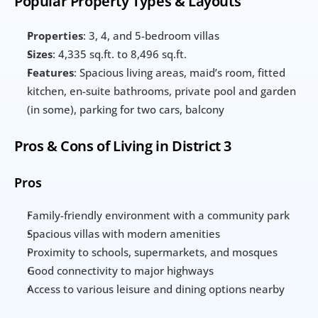
Popular Property Types & Layouts
Properties
: 3, 4, and 5-bedroom villas
Sizes
: 4,335 sq.ft. to 8,496 sq.ft.
Features
: Spacious living areas, maid’s room, fitted 
kitchen, en-suite bathrooms, private pool and garden 
(in some), parking for two cars, balcony
Pros & Cons of Living in District 3
Pros
Family-friendly environment with a community park
Spacious villas with modern amenities
Proximity to schools, supermarkets, and mosques
Good connectivity to major highways
Access to various leisure and dining options nearby