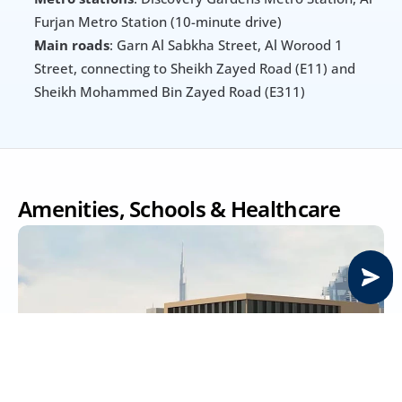
Furjan Metro Station (10-minute drive)
Main roads
: Garn Al Sabkha Street, Al Worood 1 
Street, connecting to Sheikh Zayed Road (E11) and 
Sheikh Mohammed Bin Zayed Road (E311)
Amenities, Schools & Healthcare