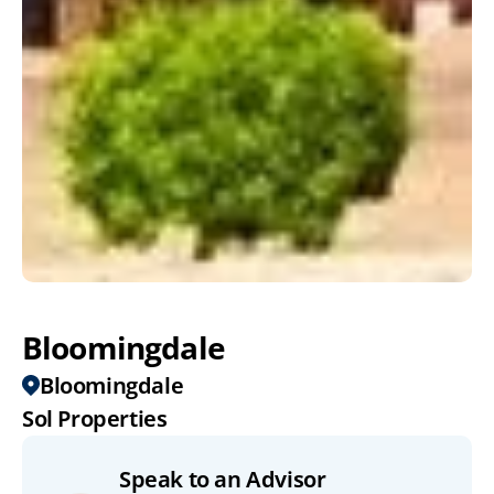
Bloomingdale
Bloomingdale
Sol Properties
Speak to an Advisor