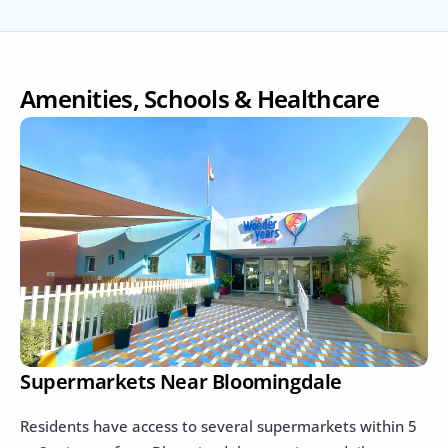
Amenities, Schools & Healthcare
Supermarkets Near Bloomingdale
Residents have access to several supermarkets within 5 