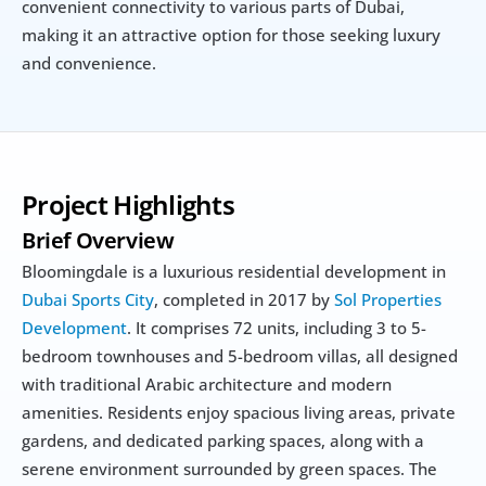
convenient connectivity to various parts of Dubai, 
making it an attractive option for those seeking luxury 
and convenience.
Project Highlights
Brief Overview
Bloomingdale is a luxurious residential development in 
Dubai Sports City
, completed in 2017 by 
Sol Properties 
Development
. It comprises 72 units, including 3 to 5-
bedroom townhouses and 5-bedroom villas, all designed 
with traditional Arabic architecture and modern 
amenities. Residents enjoy spacious living areas, private 
gardens, and dedicated parking spaces, along with a 
serene environment surrounded by green spaces. The 