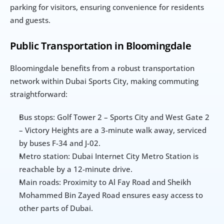
parking for visitors, ensuring convenience for residents 
and guests.
Public Transportation in Bloomingdale
Bloomingdale benefits from a robust transportation 
network within Dubai Sports City, making commuting 
straightforward:
Bus stops: Golf Tower 2 – Sports City and West Gate 2 
– Victory Heights are a 3-minute walk away, serviced 
by buses F-34 and J-02.
Metro station: Dubai Internet City Metro Station is 
reachable by a 12-minute drive.
Main roads: Proximity to Al Fay Road and Sheikh 
Mohammed Bin Zayed Road ensures easy access to 
other parts of Dubai.