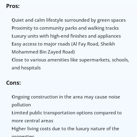
Pros:
Quiet and calm lifestyle surrounded by green spaces
Proximity to community parks and walking tracks
Luxury units with high-end finishes and appliances
Easy access to major roads (Al Fay Road, Sheikh 
Mohammed Bin Zayed Road)
Close to various amenities like supermarkets, schools, 
and hospitals
Cons:
Ongoing construction in the area may cause noise 
pollution
Limited public transportation options compared to 
more central areas
Higher living costs due to the luxury nature of the 
properties