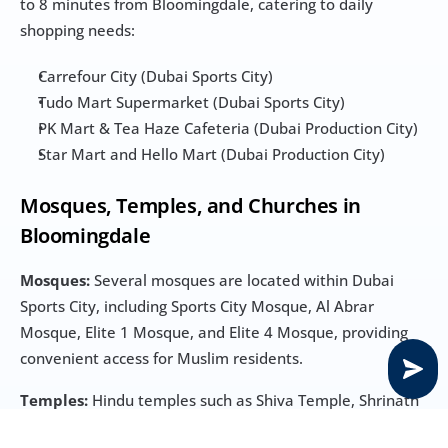
to 8 minutes from Bloomingdale, catering to daily 
shopping needs:
Carrefour City (Dubai Sports City)
Tudo Mart Supermarket (Dubai Sports City)
PK Mart & Tea Haze Cafeteria (Dubai Production City)
Star Mart and Hello Mart (Dubai Production City)
Mosques, Temples, and Churches in 
Bloomingdale
Mosques:
 Several mosques are located within Dubai 
Sports City, including Sports City Mosque, Al Abrar 
Mosque, Elite 1 Mosque, and Elite 4 Mosque, providing 
convenient access for Muslim residents.
Temples:
 Hindu temples such as Shiva Temple, Shrinath 
Ji Temple, and Shree Krishna Haveli are located in Bur 