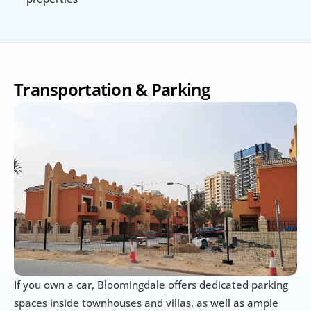
Transportation & Parking
If you own a car, Bloomingdale offers dedicated parking 
spaces inside townhouses and villas, as well as ample 