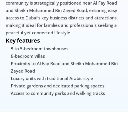
community is strategically positioned near Al Fay Road 
and Sheikh Mohammed Bin Zayed Road, ensuring easy 
access to Dubai’s key business districts and attractions, 
making it ideal for families and professionals seeking a 
peaceful yet connected lifestyle.
Key features
3 to 5-bedroom townhouses
5-bedroom villas
Proximity to Al Fay Road and Sheikh Mohammed Bin 
Zayed Road
Luxury units with traditional Arabic style
Private gardens and dedicated parking spaces
Access to community parks and walking tracks