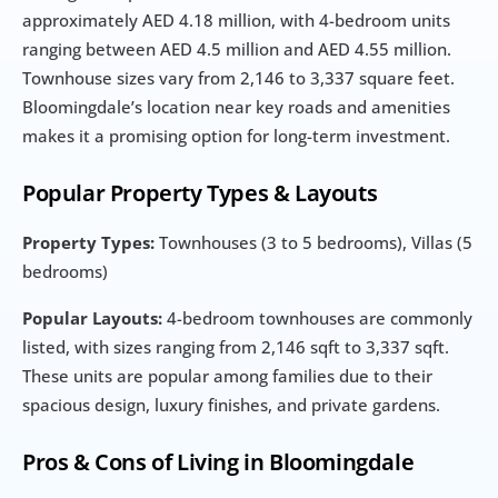
approximately AED 4.18 million, with 4-bedroom units 
ranging between AED 4.5 million and AED 4.55 million. 
Townhouse sizes vary from 2,146 to 3,337 square feet. 
Bloomingdale’s location near key roads and amenities 
makes it a promising option for long-term investment.
Popular Property Types & Layouts
Property Types:
 Townhouses (3 to 5 bedrooms), Villas (5 
bedrooms)
Popular Layouts:
 4-bedroom townhouses are commonly 
listed, with sizes ranging from 2,146 sqft to 3,337 sqft. 
These units are popular among families due to their 
spacious design, luxury finishes, and private gardens.
Pros & Cons of Living in Bloomingdale