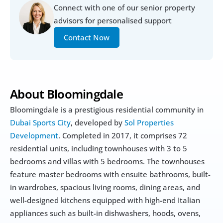
Connect with one of our senior property 
advisors for personalised support
Contact Now
About Bloomingdale
Bloomingdale is a prestigious residential community in 
Dubai Sports City
, developed by 
Sol Properties 
Development
. Completed in 2017, it comprises 72 
residential units, including townhouses with 3 to 5 
bedrooms and villas with 5 bedrooms. The townhouses 
feature master bedrooms with ensuite bathrooms, built-
in wardrobes, spacious living rooms, dining areas, and 
well-designed kitchens equipped with high-end Italian 
appliances such as built-in dishwashers, hoods, ovens, 