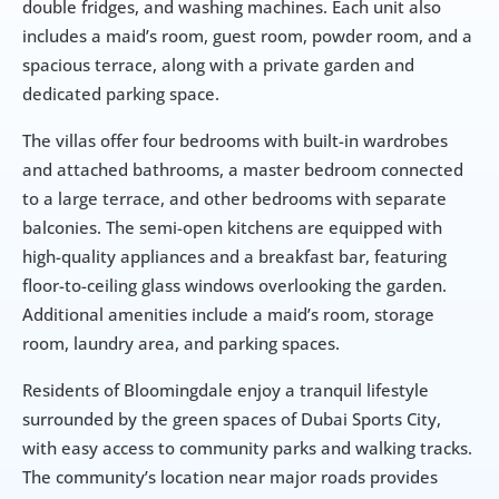
double fridges, and washing machines. Each unit also 
includes a maid’s room, guest room, powder room, and a 
spacious terrace, along with a private garden and 
dedicated parking space.
The villas offer four bedrooms with built-in wardrobes 
and attached bathrooms, a master bedroom connected 
to a large terrace, and other bedrooms with separate 
balconies. The semi-open kitchens are equipped with 
high-quality appliances and a breakfast bar, featuring 
floor-to-ceiling glass windows overlooking the garden. 
Additional amenities include a maid’s room, storage 
room, laundry area, and parking spaces.
Residents of Bloomingdale enjoy a tranquil lifestyle 
surrounded by the green spaces of Dubai Sports City, 
with easy access to community parks and walking tracks. 
The community’s location near major roads provides 