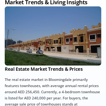
Market Trends & Living Insights
Real Estate Market Trends & Prices
The real estate market in Bloomingdale primarily 
features townhouses, with average annual rental prices 
around AED 256,450. Currently, a 4-bedroom townhouse 
is listed for AED 240,000 per year. For buyers, the 
average sale price of townhouses stands at 