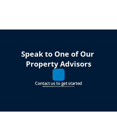
Speak to One of Our 
Property Advisors
Contact us to get started