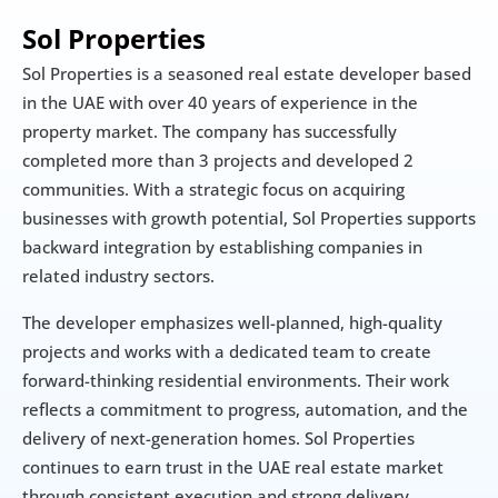
Sol Properties
Sol Properties is a seasoned real estate developer based 
in the UAE with over 40 years of experience in the 
property market. The company has successfully 
completed more than 3 projects and developed 2 
communities. With a strategic focus on acquiring 
businesses with growth potential, Sol Properties supports 
backward integration by establishing companies in 
related industry sectors.
The developer emphasizes well-planned, high-quality 
projects and works with a dedicated team to create 
forward-thinking residential environments. Their work 
reflects a commitment to progress, automation, and the 
delivery of next-generation homes. Sol Properties 
continues to earn trust in the UAE real estate market 
through consistent execution and strong delivery.