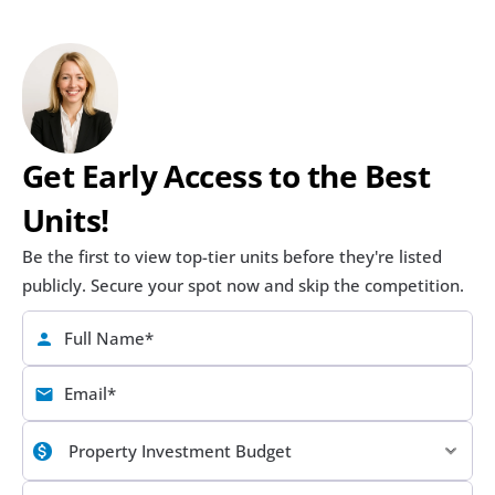
Get Early Access to the Best 
Units!
Be the first to view top-tier units before they're listed 
publicly. Secure your spot now and skip the competition.