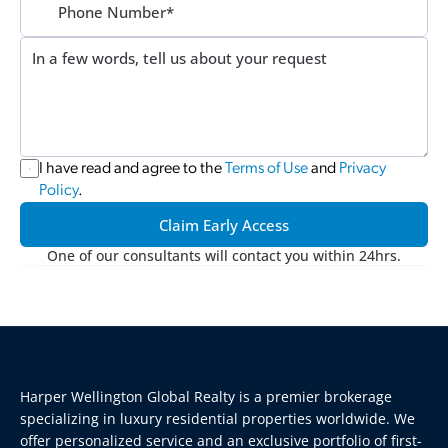
I have read and agree to the 
Terms of Use
 and 
Privacy 
Policy
.
Claim Early Access
One of our consultants will contact you within 24hrs.
Harper Wellington Global Realty is a premier brokerage 
specializing in luxury residential properties worldwide. We 
offer personalized service and an exclusive portfolio of first-