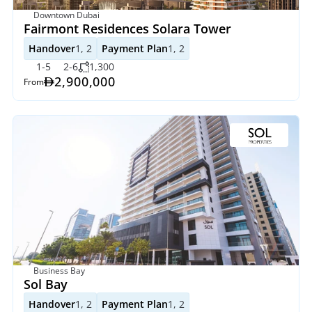
Downtown Dubai
Fairmont Residences Solara Tower
Handover
1, 2
Payment Plan
1, 2
1-5
2-6
1,300
2,900,000
From
Business Bay
Sol Bay
Handover
1, 2
Payment Plan
1, 2