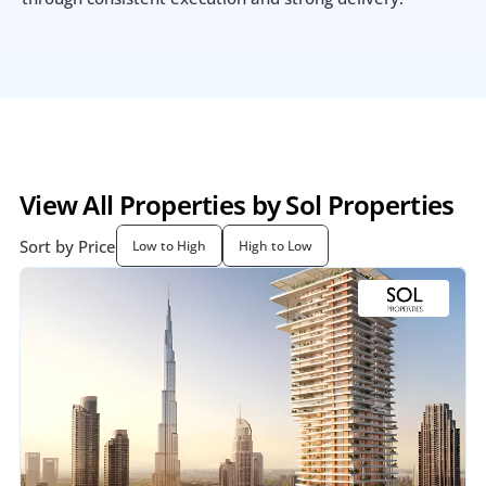
View All Properties by Sol Properties
Sort by Price
Low to High
High to Low