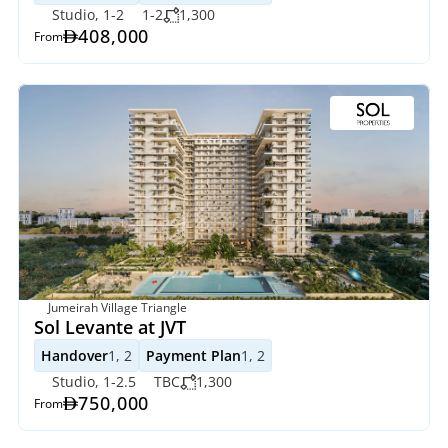
Studio, 1-2
1-2
1,300
408,000
From
Jumeirah Village Triangle
Sol Levante at JVT
Handover
1, 2
Payment Plan
1, 2
Studio, 1-2.5
TBC
1,300
750,000
From