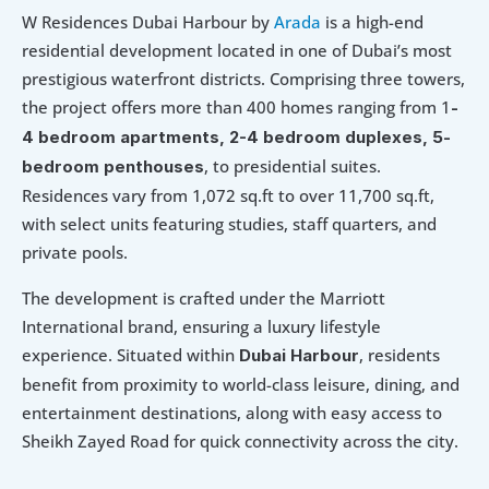
W Residences Dubai Harbour by 
Arada
 is a high-end 
residential development located in one of Dubai’s most 
prestigious waterfront districts. Comprising three towers, 
the project offers more than 400 homes ranging from 1
-
4 bedroom apartments, 2-4 bedroom duplexes, 5-
, to presidential suites. 
bedroom penthouses
Residences vary from 1,072 sq.ft to over 11,700 sq.ft, 
with select units featuring studies, staff quarters, and 
private pools.
The development is crafted under the Marriott 
International brand, ensuring a luxury lifestyle 
experience. Situated within 
, residents 
Dubai Harbour
benefit from proximity to world-class leisure, dining, and 
entertainment destinations, along with easy access to 
Sheikh Zayed Road for quick connectivity across the city.