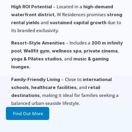
 – Located in a 
High ROI Potential
high-demand 
, W Residences promises 
waterfront district
strong 
 and 
 due to 
rental yields
sustained capital growth
its branded exclusivity.
 – Includes a 
Resort-Style Amenities
200 m infinity 
, 
, 
, 
, 
pool
Wellfit gym
wellness spa
private cinema
, and 
yoga & Pilates studios
music & gaming 
.
lounges
 – Close to 
Family-Friendly Living
international 
, 
, and 
schools
healthcare facilities
retail 
, making it ideal for families seeking a 
destinations
balanced urban-seaside lifestyle.
Find Out More