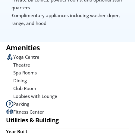
quarters
Complimentary appliances including washer-dryer, 
range, and hood
Amenities
Yoga Centre
Theatre
Spa Rooms
Dining
Club Room
Lobbies with Lounge
Parking
Fitness Center
Utilities & Building
Year Built