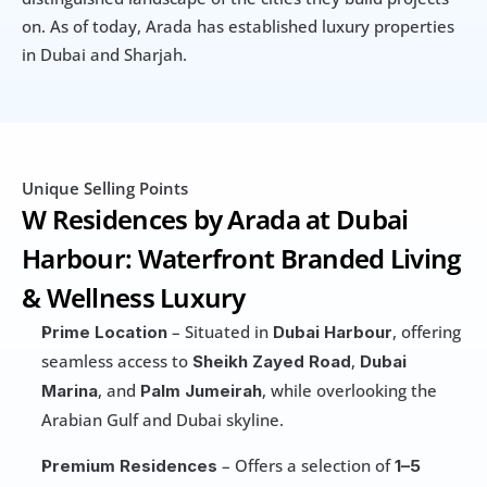
on. As of today, Arada has established luxury properties 
in Dubai and Sharjah.
Unique Selling Points
W Residences by Arada at Dubai 
Harbour: Waterfront Branded Living 
& Wellness Luxury
 – Situated in 
, offering 
Prime Location
Dubai Harbour
seamless access to 
, 
Sheikh Zayed Road
Dubai 
, and 
, while overlooking the 
Marina
Palm Jumeirah
Arabian Gulf and Dubai skyline.
 – Offers a selection of 
Premium Residences
1–5 