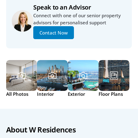
Speak to an Advisor
Connect with one of our senior property 
advisors for personalised support
Contact Now
All Photos
Interior
Exterior
Floor Plans
About W Residences 