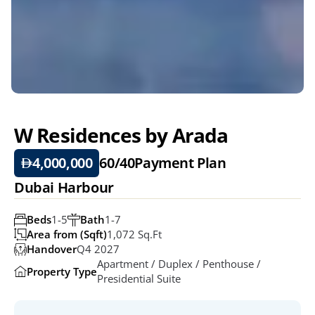
W Residences by Arada
4,000,000
60/40
Payment Plan
Dubai Harbour
Beds
1-5
Bath
1-7
Area from (Sqft)
1,072 Sq.ft
Handover
Q4 2027
Apartment / Duplex / Penthouse / 
Property Type
Presidential Suite