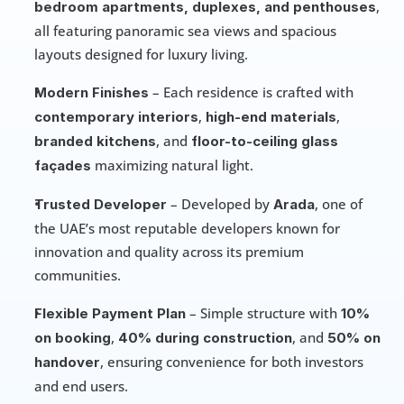
, 
bedroom apartments, duplexes, and penthouses
all featuring panoramic sea views and spacious 
layouts designed for luxury living.
 – Each residence is crafted with 
Modern Finishes
, 
, 
contemporary interiors
high-end materials
, and 
branded kitchens
floor-to-ceiling glass 
 maximizing natural light.
façades
 – Developed by 
, one of 
Trusted Developer
Arada
the UAE’s most reputable developers known for 
innovation and quality across its premium 
communities.
 – Simple structure with 
Flexible Payment Plan
10% 
, 
, and 
on booking
40% during construction
50% on 
, ensuring convenience for both investors 
handover
and end users.