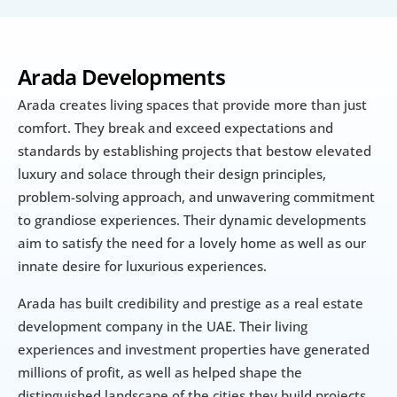
Arada Developments
Arada creates living spaces that provide more than just 
comfort. They break and exceed expectations and 
standards by establishing projects that bestow elevated 
luxury and solace through their design principles, 
problem-solving approach, and unwavering commitment 
to grandiose experiences. Their dynamic developments 
aim to satisfy the need for a lovely home as well as our 
innate desire for luxurious experiences.
Arada has built credibility and prestige as a real estate 
development company in the UAE. Their living 
experiences and investment properties have generated 
millions of profit, as well as helped shape the 
distinguished landscape of the cities they build projects 