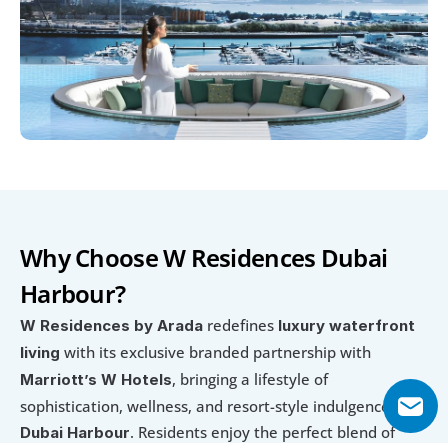
Why Choose W Residences Dubai 
Harbour?
 redefines 
W Residences by Arada
luxury waterfront 
 with its exclusive branded partnership with 
living
, bringing a lifestyle of 
Marriott’s W Hotels
sophistication, wellness, and resort-style indulgence to 
. Residents enjoy the perfect blend of 
Dubai Harbour