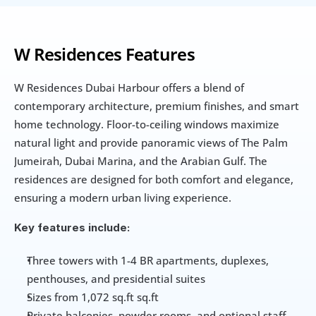
W Residences Features
W Residences Dubai Harbour offers a blend of 
contemporary architecture, premium finishes, and smart 
home technology. Floor-to-ceiling windows maximize 
natural light and provide panoramic views of The Palm 
Jumeirah, Dubai Marina, and the Arabian Gulf. The 
residences are designed for both comfort and elegance, 
ensuring a modern urban living experience.
Key features include:
Three towers with 1-4 BR apartments, duplexes, 
penthouses, and presidential suites
Sizes from 1,072 sq.ft sq.ft
Private balconies, powder rooms, and optional staff 