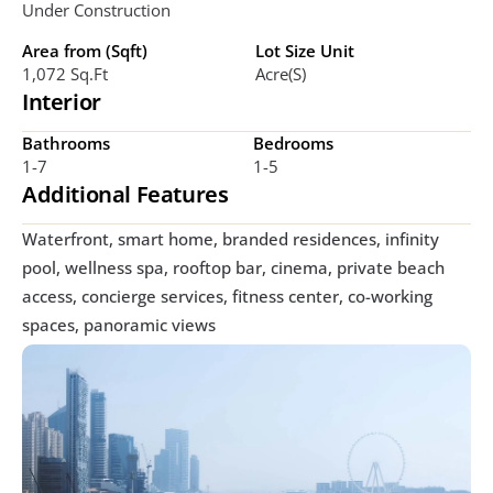
Under Construction
Area from (Sqft)
Lot Size Unit
1,072 Sq.ft
Acre(s)
Interior
Bathrooms
Bedrooms
1-7
1-5
Additional Features
Waterfront, smart home, branded residences, infinity 
pool, wellness spa, rooftop bar, cinema, private beach 
access, concierge services, fitness center, co-working 
spaces, panoramic views