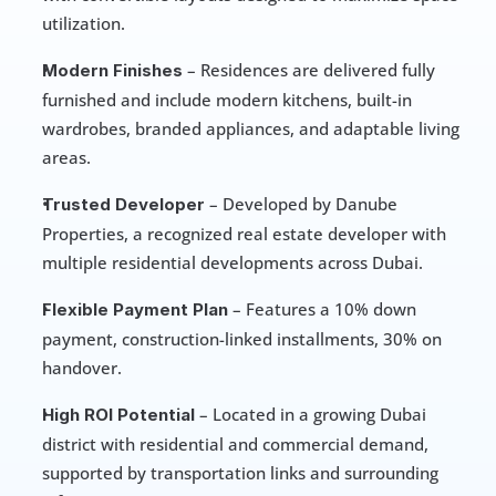
utilization.
 – Residences are delivered fully 
Modern Finishes
furnished and include modern kitchens, built-in 
wardrobes, branded appliances, and adaptable living 
areas.
 – Developed by Danube 
Trusted Developer
Properties, a recognized real estate developer with 
multiple residential developments across Dubai.
 – Features a 10% down 
Flexible Payment Plan
payment, construction-linked installments, 30% on 
handover.
 – Located in a growing Dubai 
High ROI Potential
district with residential and commercial demand, 
supported by transportation links and surrounding 