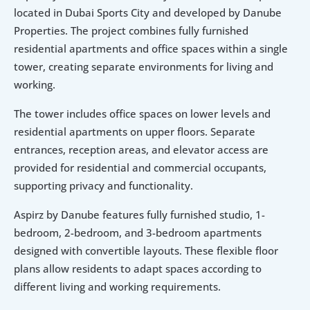
located in Dubai Sports City and developed by Danube 
Properties. The project combines fully furnished 
residential apartments and office spaces within a single 
tower, creating separate environments for living and 
working.
The tower includes office spaces on lower levels and 
residential apartments on upper floors. Separate 
entrances, reception areas, and elevator access are 
provided for residential and commercial occupants, 
supporting privacy and functionality.
Aspirz by Danube features fully furnished studio, 1-
bedroom, 2-bedroom, and 3-bedroom apartments 
designed with convertible layouts. These flexible floor 
plans allow residents to adapt spaces according to 
different living and working requirements.