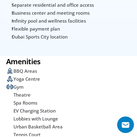
Separate residential and office access
Business center and meeting rooms
Infinity pool and wellness facilities
Flexible payment plan
Dubai Sports City location
Amenities
BBQ Areas
Yoga Centre
Gym
Theatre
Spa Rooms
EV Charging Station
Lobbies with Lounge
Urban Basketball Area
Tennis Court