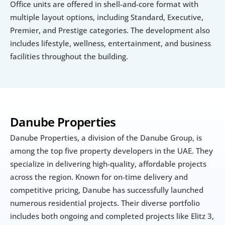
Office units are offered in shell-and-core format with 
multiple layout options, including Standard, Executive, 
Premier, and Prestige categories. The development also 
includes lifestyle, wellness, entertainment, and business 
facilities throughout the building.
Danube Properties
Danube Properties, a division of the Danube Group, is 
among the top five property developers in the UAE. They 
specialize in delivering high-quality, affordable projects 
across the region. Known for on-time delivery and 
competitive pricing, Danube has successfully launched 
numerous residential projects. Their diverse portfolio 
includes both ongoing and completed projects like Elitz 3, 