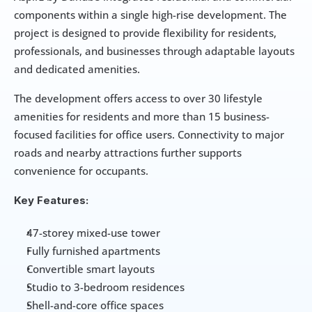
components within a single high-rise development. The 
project is designed to provide flexibility for residents, 
professionals, and businesses through adaptable layouts 
and dedicated amenities.
The development offers access to over 30 lifestyle 
amenities for residents and more than 15 business-
focused facilities for office users. Connectivity to major 
roads and nearby attractions further supports 
convenience for occupants.
Key Features:
47-storey mixed-use tower
Fully furnished apartments
Convertible smart layouts
Studio to 3-bedroom residences
Shell-and-core office spaces