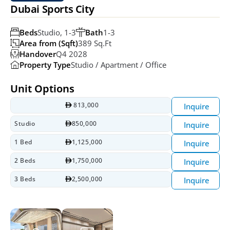
Dubai Sports City
Beds
Studio, 1-3
Bath
1-3
Area from (Sqft)
389 Sq.ft
Handover
Q4 2028
Property Type
Studio / Apartment / Office
Unit Options
 813,000
Inquire
Studio
850,000
Inquire
1 Bed
1,125,000
Inquire
2 Beds
1,750,000
Inquire
3 Beds
2,500,000
Inquire