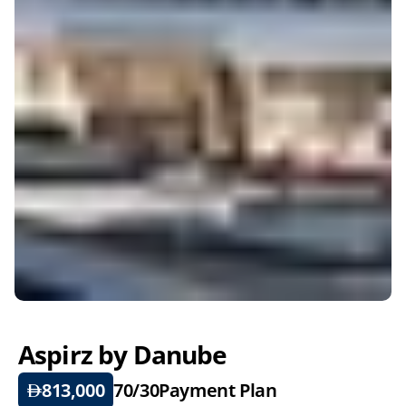
Aspirz by Danube
813,000
70/30
Payment Plan