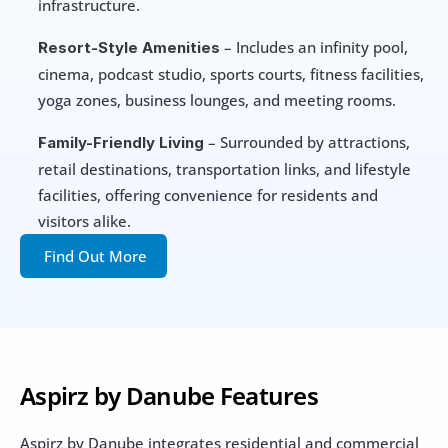
infrastructure.
 – Includes an infinity pool, 
Resort-Style Amenities
cinema, podcast studio, sports courts, fitness facilities, 
yoga zones, business lounges, and meeting rooms.
 – Surrounded by attractions, 
Family-Friendly Living
retail destinations, transportation links, and lifestyle 
facilities, offering convenience for residents and 
visitors alike.
Find Out More
Aspirz by Danube Features
Aspirz by Danube integrates residential and commercial 