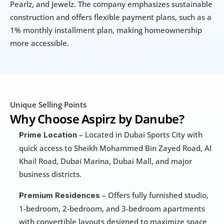
Pearlz, and Jewelz. The company emphasizes sustainable 
construction and offers flexible payment plans, such as a 
1% monthly installment plan, making homeownership 
more accessible.
Unique Selling Points
Why Choose Aspirz by Danube?
 – Located in Dubai Sports City with 
Prime Location
quick access to Sheikh Mohammed Bin Zayed Road, Al 
Khail Road, Dubai Marina, Dubai Mall, and major 
business districts.
 – Offers fully furnished studio, 
Premium Residences
1-bedroom, 2-bedroom, and 3-bedroom apartments 
with convertible layouts designed to maximize space 