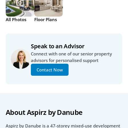
All Photos
Floor Plans
Speak to an Advisor
Connect with one of our senior property 
advisors for personalised support
Contact Now
About Aspirz by Danube
Aspirz by Danube is a 47-storey mixed-use development 