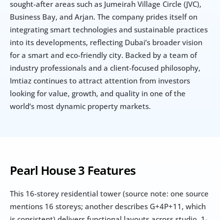
sought-after areas such as Jumeirah Village Circle (JVC), 
Business Bay, and Arjan. The company prides itself on 
integrating smart technologies and sustainable practices 
into its developments, reflecting Dubai’s broader vision 
for a smart and eco-friendly city. Backed by a team of 
industry professionals and a client-focused philosophy, 
Imtiaz continues to attract attention from investors 
looking for value, growth, and quality in one of the 
world’s most dynamic property markets.
Pearl House 3 Features
This 16-storey residential tower (source note: one source 
mentions 16 storeys; another describes G+4P+11, which 
is consistent) delivers functional layouts across studio, 1-