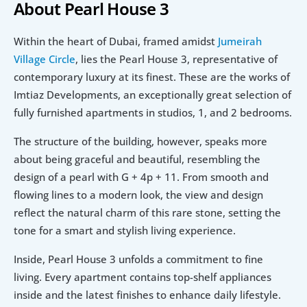
About Pearl House 3
Within the heart of Dubai, framed amidst 
Jumeirah 
Village Circle
, lies the Pearl House 3, representative of 
contemporary luxury at its finest. These are the works of 
Imtiaz Developments, an exceptionally great selection of 
fully furnished apartments in studios, 1, and 2 bedrooms.
The structure of the building, however, speaks more 
about being graceful and beautiful, resembling the 
design of a pearl with G + 4p + 11. From smooth and 
flowing lines to a modern look, the view and design 
reflect the natural charm of this rare stone, setting the 
tone for a smart and stylish living experience.
Inside, Pearl House 3 unfolds a commitment to fine 
living. Every apartment contains top-shelf appliances 
inside and the latest finishes to enhance daily lifestyle. 