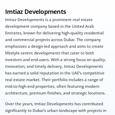
Imtiaz Developments
Imtiaz Developments is a prominent real estate 
development company based in the United Arab 
Emirates, known for delivering high-quality residential 
and commercial projects across Dubai. The company 
emphasizes a design-led approach and aims to create 
lifestyle-centric developments that cater to both 
investors and end-users. With a strong focus on quality, 
innovation, and timely delivery, Imtiaz Developments 
has earned a solid reputation in the UAE’s competitive 
real estate market. Their portfolio includes a range of 
mid-to-high-end properties, often featuring modern 
architecture, premium finishes, and strategic locations.
Over the years, Imtiaz Developments has contributed 
significantly to Dubai’s urban landscape with projects in 