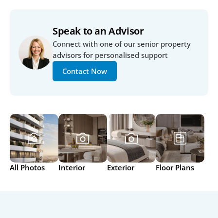
Speak to an Advisor
Connect with one of our senior property 
advisors for personalised support
Contact Now
All Photos
Interior
Exterior
Floor Plans