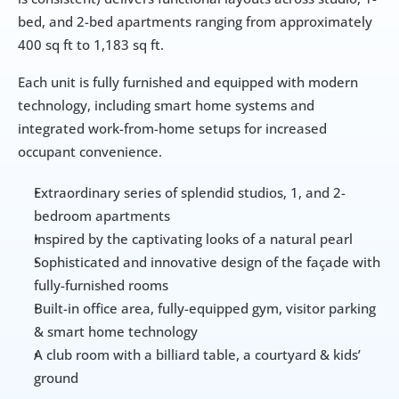
bed, and 2-bed apartments ranging from approximately 
400 sq ft to 1,183 sq ft.
Each unit is fully furnished and equipped with modern 
technology, including smart home systems and 
integrated work-from-home setups for increased 
occupant convenience.
Extraordinary series of splendid studios, 1, and 2-
bedroom apartments
Inspired by the captivating looks of a natural pearl
Sophisticated and innovative design of the façade with 
fully-furnished rooms
Built-in office area, fully-equipped gym, visitor parking 
& smart home technology
A club room with a billiard table, a courtyard & kids’ 
ground