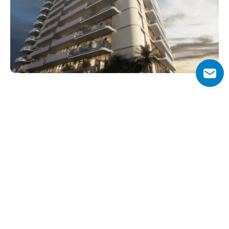
Why Choose Pearl House 3?
Pearl House 3 enjoys JVC’s village-style environment with 
modern conveniences at arm’s length. A quiet, 
residential setting blends seamlessly with dynamic 
access to major Dubai hubs like Downtown and Marina, 
making it appealing both to families and investors.
Units come fully furnished with smart home systems, 