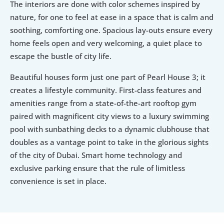
The interiors are done with color schemes inspired by 
nature, for one to feel at ease in a space that is calm and 
soothing, comforting one. Spacious lay-outs ensure every 
home feels open and very welcoming, a quiet place to 
escape the bustle of city life.
Beautiful houses form just one part of Pearl House 3; it 
creates a lifestyle community. First-class features and 
amenities range from a state-of-the-art rooftop gym 
paired with magnificent city views to a luxury swimming 
pool with sunbathing decks to a dynamic clubhouse that 
doubles as a vantage point to take in the glorious sights 
of the city of Dubai. Smart home technology and 
exclusive parking ensure that the rule of limitless 
convenience is set in place.