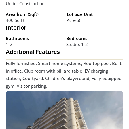
Under Construction
Area from (Sqft)
Lot Size Unit
400 Sq.ft
Acre(s)
Interior
Bathrooms
Bedrooms
1-2
Studio, 1-2
Additional Features
Fully furnished, Smart home systems, Rooftop pool, Built-
in office, Club room with billiard table, EV charging 
station, Courtyard, Children’s playground, Fully equipped 
gym, Visitor parking. 