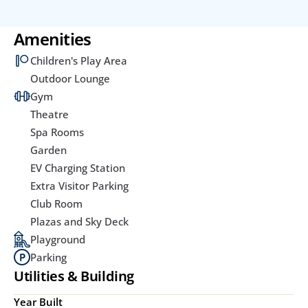
Amenities
Children's Play Area
Outdoor Lounge
Gym
Theatre
Spa Rooms
Garden
EV Charging Station
Extra Visitor Parking
Club Room
Plazas and Sky Deck
Playground
Parking
Utilities & Building
Year Built