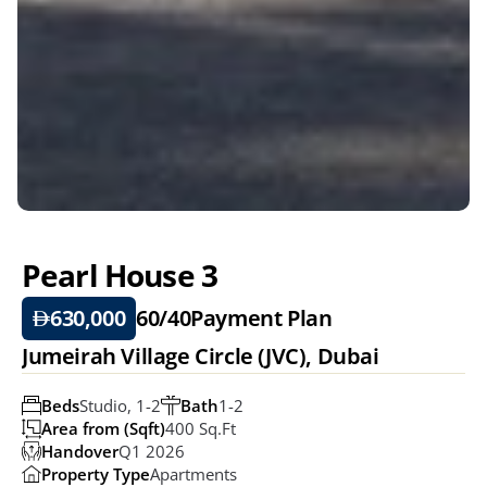
Pearl House 3
630,000
60/40
Payment Plan
Jumeirah Village Circle (JVC), Dubai 
Beds
Studio, 1-2
Bath
1-2
Area from (Sqft)
400 Sq.ft
Handover
Q1 2026
Property Type
Apartments