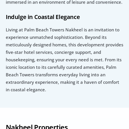
immersed in an environment of leisure and convenience.
Indulge in Coastal Elegance
Living at Palm Beach Towers Nakheel is an invitation to 
experience unmatched sophistication. Beyond its 
meticulously designed homes, this development provides 
five-star hotel services, concierge support, and 
housekeeping, ensuring your every need is met. From its 
iconic location to its carefully curated amenities, Palm 
Beach Towers transforms everyday living into an 
extraordinary experience, making it a haven of comfort 
in coastal elegance. 
Nakheel Properties