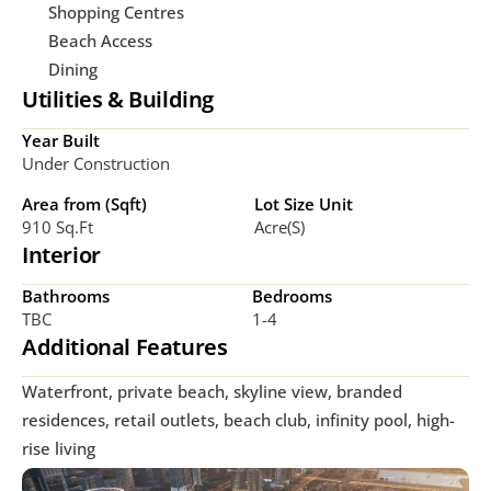
Shopping Centres
Beach Access
Dining
Utilities & Building
Year Built
Under Construction
Area from (Sqft)
Lot Size Unit
910 Sq.ft
Acre(s)
Interior
Bathrooms
Bedrooms
TBC
1-4
Additional Features
Waterfront, private beach, skyline view, branded 
residences, retail outlets, beach club, infinity pool, high-
rise living