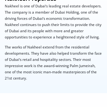
Nakheel is one of Dubai’s leading real estate developers. 
The company is a member of Dubai Holding, one of the 
driving forces of Dubai’s economic transformation. 
Nakheel continues to push their limits to provide the city 
of Dubai and its people with more and greater 
opportunities to experience a heightened style of living.
The works of Nakheel extend from the residential 
developments. They have also helped transform the face 
of Dubai’s retail and hospitality sectors. Their most 
impressive work is the award-winning Palm Jumeirah, 
one of the most iconic man-made masterpieces of the 
21st century.