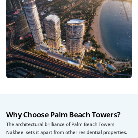
Why Choose Palm Beach Towers?
The architectural brilliance of Palm Beach Towers 
Nakheel sets it apart from other residential properties. 