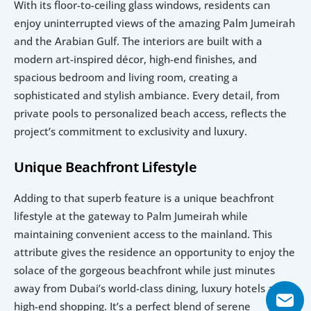
With its floor-to-ceiling glass windows, residents can 
enjoy uninterrupted views of the amazing Palm Jumeirah 
and the Arabian Gulf. The interiors are built with a 
modern art-inspired décor, high-end finishes, and 
spacious bedroom and living room, creating a 
sophisticated and stylish ambiance. Every detail, from 
private pools to personalized beach access, reflects the 
project’s commitment to exclusivity and luxury. 
Unique Beachfront Lifestyle
Adding to that superb feature is a unique beachfront 
lifestyle at the gateway to Palm Jumeirah while 
maintaining convenient access to the mainland. This 
attribute gives the residence an opportunity to enjoy the 
solace of the gorgeous beachfront while just minutes 
away from Dubai’s world-class dining, luxury hotels and 
high-end shopping. It’s a perfect blend of serene 