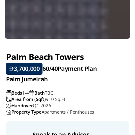
Palm Beach Towers
3,700,000
60/40
Payment Plan
Palm Jumeirah
Beds
1-4
Bath
TBC
Area from (Sqft)
910 Sq.ft
Handover
Q1 2026
Property Type
Apartments / Penthouses
Speak to an Advisor