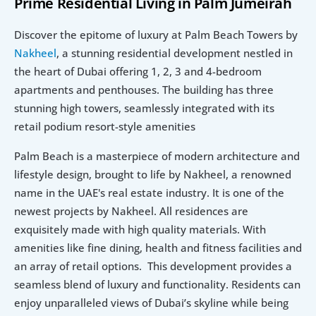
Prime Residential Living in Palm Jumeirah
Discover the epitome of luxury at Palm Beach Towers by 
Nakheel
, a stunning residential development nestled in 
the heart of Dubai offering 1, 2, 3 and 4-bedroom 
apartments and penthouses. The building has three 
stunning high towers, seamlessly integrated with its 
retail podium resort-style amenities
Palm Beach is a masterpiece of modern architecture and 
lifestyle design, brought to life by Nakheel, a renowned 
name in the UAE's real estate industry. It is one of the 
newest projects by Nakheel. All residences are 
exquisitely made with high quality materials. With 
amenities like fine dining, health and fitness facilities and 
an array of retail options.  This development provides a 
seamless blend of luxury and functionality. Residents can 
enjoy unparalleled views of Dubai’s skyline while being 