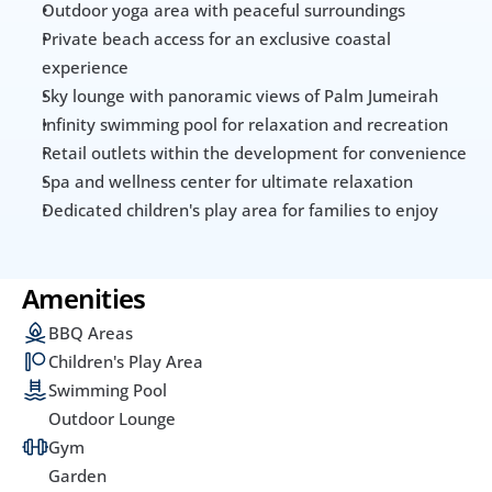
Outdoor yoga area with peaceful surroundings
Private beach access for an exclusive coastal 
experience
Sky lounge with panoramic views of Palm Jumeirah
Infinity swimming pool for relaxation and recreation
Retail outlets within the development for convenience
Spa and wellness center for ultimate relaxation
Dedicated children's play area for families to enjoy
Amenities
BBQ Areas
Children's Play Area
Swimming Pool
Outdoor Lounge
Gym
Garden