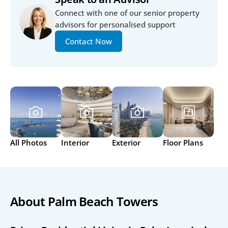
Connect with one of our senior property 
advisors for personalised support
Contact Now
All Photos
Interior
Exterior
Floor Plans
About Palm Beach Towers 