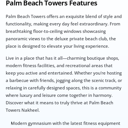
Palm Beach Towers Features
Palm Beach Towers offers an exquisite blend of style and 
functionality, making every day feel extraordinary. From 
breathtaking floor-to-ceiling windows showcasing 
panoramic views to the deluxe private beach club, the 
place is designed to elevate your living experience.
Live in a place that has it all—charming boutique shops, 
modern fitness facilities, and recreational areas that 
keep you active and entertained. Whether you're hosting 
a barbecue with friends, jogging along the scenic track, or 
relaxing in carefully designed spaces, this is a community 
where luxury and leisure come together in harmony. 
Discover what it means to truly thrive at Palm Beach 
Towers Nakheel.
Modern gymnasium with the latest fitness equipment