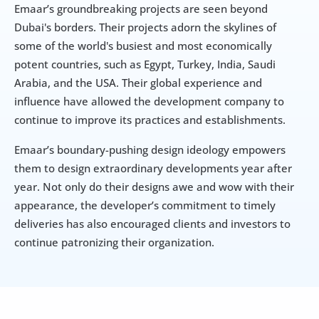
Emaar’s groundbreaking projects are seen beyond 
Dubai's borders. Their projects adorn the skylines of 
some of the world's busiest and most economically 
potent countries, such as Egypt, Turkey, India, Saudi 
Arabia, and the USA. Their global experience and 
influence have allowed the development company to 
continue to improve its practices and establishments.
Emaar’s boundary-pushing design ideology empowers 
them to design extraordinary developments year after 
year. Not only do their designs awe and wow with their 
appearance, the developer’s commitment to timely 
deliveries has also encouraged clients and investors to 
continue patronizing their organization.