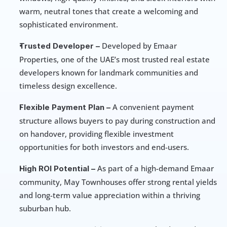
warm, neutral tones that create a welcoming and 
sophisticated environment.
 Developed by Emaar 
Trusted Developer –
Properties, one of the UAE’s most trusted real estate 
developers known for landmark communities and 
timeless design excellence.
 A convenient payment 
Flexible Payment Plan –
structure allows buyers to pay during construction and 
on handover, providing flexible investment 
opportunities for both investors and end-users.
 As part of a high-demand Emaar 
High ROI Potential –
community, May Townhouses offer strong rental yields 
and long-term value appreciation within a thriving 
suburban hub.