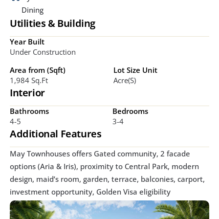
Dining
Utilities & Building
Year Built
Under Construction
Area from (Sqft)
Lot Size Unit
1,984 Sq.ft
Acre(s)
Interior
Bathrooms
Bedrooms
4-5
3-4
Additional Features
May Townhouses offers Gated community, 2 facade 
options (Aria & Iris), proximity to Central Park, modern 
design, maid’s room, garden, terrace, balconies, carport, 
investment opportunity, Golden Visa eligibility