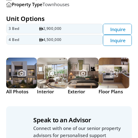
Property Type
Townhouses
Unit Options
3 Bed
2,900,000
Inquire
4 Bed 
4,500,000
Inquire
All Photos
Interior
Exterior
Floor Plans
Speak to an Advisor
Connect with one of our senior property 
advisors for personalised support