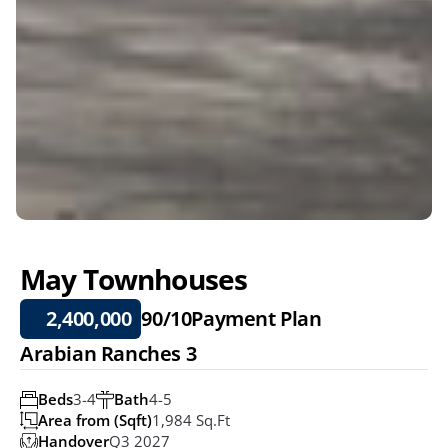
May Townhouses
2,400,000
90/10
Payment Plan
Arabian Ranches 3
Beds
3-4
Bath
4-5
Area from (Sqft)
1,984 Sq.ft
Handover
Q3 2027