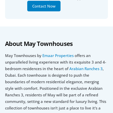
Contact Now
About May Townhouses
May Townhouses by 
Emaar Properties
 offers an 
unparalleled living experience with its exquisite 3 and 4-
bedroom residences in the heart of 
Arabian Ranches 3
, 
Dubai. Each townhouse is designed to push the 
boundaries of modern residential elegance, merging 
style with comfort. Positioned in the exclusive Arabian 
Ranches 3, residents of May will be part of a refined 
community, setting a new standard for luxury living. This 
collection of townhouses isn’t just a place to live it's a 