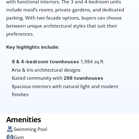
with functional interiors. The 3 and 4-bedroom units 
include maid’s rooms, private gardens, and dedicated 
parking. With two facade options, buyers can choose 
between unique architectural styles that suit their 
preferences.
Key highlights include:
 1,984 sq.ft
3 & 4-bedroom townhouses
Aria & Iris architectural designs
Gated community with 
298 townhouses
Spacious interiors with natural light and modern 
finishes
Amenities
Swimming Pool
Gym