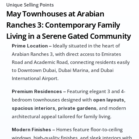
Unique Selling Points
May Townhouses at Arabian 
Ranches 3: Contemporary Family 
Living in a Serene Gated Community
 Ideally situated in the heart of 
Prime Location –
Arabian Ranches 3, with direct access to Emirates 
Road and Academic Road, connecting residents easily 
to Downtown Dubai, Dubai Marina, and Dubai 
International Airport.
 Featuring elegant 3 and 4-
Premium Residences –
bedroom townhouses designed with 
open layouts, 
, and modern 
spacious interiors, private gardens
architectural appeal tailored for family living.
 Homes feature floor-to-ceiling 
Modern Finishes –
windows, high-quality finishes, and sleek interiors with 