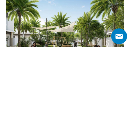
Why Choose May Townhouses?
May townhouses combine modern design with natural 
surroundings, offering an exclusive suburban lifestyle 
within Arabian Ranches III. With direct access to Central 