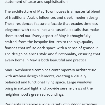
statement of taste and sophistication.
The architecture of May Townhouses is a masterful blend 
of traditional Arabic influences and sleek, modern design. 
These residences feature a facade that exudes timeless 
elegance, with clean lines and tasteful details that make 
them stand out. Every aspect of May is thoughtfully 
crafted, from the bespoke fixtures to the high-quality 
finishes that infuse each space with a sense of grandeur. 
The design balances style and functionality, ensuring that 
every home in May is both beautiful and practical.
May Townhouses combines contemporary architecture 
with Arabian design elements, creating a visually 
balanced and functional living space. Large windows 
bring in natural light and provide serene views of the 
neighborhood’s green surroundings.
Residents can enjoy a wide variety of outdoor activities 