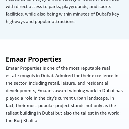
with direct access to parks, playgrounds, and sports 
facilities, while also being within minutes of Dubai’s key 
highways and popular attractions.
Emaar Properties
Emaar Properties is one of the most reputable real 
estate moguls in Dubai. Admired for their excellence in 
the sector, including retail, leisure, and residential 
developments, Emaar’s award-winning work in Dubai has 
played a role in the city’s current urban landscape. In 
fact, their most popular project stands not only as the 
tallest building in Dubai but also the tallest in the world: 
the Burj Khalifa.