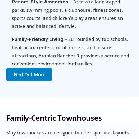
 Access to landscaped 
Resort-Style Amenities –
parks, swimming pools, a clubhouse, fitness zones, 
sports courts, and children’s play areas ensures an 
active and balanced lifestyle.
 Surrounded by top schools, 
Family-Friendly Living –
healthcare centers, retail outlets, and leisure 
attractions, Arabian Ranches 3 provides a secure and 
convenient environment for families.
Find Out More
Family-Centric Townhouses
May townhouses are designed to offer spacious layouts 