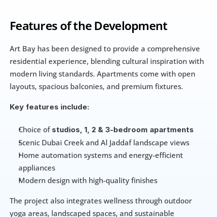
Features of the Development
Art Bay has been designed to provide a comprehensive 
residential experience, blending cultural inspiration with 
modern living standards. Apartments come with open 
layouts, spacious balconies, and premium fixtures.
Key features include:
Choice of 
studios, 1, 2 & 3-bedroom apartments
Scenic Dubai Creek and Al Jaddaf landscape views
Home automation systems and energy-efficient 
appliances
Modern design with high-quality finishes
The project also integrates wellness through outdoor 
yoga areas, landscaped spaces, and sustainable 