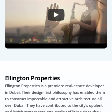
Ellington Properties
Ellington Properties is a premiere real-estate developer 
in Dubai. Their design-first philosophy has enabled them 
to construct impeccable and attractive architecture all 
over Dubai. They have contributed to the city’s opulent 
and lavish atmosphere and quality of living since they 