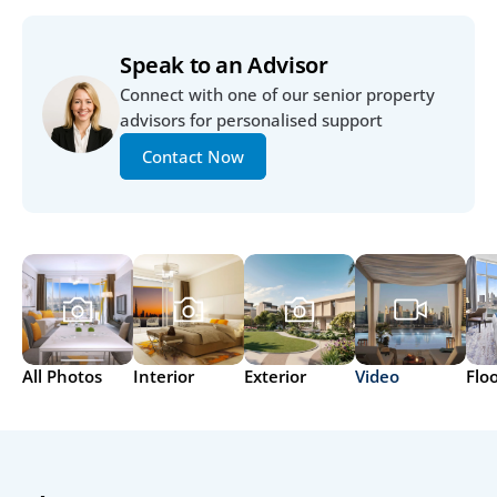
Speak to an Advisor
Connect with one of our senior property 
advisors for personalised support
Contact Now
All Photos
Interior
Exterior
Video
Flo