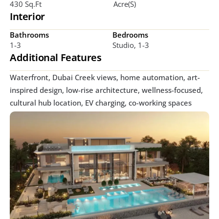
430 Sq.ft
Acre(s)
Interior
Bathrooms
Bedrooms
1-3
Studio, 1-3
Additional Features
Waterfront, Dubai Creek views, home automation, art-
inspired design, low-rise architecture, wellness-focused, 
cultural hub location, EV charging, co-working spaces