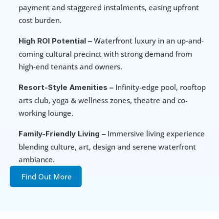
payment and staggered instalments, easing upfront 
cost burden.
 Waterfront luxury in an up-and-
High ROI Potential –
coming cultural precinct with strong demand from 
high-end tenants and owners.
 Infinity-edge pool, rooftop 
Resort-Style Amenities –
arts club, yoga & wellness zones, theatre and co-
working lounge.
 Immersive living experience 
Family-Friendly Living –
blending culture, art, design and serene waterfront 
ambiance.
Find Out More