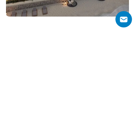
Why Choose Art Bay?
Art Bay stands out for its artistic design, inspired by 
Dubai’s cultural landmarks, and its integration of art, 
wellness, and modern living. The project offers a flexible 
70/30 payment plan, making it accessible for buyers and 
investors.
Residents enjoy a premium lifestyle with easy access to 
key attractions like Downtown Dubai, Dubai Creek 
Harbour, and the Mohammed Bin Rashid Library, all 
within a short drive. With its waterfront location, 