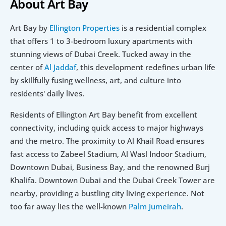
About Art Bay
Art Bay by 
Ellington Properties
 is a residential complex 
that offers 1 to 3-bedroom luxury apartments with 
stunning views of Dubai Creek. Tucked away in the 
center of 
Al Jaddaf
, this development redefines urban life 
by skillfully fusing wellness, art, and culture into 
residents' daily lives.
Residents of Ellington Art Bay benefit from excellent 
connectivity, including quick access to major highways 
and the metro. The proximity to Al Khail Road ensures 
fast access to Zabeel Stadium, Al Wasl Indoor Stadium, 
Downtown Dubai, Business Bay, and the renowned Burj 
Khalifa. Downtown Dubai and the Dubai Creek Tower are 
nearby, providing a bustling city living experience. Not 
too far away lies the well-known 
Palm Jumeirah
.