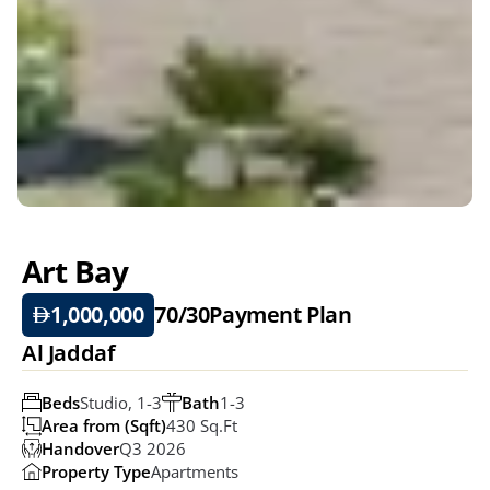
Art Bay
1,000,000
70/30
Payment Plan
Al Jaddaf
Beds
Studio, 1-3
Bath
1-3
Area from (Sqft)
430 Sq.ft
Handover
Q3 2026
Property Type
Apartments