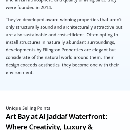
were founded in 2014.
They’ve developed award-winning properties that aren’t 
only structurally sound and architecturally attractive but 
are also sustainable and cost-efficient. Often opting to 
install structures in naturally abundant surroundings, 
developments by Ellington Properties are elegant but 
considerate of the natural world around them. Their 
design exceeds aesthetics, they become one with their 
environment.
Unique Selling Points
Art Bay at Al Jaddaf Waterfront: 
Where Creativity, Luxury & 