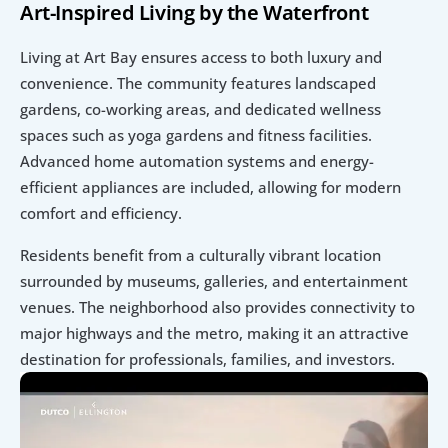
Art-Inspired Living by the Waterfront
Living at Art Bay ensures access to both luxury and 
convenience. The community features landscaped 
gardens, co-working areas, and dedicated wellness 
spaces such as yoga gardens and fitness facilities. 
Advanced home automation systems and energy-
efficient appliances are included, allowing for modern 
comfort and efficiency.
Residents benefit from a culturally vibrant location 
surrounded by museums, galleries, and entertainment 
venues. The neighborhood also provides connectivity to 
major highways and the metro, making it an attractive 
destination for professionals, families, and investors.