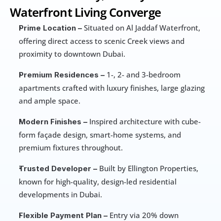
Waterfront Living Converge
 Situated on Al Jaddaf Waterfront, 
Prime Location –
offering direct access to scenic Creek views and 
proximity to downtown Dubai.
 1-, 2- and 3-bedroom 
Premium Residences –
apartments crafted with luxury finishes, large glazing 
and ample space.
 Inspired architecture with cube-
Modern Finishes –
form façade design, smart-home systems, and 
premium fixtures throughout.
 Built by Ellington Properties, 
Trusted Developer –
known for high-quality, design-led residential 
developments in Dubai.
 Entry via 20% down 
Flexible Payment Plan –