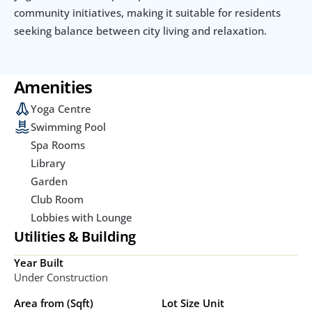
community initiatives, making it suitable for residents 
seeking balance between city living and relaxation.
Amenities
Yoga Centre
Swimming Pool
Spa Rooms
Library
Garden
Club Room
Lobbies with Lounge
Utilities & Building
Year Built
Under Construction
Area from (Sqft)
Lot Size Unit