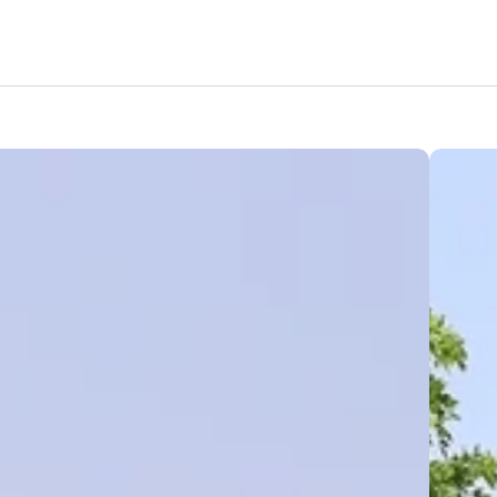
Amenities
Nearby Areas
Lifestyle
Location