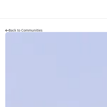
About
Highlights
Market Trends
Transportation
Back to Communities