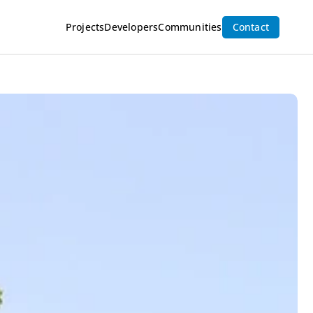
Inquire Now
Projects
Developers
Communities
Contact