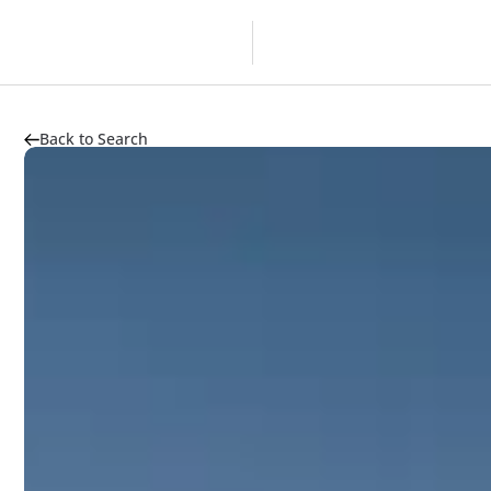
Overview
Developer
Back to Search