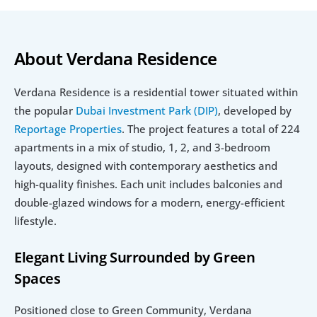
About Verdana Residence
Verdana Residence is a residential tower situated within 
the popular 
Dubai Investment Park (DIP)
, developed by 
Reportage Properties
. The project features a total of 224 
apartments in a mix of studio, 1, 2, and 3-bedroom 
layouts, designed with contemporary aesthetics and 
high-quality finishes. Each unit includes balconies and 
double-glazed windows for a modern, energy-efficient 
lifestyle.
Elegant Living Surrounded by Green 
Spaces
Positioned close to Green Community, Verdana 