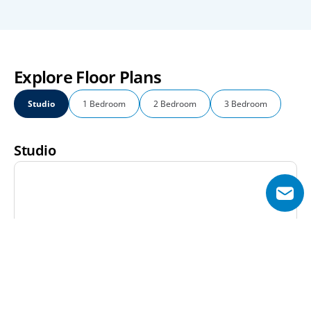
Explore Floor Plans
Studio
1 Bedroom
2 Bedroom
3 Bedroom
Studio