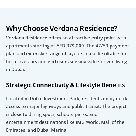
Why Choose Verdana Residence?
Verdana Residence offers an attractive entry point with 
apartments starting at AED 379,000. The 47/53 payment 
plan and extensive range of layouts make it suitable for 
both investors and end users seeking value-driven living 
in Dubai.
Strategic Connectivity & Lifestyle Benefits
Located in Dubai Investment Park, residents enjoy quick 
access to major highways and public transit. The project 
is close to dining spots, schools, parks, and 
entertainment destinations like IMG World, Mall of the 
Emirates, and Dubai Marina.