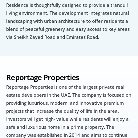
Residence is thoughtfully designed to provide a tranquil 
living environment. The development integrates natural 
landscaping with urban architecture to offer residents a 
blend of peaceful greenery and easy access to key areas 
via Sheikh Zayed Road and Emirates Road.
Reportage Properties
Reportage Properties is one of the largest private real 
estate developers in the UAE. The company is focused on 
providing luxurious, modern, and innovative premium 
projects that increase the quality of life in the area. 
Investors will get high- value while residents will enjoy a 
safe and luxurious home in a prime property. The 
company was established in 2014 and aims to continue 