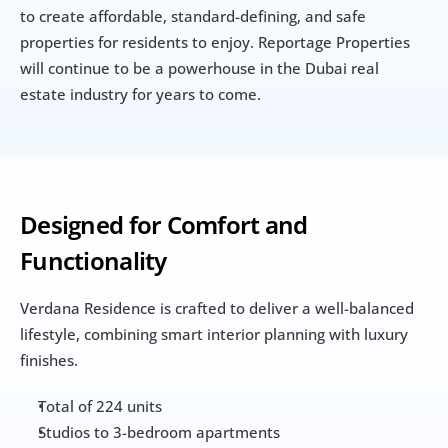
to create affordable, standard-defining, and safe 
properties for residents to enjoy. Reportage Properties 
will continue to be a powerhouse in the Dubai real 
estate industry for years to come.
Designed for Comfort and 
Functionality
Verdana Residence is crafted to deliver a well-balanced 
lifestyle, combining smart interior planning with luxury 
finishes.
Total of 224 units
Studios to 3-bedroom apartments