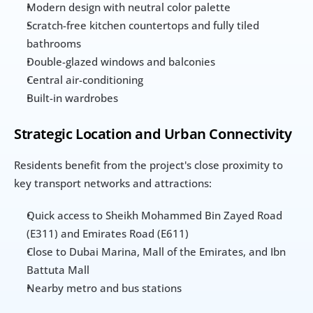
Modern design with neutral color palette
Scratch-free kitchen countertops and fully tiled 
bathrooms
Double-glazed windows and balconies
Central air-conditioning
Built-in wardrobes
Strategic Location and Urban Connectivity
Residents benefit from the project's close proximity to 
key transport networks and attractions:
Quick access to Sheikh Mohammed Bin Zayed Road 
(E311) and Emirates Road (E611)
Close to Dubai Marina, Mall of the Emirates, and Ibn 
Battuta Mall
Nearby metro and bus stations