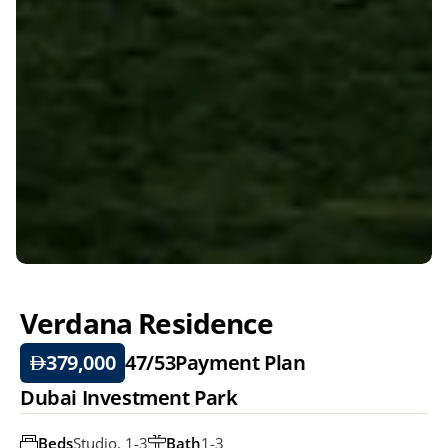
Verdana Residence
379,000
47/53
Payment Plan
Dubai Investment Park
Beds
Studio, 1-3
Bath
1-3