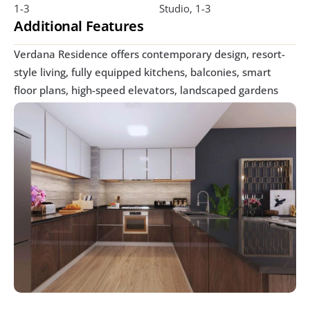
1-3
Studio, 1-3
Additional Features
Verdana Residence offers contemporary design, resort-
style living, fully equipped kitchens, balconies, smart 
floor plans, high-speed elevators, landscaped gardens