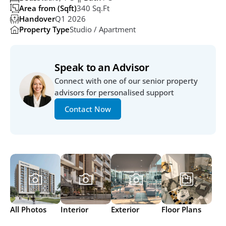
Area from (Sqft)
340 Sq.ft
Handover
Q1 2026
Property Type
Studio / Apartment
Speak to an Advisor
Connect with one of our senior property 
advisors for personalised support
Contact Now
All Photos
Interior
Exterior
Floor Plans