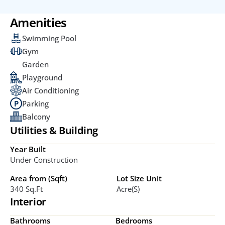
Amenities
Swimming Pool
Gym
Garden
Playground
Air Conditioning
Parking
Balcony
Utilities & Building
Year Built
Under Construction
Area from (Sqft)
Lot Size Unit
340 Sq.ft
Acre(s)
Interior
Bathrooms
Bedrooms