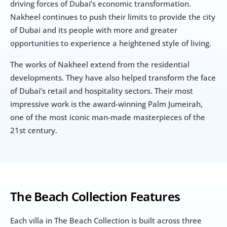
driving forces of Dubai’s economic transformation. 
Nakheel continues to push their limits to provide the city 
of Dubai and its people with more and greater 
opportunities to experience a heightened style of living.
The works of Nakheel extend from the residential 
developments. They have also helped transform the face 
of Dubai’s retail and hospitality sectors. Their most 
impressive work is the award-winning Palm Jumeirah, 
one of the most iconic man-made masterpieces of the 
21st century.
The Beach Collection Features
Each villa in The Beach Collection is built across three 