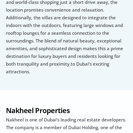
and world-class shopping just a short drive away, the 
location promises convenience and relaxation. 
Additionally, the villas are designed to integrate the 
indoors with the outdoors, featuring large windows and 
rooftop lounges for a seamless connection to the 
surroundings. The blend of natural beauty, exceptional 
amenities, and sophisticated design makes this a prime 
destination for luxury buyers and residents looking for 
both tranquility and proximity to Dubai’s exciting 
attractions.
Nakheel Properties
Nakheel is one of Dubai’s leading real estate developers. 
The company is a member of Dubai Holding, one of the 