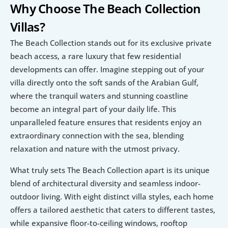
Why Choose The Beach Collection 
Villas?
The Beach Collection stands out for its exclusive private 
beach access, a rare luxury that few residential 
developments can offer. Imagine stepping out of your 
villa directly onto the soft sands of the Arabian Gulf, 
where the tranquil waters and stunning coastline 
become an integral part of your daily life. This 
unparalleled feature ensures that residents enjoy an 
extraordinary connection with the sea, blending 
relaxation and nature with the utmost privacy.
What truly sets The Beach Collection apart is its unique 
blend of architectural diversity and seamless indoor-
outdoor living. With eight distinct villa styles, each home 
offers a tailored aesthetic that caters to different tastes, 
while expansive floor-to-ceiling windows, rooftop 