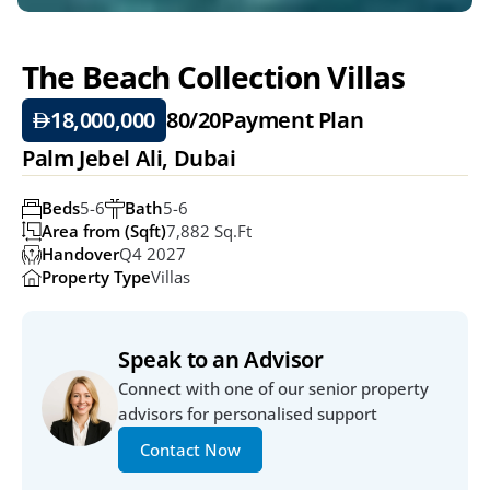
The Beach Collection Villas 
18,000,000
80/20
Payment Plan
Palm Jebel Ali, Dubai
Beds
5-6
Bath
5-6
Area from (Sqft)
7,882 Sq.ft
Handover
Q4 2027
Property Type
Villas
Speak to an Advisor
Connect with one of our senior property 
advisors for personalised support
Contact Now