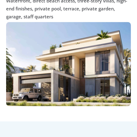
Waterfront, direct beach access, three-story villas, high-
end finishes, private pool, terrace, private garden, 
garage, staff quarters