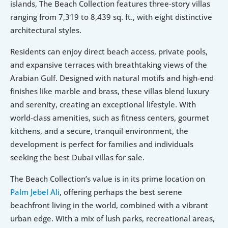
islands, The Beach Collection features three-story villas 
ranging from 7,319 to 8,439 sq. ft., with eight distinctive 
architectural styles. 
Residents can enjoy direct beach access, private pools, 
and expansive terraces with breathtaking views of the 
Arabian Gulf. Designed with natural motifs and high-end 
finishes like marble and brass, these villas blend luxury 
and serenity, creating an exceptional lifestyle. With 
world-class amenities, such as fitness centers, gourmet 
kitchens, and a secure, tranquil environment, the 
development is perfect for families and individuals 
seeking the best Dubai villas for sale.
The Beach Collection’s value is in its prime location on 
Palm Jebel Ali
, offering perhaps the best serene 
beachfront living in the world, combined with a vibrant 
urban edge. With a mix of lush parks, recreational areas, 