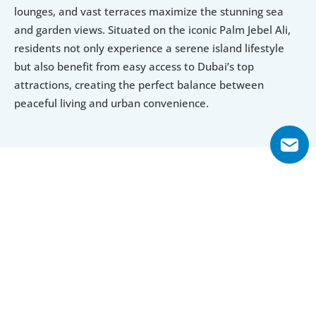
lounges, and vast terraces maximize the stunning sea 
and garden views. Situated on the iconic Palm Jebel Ali, 
residents not only experience a serene island lifestyle 
but also benefit from easy access to Dubai’s top 
attractions, creating the perfect balance between 
peaceful living and urban convenience.
Explore Floor Plans
5 Bedroom Villa
6 Bedroom Villa
5 Bedroom Villa