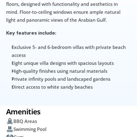
floors, designed with functionality and aesthetics in 
mind. Floor-to-ceiling windows ensure ample natural 
light and panoramic views of the Arabian Gulf.
Key features include:
Exclusive 5- and 6-bedroom villas with private beach 
access
Eight unique villa designs with spacious layouts
High-quality finishes using natural materials
Private infinity pools and landscaped gardens
Direct access to white sandy beaches
Amenities
BBQ Areas
Swimming Pool