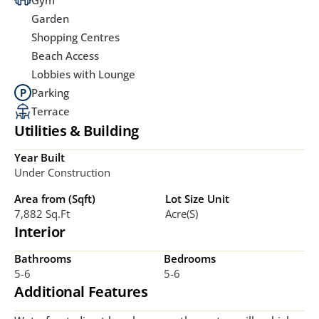
Gym
Garden
Shopping Centres
Beach Access
Lobbies with Lounge
Parking
Terrace
Utilities & Building
Year Built
Under Construction
Area from (Sqft)
Lot Size Unit
7,882 Sq.ft
Acre(s)
Interior
Bathrooms
Bedrooms
5-6
5-6
Additional Features