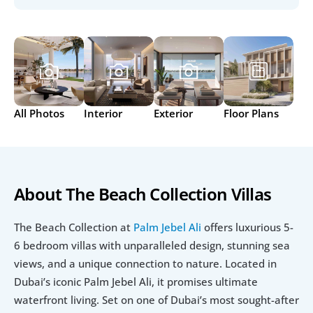
All Photos
Interior
Exterior
Floor Plans
About The Beach Collection Villas
The Beach Collection at 
Palm Jebel Ali
 offers luxurious 5-
6 bedroom villas with unparalleled design, stunning sea 
views, and a unique connection to nature. Located in 
Dubai’s iconic Palm Jebel Ali, it promises ultimate 
waterfront living. Set on one of Dubai’s most sought-after 