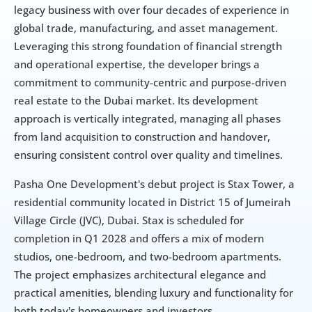
legacy business with over four decades of experience in 
global trade, manufacturing, and asset management. 
Leveraging this strong foundation of financial strength 
and operational expertise, the developer brings a 
commitment to community-centric and purpose-driven 
real estate to the Dubai market. Its development 
approach is vertically integrated, managing all phases 
from land acquisition to construction and handover, 
ensuring consistent control over quality and timelines.
Pasha One Development's debut project is Stax Tower, a 
residential community located in District 15 of Jumeirah 
Village Circle (JVC), Dubai. Stax is scheduled for 
completion in Q1 2028 and offers a mix of modern 
studios, one-bedroom, and two-bedroom apartments. 
The project emphasizes architectural elegance and 
practical amenities, blending luxury and functionality for 
both today's homeowners and investors.