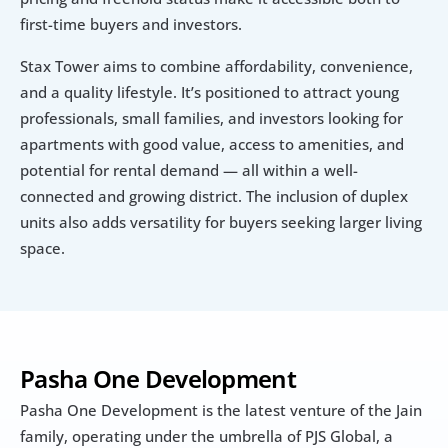
first-time buyers and investors. 
Stax Tower aims to combine affordability, convenience, 
and a quality lifestyle. It’s positioned to attract young 
professionals, small families, and investors looking for 
apartments with good value, access to amenities, and 
potential for rental demand — all within a well-
connected and growing district. The inclusion of duplex 
units also adds versatility for buyers seeking larger living 
space.
Pasha One Development
Pasha One Development is the latest venture of the Jain 
family, operating under the umbrella of PJS Global, a 