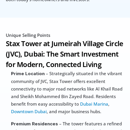
Unique Selling Points
Stax Tower at Jumeirah Village Circle 
(JVC), Dubai: The Smart Investment 
for Modern, Connected Living
 – Strategically situated in the vibrant 
Prime Location
community of JVC, Stax Tower offers excellent 
connectivity to major road networks like Al Khail Road 
and Sheikh Mohammed Bin Zayed Road. Residents 
benefit from easy accessibility to 
Dubai Marina
, 
Downtown Dubai
, and major business hubs.
 – The tower features a refined 
Premium Residences