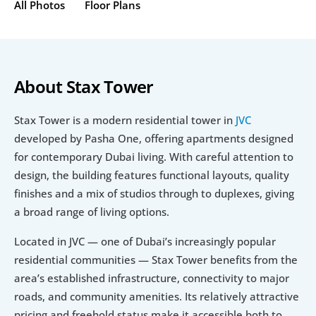
All Photos
Floor Plans
About Stax Tower
Stax Tower is a modern residential tower in 
JVC 
developed by Pasha One, offering apartments designed 
for contemporary Dubai living. With careful attention to 
design, the building features functional layouts, quality 
finishes and a mix of studios through to duplexes, giving 
a broad range of living options.
Located in JVC — one of Dubai’s increasingly popular 
residential communities — Stax Tower benefits from the 
area’s established infrastructure, connectivity to major 
roads, and community amenities. Its relatively attractive 
pricing and freehold status make it accessible both to 