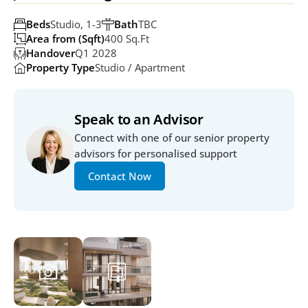
Beds
Studio, 1-3
Bath
TBC
Area from (Sqft)
400 Sq.ft
Handover
Q1 2028
Property Type
Studio / Apartment
Speak to an Advisor
Connect with one of our senior property 
advisors for personalised support
Contact Now