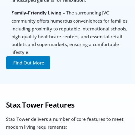
landscaped gardens for relaxation.
 – The surrounding JVC 
Family-Friendly Living
community offers numerous conveniences for families, 
including proximity to reputable international schools, 
high-quality healthcare centers, and essential retail 
outlets and supermarkets, ensuring a comfortable 
lifestyle.
Find Out More
Stax Tower
Features
Stax Tower delivers a number of core features to meet 
modern living requirements: