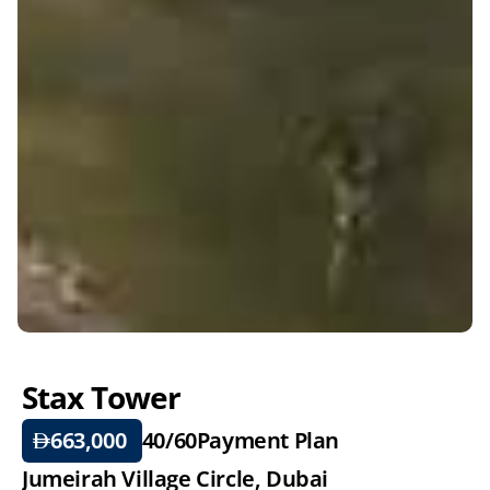
Stax Tower
663,000 
40/60
Payment Plan
Jumeirah Village Circle, Dubai