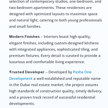
selection of contemporary studios, one-bedroom, and 
two-bedroom apartments. These residences are 
designed with optimized layouts to maximize space 
and natural light, catering to both young professionals 
and small families.
 – Interiors boast high-quality, 
Modern Finishes
elegant finishes, including custom-designed kitchens 
with integrated appliances, sophisticated tiling, and 
premium fixtures. Every detail is curated to provide a 
luxurious and comfortable living experience.
 – Developed by 
Pasha One 
Trusted Developer
Development
 a well-established and reputable name 
in the Dubai real estate market, the project assures 
high standards of construction quality, timely delivery, 
and a proven track record of successful residential 
developments.