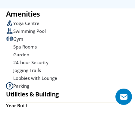
Amenities
Yoga Centre
Swimming Pool
Gym
Spa Rooms
Garden
24-hour Security
Jogging Trails
Lobbies with Lounge
Parking
Utilities & Building
Year Built
Under Construction
Area from (Sqft)
Lot Size Unit
400 Sq.ft
Acre(s)