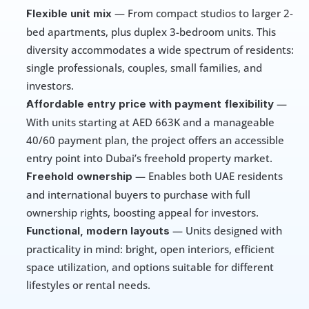
 — From compact studios to larger 2-
Flexible unit mix
bed apartments, plus duplex 3-bedroom units. This 
diversity accommodates a wide spectrum of residents: 
single professionals, couples, small families, and 
investors.
 — 
Affordable entry price with payment flexibility
With units starting at AED 663K and a manageable 
40/60 payment plan, the project offers an accessible 
entry point into Dubai’s freehold property market.
 — Enables both UAE residents 
Freehold ownership
and international buyers to purchase with full 
ownership rights, boosting appeal for investors.
 — Units designed with 
Functional, modern layouts
practicality in mind: bright, open interiors, efficient 
space utilization, and options suitable for different 
lifestyles or rental needs.