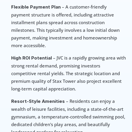
 – A customer-friendly 
Flexible Payment Plan
payment structure is offered, including attractive 
installment plans spread across construction 
milestones. This typically involves a low initial down 
payment, making investment and homeownership 
more accessible.
 – JVC is a rapidly growing area with 
High ROI Potential
strong rental demand, promising investors 
competitive rental yields. The strategic location and 
premium quality of Stax Tower also project excellent 
long-term capital appreciation.
 – Residents can enjoy a 
Resort-Style Amenities
wealth of leisure facilities, including a state-of-the-art 
gymnasium, a temperature-controlled swimming pool, 
dedicated children's play areas, and beautifully 