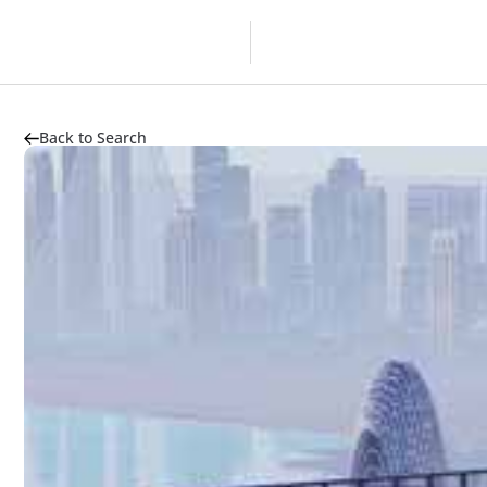
Overview
Developer
Back to Search