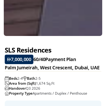
SLS Residences
7,000,000
60/40
Payment Plan
Palm Jumeirah, West Crescent, Dubai, UAE
Beds
2-4
Bath
2-5
Area from (Sqft)
1,674 Sq.ft
Handover
Q3 2026
Property Type
Apartments / Duplex / Penthouse