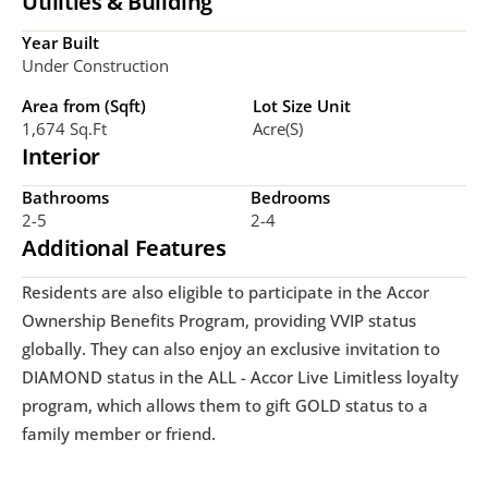
Utilities & Building
Year Built
Under Construction
Area from (Sqft)
Lot Size Unit
1,674 Sq.ft
Acre(s)
Interior
Bathrooms
Bedrooms
2-5
2-4
Additional Features
Residents are also eligible to participate in the Accor 
Ownership Benefits Program, providing VVIP status 
globally. They can also enjoy an exclusive invitation to 
DIAMOND status in the ALL - Accor Live Limitless loyalty 
program, which allows them to gift GOLD status to a 
family member or friend.