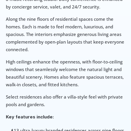
by concierge service, valet, and 24/7 security.
Along the nine floors of residential spaces come the 
homes. Each is made to feel modern, luxurious, and 
spacious. The interiors emphasize generous living areas 
complemented by open-plan layouts that keep everyone 
connected.
High ceilings enhance the openness, with floor-to-ceiling 
windows that seamlessly welcome the natural light and 
beautiful scenery. Homes also feature spacious terraces, 
walk-in closets, and fitted kitchens. 
Select residences also offer a villa-style feel with private 
pools and gardens. 
Key features include: 
113 ultra-luxury branded residences across nine floors