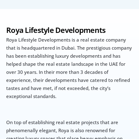
Roya Lifestyle Developments
Roya Lifestyle Developments is a real estate company 
that is headquartered in Dubai. The prestigious company 
has been establishing luxury developments and has 
helped shape the real estate landscape in the UAE for 
over 30 years. In their more than 3 decades of 
experience, their developments have catered to refined 
tastes and have met, if not exceeded, the city’s 
exceptional standards.
On top of establishing real estate projects that are 
phenomenally elegant, Roya is also renowned for 
creating luxury spaces that place heavy emphasis on 