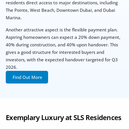
residents direct access to major destinations, including 
The Pointe, West Beach, Downtown Dubai, and Dubai 
Marina. 
Another attractive aspect is the flexible payment plan. 
Aspiring homeowners can expect a 20% down payment, 
40% during construction, and 40% upon handover. This 
gives a good structure for interested buyers and 
investors, with the expected handover targeted for Q3 
2026. 
Find Out More
Exemplary Luxury at SLS Residences 