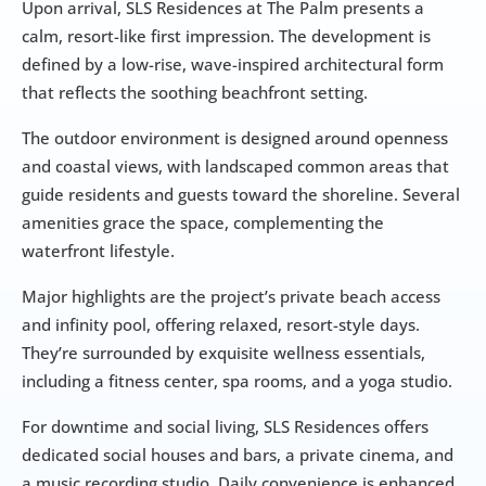
Upon arrival, SLS Residences at The Palm presents a 
calm, resort-like first impression. The development is 
defined by a low-rise, wave-inspired architectural form 
that reflects the soothing beachfront setting. 
The outdoor environment is designed around openness 
and coastal views, with landscaped common areas that 
guide residents and guests toward the shoreline. Several 
amenities grace the space, complementing the 
waterfront lifestyle. 
Major highlights are the project’s private beach access 
and infinity pool, offering relaxed, resort-style days. 
They’re surrounded by exquisite wellness essentials, 
including a fitness center, spa rooms, and a yoga studio. 
For downtime and social living, SLS Residences offers 
dedicated social houses and bars, a private cinema, and 
a music recording studio. Daily convenience is enhanced 