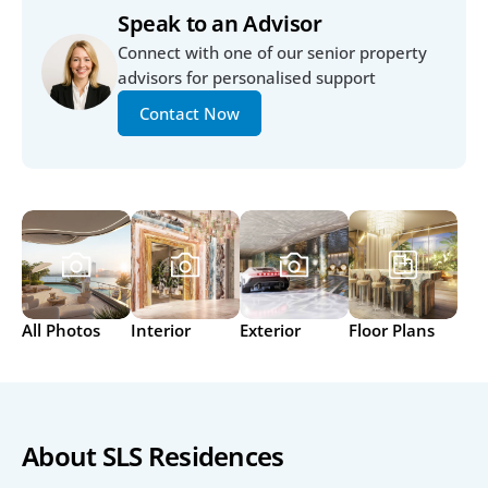
Speak to an Advisor
Connect with one of our senior property 
advisors for personalised support
Contact Now
All Photos
Interior
Exterior
Floor Plans
About SLS Residences 