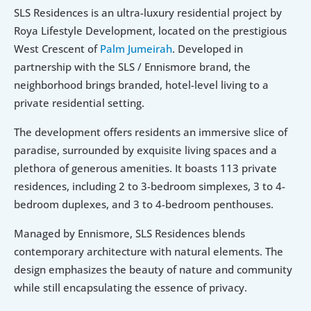
SLS Residences is an ultra-luxury residential project by 
Roya Lifestyle Development, located on the prestigious 
West Crescent of 
Palm Jumeirah
. Developed in 
partnership with the SLS / Ennismore brand, the 
neighborhood brings branded, hotel-level living to a 
private residential setting. 
The development offers residents an immersive slice of 
paradise, surrounded by exquisite living spaces and a 
plethora of generous amenities. It boasts 113 private 
residences, including 2 to 3-bedroom simplexes, 3 to 4-
bedroom duplexes, and 3 to 4-bedroom penthouses. 
Managed by Ennismore, SLS Residences blends 
contemporary architecture with natural elements. The 
design emphasizes the beauty of nature and community 
while still encapsulating the essence of privacy.