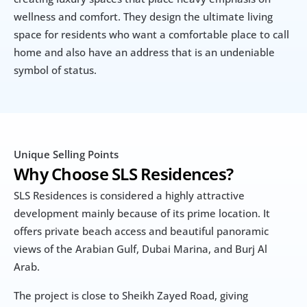
wellness and comfort. They design the ultimate living 
space for residents who want a comfortable place to call 
home and also have an address that is an undeniable 
symbol of status.
Unique Selling Points
Why Choose SLS Residences?
SLS Residences is considered a highly attractive 
development mainly because of its prime location. It 
offers private beach access and beautiful panoramic 
views of the Arabian Gulf, Dubai Marina, and Burj Al 
Arab. 
The project is close to Sheikh Zayed Road, giving 