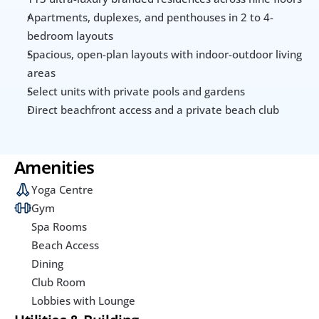
Apartments, duplexes, and penthouses in 2 to 4-
bedroom layouts
Spacious, open-plan layouts with indoor-outdoor living 
areas
Select units with private pools and gardens
Direct beachfront access and a private beach club
Amenities
Yoga Centre
Gym
Spa Rooms
Beach Access
Dining
Club Room
Lobbies with Lounge