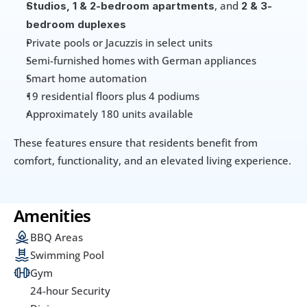
, and 
Studios, 1 & 2-bedroom apartments
2 & 3-
bedroom duplexes
Private pools or Jacuzzis in select units
Semi-furnished homes with German appliances
Smart home automation
19 residential floors plus 4 podiums
Approximately 180 units available
These features ensure that residents benefit from 
comfort, functionality, and an elevated living experience.
Amenities
BBQ Areas
Swimming Pool
Gym
24-hour Security