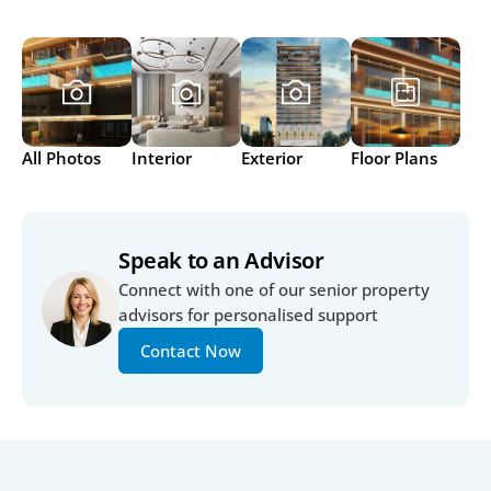
All Photos
Interior
Exterior
Floor Plans
Speak to an Advisor
Connect with one of our senior property 
advisors for personalised support
Contact Now