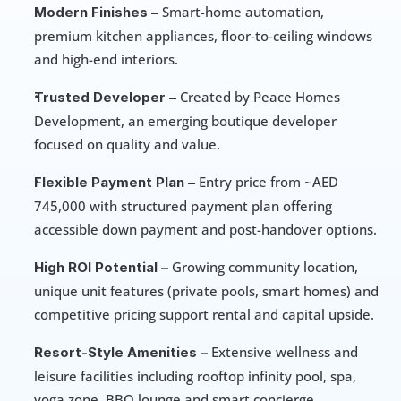
 Smart-home automation, 
Modern Finishes –
premium kitchen appliances, floor-to-ceiling windows 
and high-end interiors.
 Created by Peace Homes 
Trusted Developer –
Development, an emerging boutique developer 
focused on quality and value.
 Entry price from ~AED 
Flexible Payment Plan –
745,000 with structured payment plan offering 
accessible down payment and post-handover options.
 Growing community location, 
High ROI Potential –
unique unit features (private pools, smart homes) and 
competitive pricing support rental and capital upside.
 Extensive wellness and 
Resort-Style Amenities –
leisure facilities including rooftop infinity pool, spa, 
yoga zone, BBQ lounge and smart concierge.