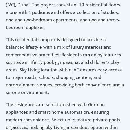
(JVC), Dubai. The project consists of 19 residential floors 
along with 4 podiums and offers a collection of studios, 
one and two-bedroom apartments, and two and three-
bedroom duplexes.
This residential complex is designed to provide a 
balanced lifestyle with a mix of luxury interiors and 
comprehensive amenities. Residents can enjoy features 
such as an infinity pool, gym, sauna, and children’s play 
areas. Sky Living location within JVC ensures easy access 
to major roads, schools, shopping centers, and 
entertainment venues, providing both convenience and a 
serene environment.
The residences are semi-furnished with German 
appliances and smart home automation, ensuring 
modern convenience. Select units feature private pools 
or Jacuzzis, making Sky Living a standout option within 