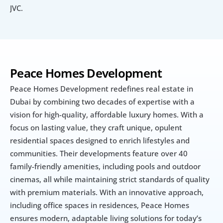
JVC.
Peace Homes Development
Peace Homes Development redefines real estate in 
Dubai by combining two decades of expertise with a 
vision for high-quality, affordable luxury homes. With a 
focus on lasting value, they craft unique, opulent 
residential spaces designed to enrich lifestyles and 
communities. Their developments feature over 40 
family-friendly amenities, including pools and outdoor 
cinemas, all while maintaining strict standards of quality 
with premium materials. With an innovative approach, 
including office spaces in residences, Peace Homes 
ensures modern, adaptable living solutions for today’s 