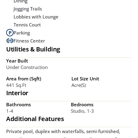
Dining
Jogging Trails
Lobbies with Lounge
Tennis Court
Parking
Fitness Center
Utilities & Building
Year Built
Under Construction
Area from (Sqft)
Lot Size Unit
441 Sq.ft
Acre(s)
Interior
Bathrooms
Bedrooms
1-4
Studio, 1-3
Additional Features
Private pool, duplex with waterfalls, semi-furnished, 