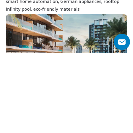
smart home automation, German appliances, rooftop 
infinity pool, eco-friendly materials
Why Choose Sky Living?