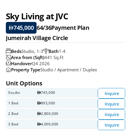
Sky Living at JVC
745,000
64/36
Payment Plan
Jumeirah Village Circle
Beds
Studio, 1-3
Bath
1-4
Area from (Sqft)
441 Sq.ft
Handover
Q4 2026
Property Type
Studio / Apartment / Duplex
Unit Options
Studio
745,000
Inquire
1 Bed
893,000
Inquire
2 Bed
2,800,000
Inquire
3 Bed
4,000,000
Inquire