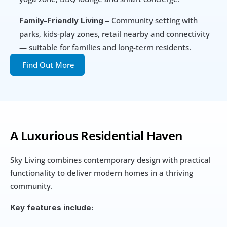
 Community setting with 
Family-Friendly Living –
parks, kids-play zones, retail nearby and connectivity 
— suitable for families and long-term residents.
Find Out More
A Luxurious Residential Haven
Sky Living combines contemporary design with practical 
functionality to deliver modern homes in a thriving 
community.
Key features include: