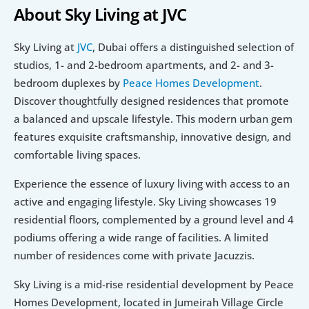
About Sky Living at JVC
Sky Living at 
JVC
, Dubai offers a distinguished selection of 
studios, 1- and 2-bedroom apartments, and 2- and 3-
bedroom duplexes by 
Peace Homes Development
. 
Discover thoughtfully designed residences that promote 
a balanced and upscale lifestyle. This modern urban gem 
features exquisite craftsmanship, innovative design, and 
comfortable living spaces.
Experience the essence of luxury living with access to an 
active and engaging lifestyle. Sky Living showcases 19 
residential floors, complemented by a ground level and 4 
podiums offering a wide range of facilities. A limited 
number of residences come with private Jacuzzis.
Sky Living is a mid-rise residential development by Peace 
Homes Development, located in Jumeirah Village Circle 