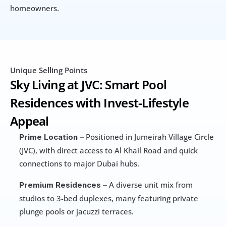
homeowners.
Unique Selling Points
Sky Living at JVC: Smart Pool 
Residences with Invest-Lifestyle 
Appeal
 Positioned in Jumeirah Village Circle 
Prime Location –
(JVC), with direct access to Al Khail Road and quick 
connections to major Dubai hubs.
 A diverse unit mix from 
Premium Residences –
studios to 3-bed duplexes, many featuring private 
plunge pools or jacuzzi terraces.