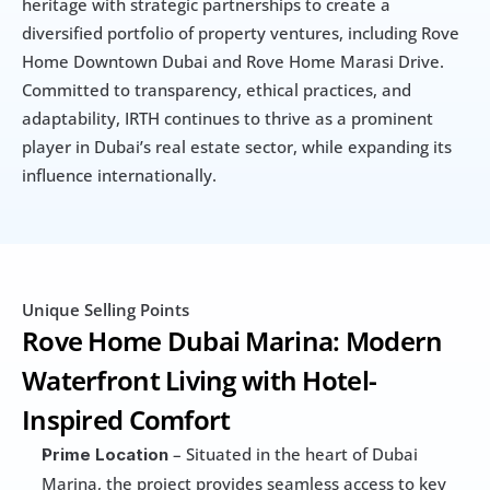
heritage with strategic partnerships to create a 
diversified portfolio of property ventures, including Rove 
Home Downtown Dubai and Rove Home Marasi Drive. 
Committed to transparency, ethical practices, and 
adaptability, IRTH continues to thrive as a prominent 
player in Dubai’s real estate sector, while expanding its 
influence internationally.
Unique Selling Points
Rove Home Dubai Marina: Modern 
Waterfront Living with Hotel-
Inspired Comfort
 – Situated in the heart of Dubai 
Prime Location
Marina, the project provides seamless access to key 