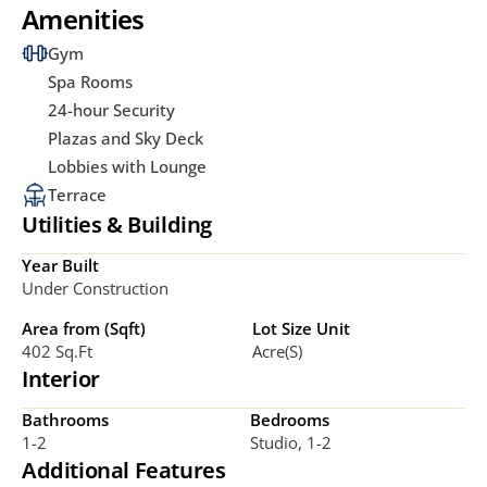
Amenities
Gym
Spa Rooms
24-hour Security
Plazas and Sky Deck
Lobbies with Lounge
Terrace
Utilities & Building
Year Built
Under Construction
Area from (Sqft)
Lot Size Unit
402 Sq.ft
Acre(s)
Interior
Bathrooms
Bedrooms
1-2
Studio, 1-2
Additional Features