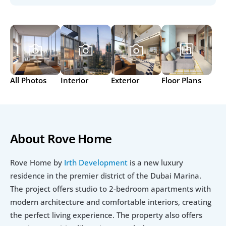
All Photos
Interior
Exterior
Floor Plans
About Rove Home
Rove Home by 
Irth Development
 is a new luxury 
residence in the premier district of the Dubai Marina. 
The project offers studio to 2-bedroom apartments with 
modern architecture and comfortable interiors, creating 
the perfect living experience. The property also offers 