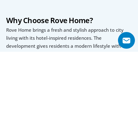
Why Choose Rove Home?
Rove Home brings a fresh and stylish approach to city 
living with its hotel-inspired residences. The 
development gives residents a modern lifestyle with 
beautifully built interiors and smart features. Every 
space is made for comfort, from the open layouts to the 
high-quality finishes that create a warm and inviting 
atmosphere. With bright and spacious living areas, this 
place is perfect for individuals and families looking for a 
home that combines relaxation and convenience.
Exclusive Amenities for an Unmatched 
Experience
Rove Home comes with great amenities that make daily 