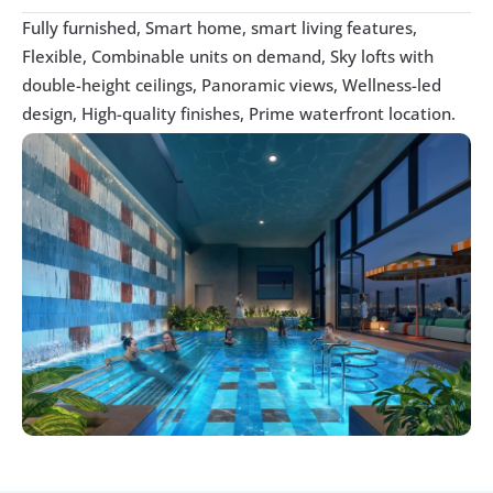
Fully furnished, Smart home, smart living features, 
Flexible, Combinable units on demand, Sky lofts with 
double-height ceilings, Panoramic views, Wellness-led 
design, High-quality finishes, Prime waterfront location.