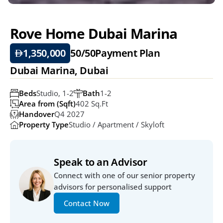
Rove Home Dubai Marina
1,350,000
50/50
Payment Plan
Dubai Marina, Dubai 
Beds
Studio, 1-2
Bath
1-2
Area from (Sqft)
402 Sq.ft
Handover
Q4 2027
Property Type
Studio / Apartment / Skyloft
Speak to an Advisor
Connect with one of our senior property 
advisors for personalised support
Contact Now