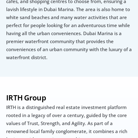
cafes, and shopping centres to choose from, ensuring a 
lavish lifestyle in Dubai Marina. The area is also home to 
white sand beaches and many water activities that are 
perfect for people looking for an adventurous time while 
having all the urban conveniences. Dubai Marina is a 
premier waterfront community that provides the 
conveniences of an urban community with the luxury of a 
waterfront district.
IRTH Group
IRTH is a distinguished real estate investment platform 
rooted in a legacy of over a century, guided by the core 
values of Trust, Strength, and Agility. As part of a 
renowned local family conglomerate, it combines a rich 