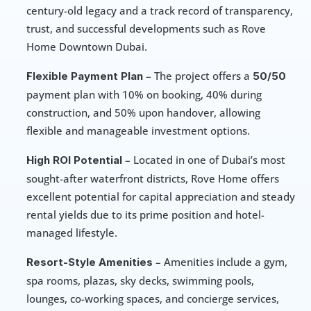
century-old legacy and a track record of transparency, 
trust, and successful developments such as Rove 
Home Downtown Dubai.
 – The project offers a 
Flexible Payment Plan
50/50
payment plan with 10% on booking, 40% during 
construction, and 50% upon handover, allowing 
flexible and manageable investment options.
 – Located in one of Dubai’s most 
High ROI Potential
sought-after waterfront districts, Rove Home offers 
excellent potential for capital appreciation and steady 
rental yields due to its prime position and hotel-
managed lifestyle.
 – Amenities include a gym, 
Resort-Style Amenities
spa rooms, plazas, sky decks, swimming pools, 
lounges, co-working spaces, and concierge services, 