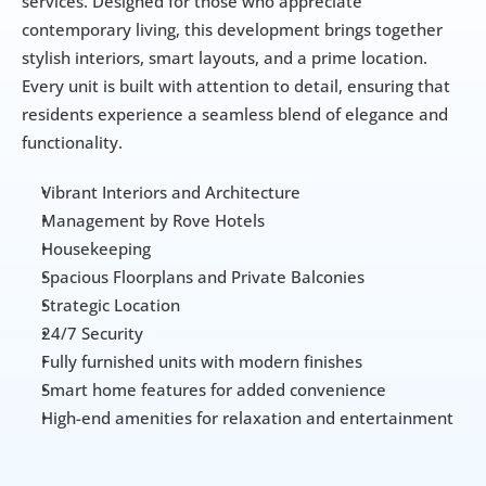
services. Designed for those who appreciate 
contemporary living, this development brings together 
stylish interiors, smart layouts, and a prime location. 
Every unit is built with attention to detail, ensuring that 
residents experience a seamless blend of elegance and 
functionality. 
Vibrant Interiors and Architecture
Management by Rove Hotels
Housekeeping
Spacious Floorplans and Private Balconies
Strategic Location
24/7 Security
Fully furnished units with modern finishes
Smart home features for added convenience
High-end amenities for relaxation and entertainment