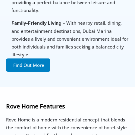
providing a perfect balance between leisure and 
functionality.
 – With nearby retail, dining, 
Family-Friendly Living
and entertainment destinations, Dubai Marina 
provides a lively and convenient environment ideal for 
both individuals and families seeking a balanced city 
lifestyle.
Find Out More
Rove Home Features
Rove Home is a modern residential concept that blends 
the comfort of home with the convenience of hotel-style 