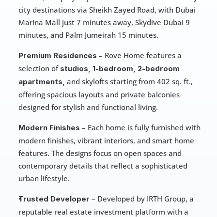
city destinations via Sheikh Zayed Road, with Dubai 
Marina Mall just 7 minutes away, Skydive Dubai 9 
minutes, and Palm Jumeirah 15 minutes.
 – Rove Home features a 
Premium Residences
selection of 
studios, 1-bedroom, 2-bedroom 
and skylofts starting from 402 sq. ft., 
apartments, 
offering spacious layouts and private balconies 
designed for stylish and functional living.
 – Each home is fully furnished with 
Modern Finishes
modern finishes, vibrant interiors, and smart home 
features. The designs focus on open spaces and 
contemporary details that reflect a sophisticated 
urban lifestyle.
 – Developed by IRTH Group, a 
Trusted Developer
reputable real estate investment platform with a 