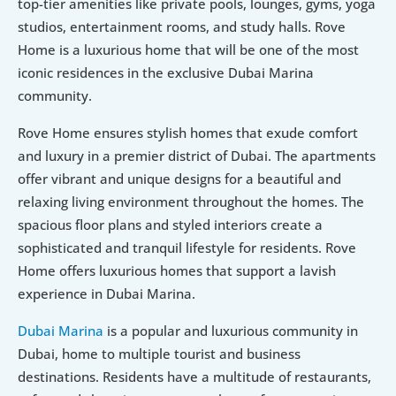
top-tier amenities like private pools, lounges, gyms, yoga 
studios, entertainment rooms, and study halls. Rove 
Home is a luxurious home that will be one of the most 
iconic residences in the exclusive Dubai Marina 
community.
Rove Home ensures stylish homes that exude comfort 
and luxury in a premier district of Dubai. The apartments 
offer vibrant and unique designs for a beautiful and 
relaxing living environment throughout the homes. The 
spacious floor plans and styled interiors create a 
sophisticated and tranquil lifestyle for residents. Rove 
Home offers luxurious homes that support a lavish 
experience in Dubai Marina. 
Dubai Marina
 is a popular and luxurious community in 
Dubai, home to multiple tourist and business 
destinations. Residents have a multitude of restaurants, 