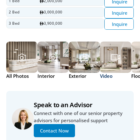
1 Bed
2,000,000
Inquire
2 Bed
3,000,000
Inquire
3 Bed
3,900,000
Inquire
All Photos
Interior
Exterior
Video
Flo
Speak to an Advisor
Connect with one of our senior property 
advisors for personalised support
Contact Now