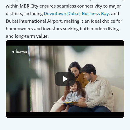
within MBR City ensures seamless connectivity to major 
districts, including 
Downtown Dubai
, 
Business Bay
, and 
Dubai International Airport, making it an ideal choice for 
homeowners and investors seeking both modern living 
and long-term value.