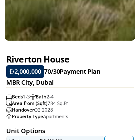
Riverton House
2,000,000
70/30
Payment Plan
MBR City, Dubai
Beds
1-3
Bath
2-4
Area from (Sqft)
784 Sq.ft
Handover
Q2 2028
Property Type
Apartments
Unit Options