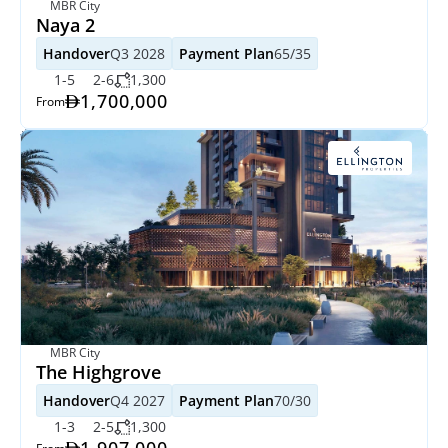
MBR City
Naya 2 
Handover
Q3 2028
Payment Plan
65/35
1-5
2-6
1,300
1,700,000
From
MBR City
The Highgrove
Handover
Q4 2027
Payment Plan
70/30
1-3
2-5
1,300
1,907,000
From