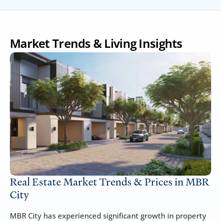
Market Trends & Living Insights
Real Estate Market Trends & Prices in MBR 
City
MBR City has experienced significant growth in property 