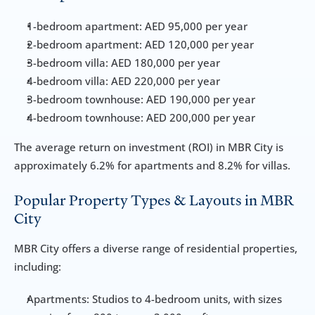
1-bedroom apartment: AED 95,000 per year
2-bedroom apartment: AED 120,000 per year
3-bedroom villa: AED 180,000 per year
4-bedroom villa: AED 220,000 per year
3-bedroom townhouse: AED 190,000 per year
4-bedroom townhouse: AED 200,000 per year
The average return on investment (ROI) in MBR City is 
approximately 6.2% for apartments and 8.2% for villas.
Popular Property Types & Layouts in MBR 
City
MBR City offers a diverse range of residential properties, 
including:
Apartments: Studios to 4-bedroom units, with sizes 