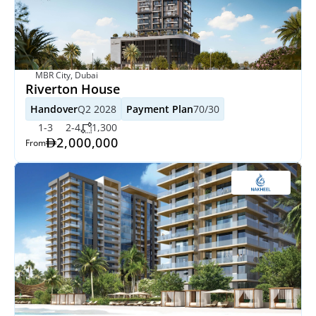
MBR City, Dubai
Riverton House
Handover
Q2 2028
Payment Plan
70/30
1-3
2-4
1,300
2,000,000
From