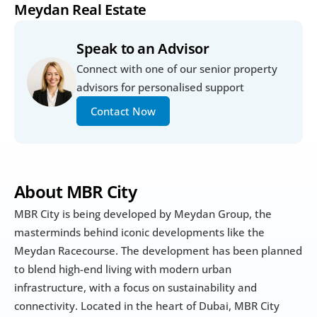
Meydan Real Estate
Speak to an Advisor
Connect with one of our senior property 
advisors for personalised support
Contact Now
About MBR City
MBR City is being developed by Meydan Group, the 
masterminds behind iconic developments like the 
Meydan Racecourse. The development has been planned 
to blend high-end living with modern urban 
infrastructure, with a focus on sustainability and 
connectivity. Located in the heart of Dubai, MBR City 