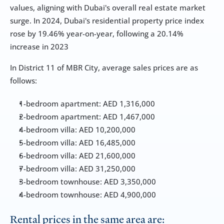
values, aligning with Dubai's overall real estate market 
surge. In 2024, Dubai's residential property price index 
rose by 19.46% year-on-year, following a 20.14% 
increase in 2023
In District 11 of MBR City, average sales prices are as 
follows:
1-bedroom apartment: AED 1,316,000
2-bedroom apartment: AED 1,467,000
4-bedroom villa: AED 10,200,000
5-bedroom villa: AED 16,485,000
6-bedroom villa: AED 21,600,000
7-bedroom villa: AED 31,250,000
3-bedroom townhouse: AED 3,350,000
4-bedroom townhouse: AED 4,900,000
Rental prices in the same area are: