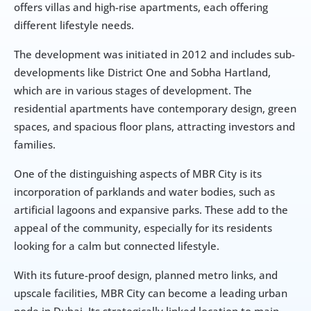
offers villas and high-rise apartments, each offering 
different lifestyle needs.
The development was initiated in 2012 and includes sub-
developments like District One and Sobha Hartland, 
which are in various stages of development. The 
residential apartments have contemporary design, green 
spaces, and spacious floor plans, attracting investors and 
families.
One of the distinguishing aspects of MBR City is its 
incorporation of parklands and water bodies, such as 
artificial lagoons and expansive parks. These add to the 
appeal of the community, especially for its residents 
looking for a calm but connected lifestyle.
With its future-proof design, planned metro links, and 
upscale facilities, MBR City can become a leading urban 
node in Dubai. Its strategically linked location to main 