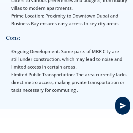
caters to various preferences and budgets, from luxury 
villas to modern apartments.
Prime Location: Proximity to Downtown Dubai and 
Business Bay ensures easy access to key city areas.
Cons:
Ongoing Development: Some parts of MBR City are 
still under construction, which may lead to noise and 
limited access in certain areas .
Limited Public Transportation: The area currently lacks 
direct metro access, making private transportation or 
taxis necessary for commuting .
Transportation & Parking