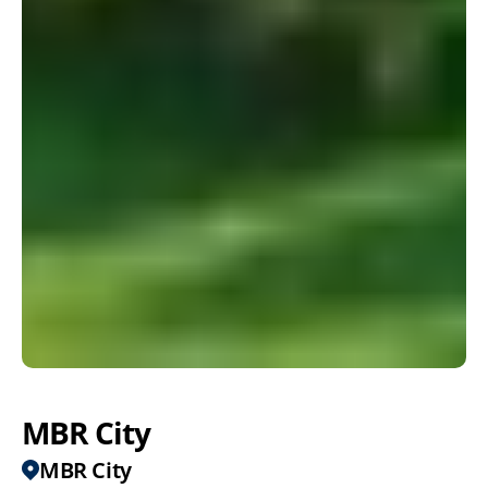
MBR City
MBR City