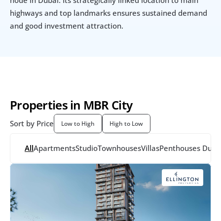
highways and top landmarks ensures sustained demand 
and good investment attraction.
Properties in MBR City
Sort by Price
Low to High
High to Low
All
Apartments
Studio
Townhouses
Villas
Penthouses
 Dupl