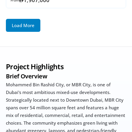
Load More
Project Highlights
Brief Overview
Mohammed Bin Rashid City, or MBR City, is one of 
Dubai's most ambitious mixed-use developments. 
Strategically located next to Downtown Dubai, MBR City 
spans over 54 million square feet and features a huge 
mix of residential, commercial, retail, and entertainment 
choices. The community emphasizes green living with 
abundant greenery, lagoons, and pedestrian-friendly 