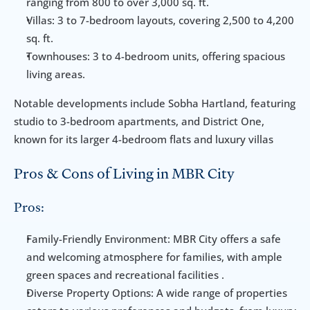
ranging from 800 to over 3,000 sq. ft.
Villas: 3 to 7-bedroom layouts, covering 2,500 to 4,200 
sq. ft.
Townhouses: 3 to 4-bedroom units, offering spacious 
living areas.
Notable developments include Sobha Hartland, featuring 
studio to 3-bedroom apartments, and District One, 
known for its larger 4-bedroom flats and luxury villas
Pros & Cons of Living in MBR City
Pros:
Family-Friendly Environment: MBR City offers a safe 
and welcoming atmosphere for families, with ample 
green spaces and recreational facilities .
Diverse Property Options: A wide range of properties 