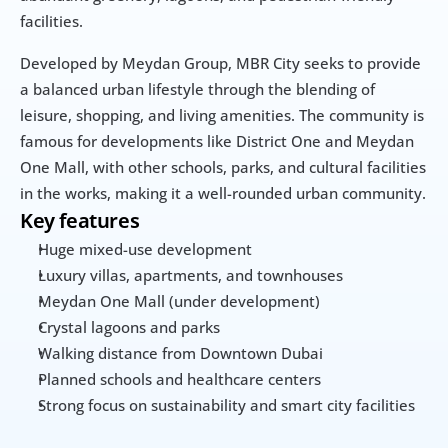
facilities.
Developed by Meydan Group, MBR City seeks to provide 
a balanced urban lifestyle through the blending of 
leisure, shopping, and living amenities. The community is 
famous for developments like District One and Meydan 
One Mall, with other schools, parks, and cultural facilities 
in the works, making it a well-rounded urban community.
Key features
Huge mixed-use development
Luxury villas, apartments, and townhouses
Meydan One Mall (under development)
Crystal lagoons and parks
Walking distance from Downtown Dubai
Planned schools and healthcare centers
Strong focus on sustainability and smart city facilities