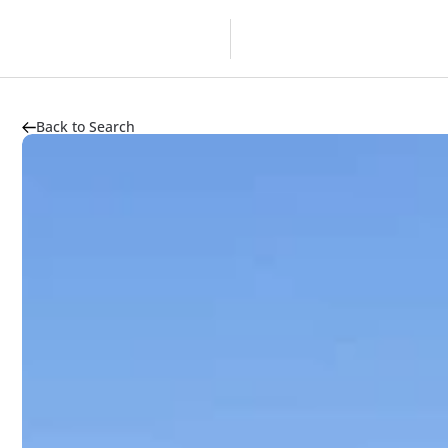
Overview
Developer
Back to Search