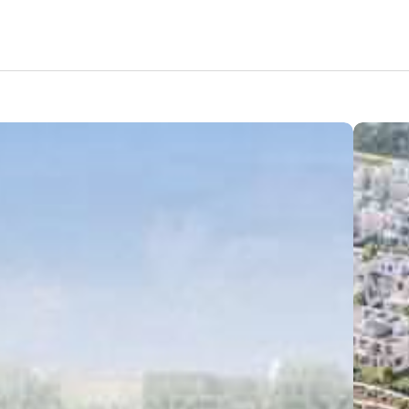
Amenities
Nearby Areas
Lifestyle
Location