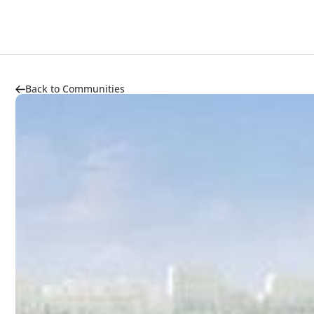
About
Highlights
Market Trends
Transportation
Back to Communities