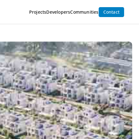
Inquire Now
Projects
Developers
Communities
Contact