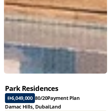
Park Residences
6,049,000
80/20
Payment Plan
Damac Hills, DubaiLand