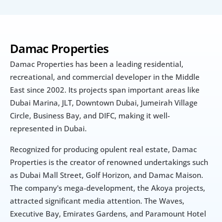
Damac Properties
Damac Properties has been a leading residential, 
recreational, and commercial developer in the Middle 
East since 2002. Its projects span important areas like 
Dubai Marina, JLT, Downtown Dubai, Jumeirah Village 
Circle, Business Bay, and DIFC, making it well-
represented in Dubai.
Recognized for producing opulent real estate, Damac 
Properties is the creator of renowned undertakings such 
as Dubai Mall Street, Golf Horizon, and Damac Maison. 
The company's mega-development, the Akoya projects, 
attracted significant media attention. The Waves, 
Executive Bay, Emirates Gardens, and Paramount Hotel 