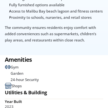
Fully furnished options available
Access to Malibu Bay beach lagoon and fitness centers
Proximity to schools, nurseries, and retail stores
The community ensures residents enjoy comfort with 
added conveniences such as supermarkets, children’s 
play areas, and restaurants within close reach.
Amenities
Gym
Garden
24-hour Security
Shops
Utilities & Building
Year Built
2023