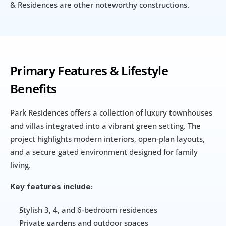
& Residences are other noteworthy constructions.
Primary Features & Lifestyle 
Benefits
Park Residences offers a collection of luxury townhouses 
and villas integrated into a vibrant green setting. The 
project highlights modern interiors, open-plan layouts, 
and a secure gated environment designed for family 
living.
Key features include:
Stylish 3, 4, and 6-bedroom residences
Private gardens and outdoor spaces