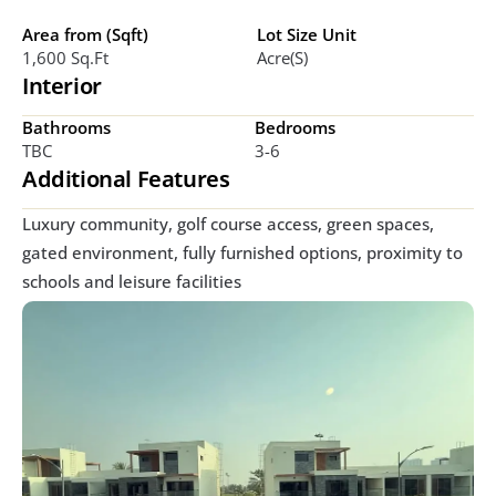
Area from (Sqft)
Lot Size Unit
1,600 Sq.ft
Acre(s)
Interior
Bathrooms
Bedrooms
TBC
3-6
Additional Features
Luxury community, golf course access, green spaces, 
gated environment, fully furnished options, proximity to 
schools and leisure facilities