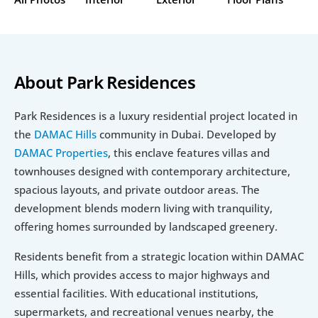
About Park Residences
Park Residences is a luxury residential project located in 
the 
DAMAC Hills
 community in Dubai. Developed by 
DAMAC Properties
, this enclave features villas and 
townhouses designed with contemporary architecture, 
spacious layouts, and private outdoor areas. The 
development blends modern living with tranquility, 
offering homes surrounded by landscaped greenery.
Residents benefit from a strategic location within DAMAC 
Hills, which provides access to major highways and 
essential facilities. With educational institutions, 
supermarkets, and recreational venues nearby, the 