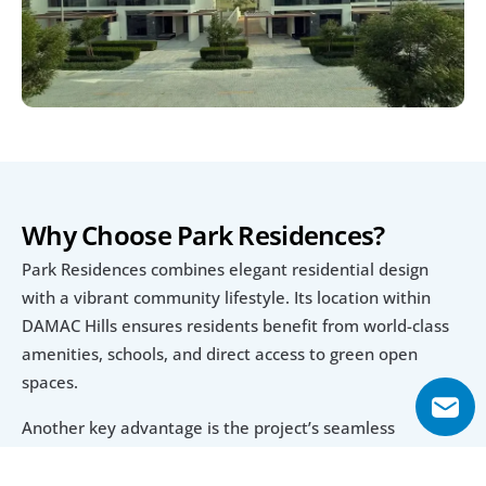
Why Choose Park Residences?
Park Residences combines elegant residential design 
with a vibrant community lifestyle. Its location within 
DAMAC Hills ensures residents benefit from world-class 
amenities, schools, and direct access to green open 
spaces.
Another key advantage is the project’s seamless 
connectivity. With access to Sheikh Mohammed Bin 
Zayed Road and proximity to Dubai’s major landmarks, it 