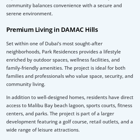
community balances convenience with a secure and 
serene environment.
Premium Living in DAMAC Hills
Set within one of Dubai’s most sought-after 
neighborhoods, Park Residences provides a lifestyle 
enriched by outdoor spaces, wellness facilities, and 
family-friendly amenities. The project is ideal for both 
families and professionals who value space, security, and 
community living.
In addition to well-designed homes, residents have direct 
access to Malibu Bay beach lagoon, sports courts, fitness 
centers, and parks. The project is part of a larger 
development featuring a golf course, retail outlets, and a 
wide range of leisure attractions.