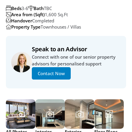
Beds
3-6
Bath
TBC
Area from (Sqft)
1,600 Sq.ft
Handover
Completed
Property Type
Townhouses / Villas
Speak to an Advisor
Connect with one of our senior property 
advisors for personalised support
Contact Now
All Photos
Interior
Exterior
Floor Plans