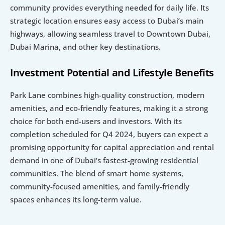
community provides everything needed for daily life. Its 
strategic location ensures easy access to Dubai’s main 
highways, allowing seamless travel to Downtown Dubai, 
Dubai Marina, and other key destinations.
Investment Potential and Lifestyle Benefits
Park Lane combines high-quality construction, modern 
amenities, and eco-friendly features, making it a strong 
choice for both end-users and investors. With its 
completion scheduled for Q4 2024, buyers can expect a 
promising opportunity for capital appreciation and rental 
demand in one of Dubai’s fastest-growing residential 
communities. The blend of smart home systems, 
community-focused amenities, and family-friendly 
spaces enhances its long-term value.