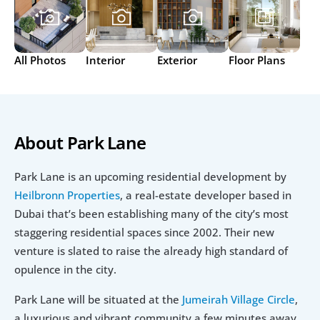
All Photos
Interior
Exterior
Floor Plans
About Park Lane
Park Lane is an upcoming residential development by 
Heilbronn Properties
, a real-estate developer based in 
Dubai that’s been establishing many of the city’s most 
staggering residential spaces since 2002. Their new 
venture is slated to raise the already high standard of 
opulence in the city.
Park Lane will be situated at the 
Jumeirah Village Circle
, 
a luxurious and vibrant community a few minutes away 