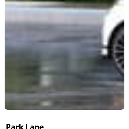
Park Lane 