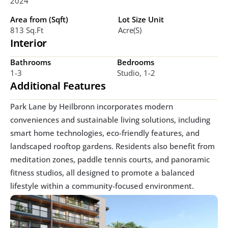
2024
Area from (Sqft)
Lot Size Unit
813 Sq.ft
Acre(s)
Interior
Bathrooms
Bedrooms
1-3
Studio, 1-2
Additional Features
Park Lane by Heilbronn incorporates modern 
conveniences and sustainable living solutions, including 
smart home technologies, eco-friendly features, and 
landscaped rooftop gardens. Residents also benefit from 
meditation zones, paddle tennis courts, and panoramic 
fitness studios, all designed to promote a balanced 
lifestyle within a community-focused environment.