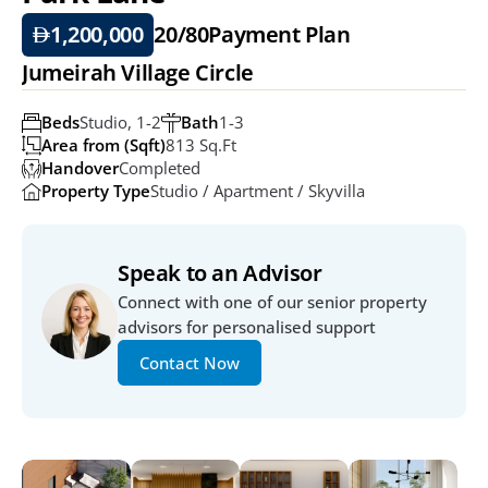
1,200,000
20/80
Payment Plan
Jumeirah Village Circle
Beds
Studio, 1-2
Bath
1-3
Area from (Sqft)
813 Sq.ft
Handover
Completed
Property Type
Studio / Apartment / Skyvilla
Speak to an Advisor
Connect with one of our senior property 
advisors for personalised support
Contact Now