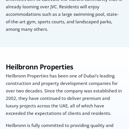
already looming over JVC. Residents will enjoy 
accommodations such as a large swimming pool, state-
of-the-art gym, sports courts, and landscaped parks, 
among many others.
Heilbronn Properties
Heilbronn Properties has been one of Dubai’s leading 
construction and property development companies for 
over two decades. Since the company was established in 
2002, they have continued to deliver premium and 
luxury projects across the UAE, all of which have 
exceeded the expectations of clients and residents.
Heilbronn is fully committed to providing quality and 