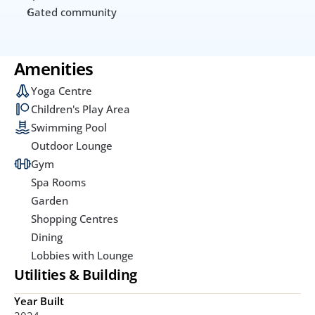
Gated community
Amenities
Yoga Centre
Children's Play Area
Swimming Pool
Outdoor Lounge
Gym
Spa Rooms
Garden
Shopping Centres
Dining
Lobbies with Lounge
Utilities & Building
Year Built