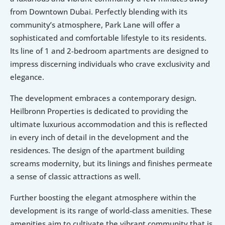
from Downtown Dubai. Perfectly blending with its 
community’s atmosphere, Park Lane will offer a 
sophisticated and comfortable lifestyle to its residents. 
Its line of 1 and 2-bedroom apartments are designed to 
impress discerning individuals who crave exclusivity and 
elegance.
The development embraces a contemporary design. 
Heilbronn Properties is dedicated to providing the 
ultimate luxurious accommodation and this is reflected 
in every inch of detail in the development and the 
residences. The design of the apartment building 
screams modernity, but its linings and finishes permeate 
a sense of classic attractions as well.
Further boosting the elegant atmosphere within the 
development is its range of world-class amenities. These 
amenities aim to cultivate the vibrant community that is 