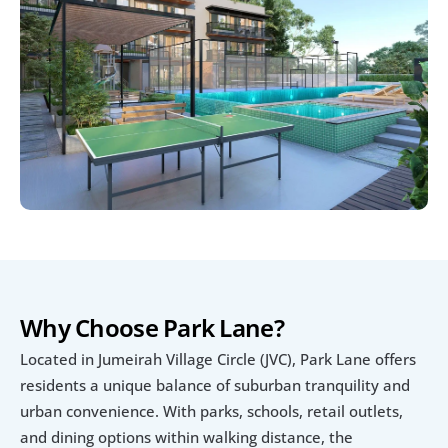
Why Choose Park Lane?
Located in Jumeirah Village Circle (JVC), Park Lane offers 
residents a unique balance of suburban tranquility and 
urban convenience. With parks, schools, retail outlets, 
and dining options within walking distance, the 