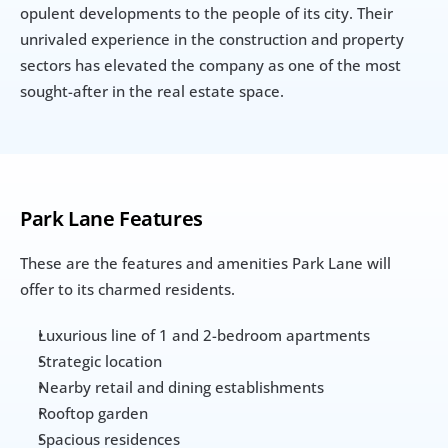
opulent developments to the people of its city. Their 
unrivaled experience in the construction and property 
sectors has elevated the company as one of the most 
sought-after in the real estate space.
Park Lane Features
These are the features and amenities Park Lane will 
offer to its charmed residents.
Luxurious line of 1 and 2-bedroom apartments
Strategic location
Nearby retail and dining establishments
Rooftop garden
Spacious residences