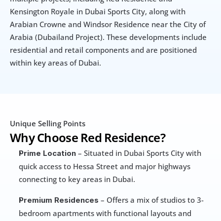
Kensington Royale in Dubai Sports City, along with 
Arabian Crowne and Windsor Residence near the City of 
Arabia (Dubailand Project). These developments include 
residential and retail components and are positioned 
within key areas of Dubai.
Unique Selling Points
Why Choose Red Residence?
 – Situated in Dubai Sports City with 
Prime Location
quick access to Hessa Street and major highways 
connecting to key areas in Dubai.
 – Offers a mix of studios to 3-
Premium Residences
bedroom apartments with functional layouts and 