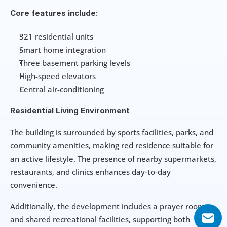
Core features include:
321 residential units
Smart home integration
Three basement parking levels
High-speed elevators
Central air-conditioning
Residential Living Environment
The building is surrounded by sports facilities, parks, and 
community amenities, making red residence suitable for 
an active lifestyle. The presence of nearby supermarkets, 
restaurants, and clinics enhances day-to-day 
convenience.
Additionally, the development includes a prayer room 
and shared recreational facilities, supporting both 