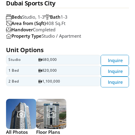
Dubai Sports City
Beds
Studio, 1-3
Bath
1-3
Area from (Sqft)
408 Sq.ft
Handover
Completed
Property Type
Studio / Apartment
Unit Options
Studio
680,000
Inquire
1 Bed
820,000
Inquire
2 Bed
1,100,000
Inquire
All Photos
Floor Plans