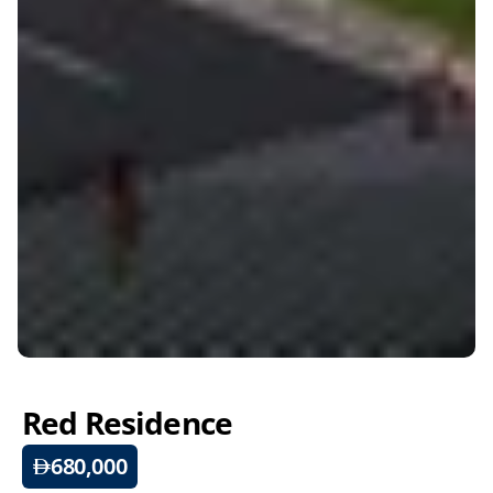
Red Residence
680,000