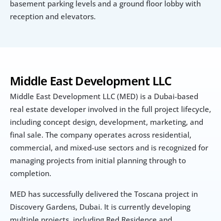
basement parking levels and a ground floor lobby with 
reception and elevators.
Middle East Development LLC
Middle East Development LLC (MED) is a Dubai-based 
real estate developer involved in the full project lifecycle, 
including concept design, development, marketing, and 
final sale. The company operates across residential, 
commercial, and mixed-use sectors and is recognized for 
managing projects from initial planning through to 
completion.
MED has successfully delivered the Toscana project in 
Discovery Gardens, Dubai. It is currently developing 
multiple projects, including Red Residence and 