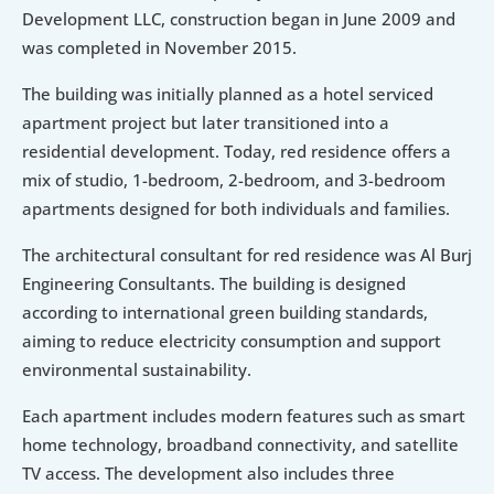
Development LLC, construction began in June 2009 and 
was completed in November 2015.
The building was initially planned as a hotel serviced 
apartment project but later transitioned into a 
residential development. Today, red residence offers a 
mix of studio, 1-bedroom, 2-bedroom, and 3-bedroom 
apartments designed for both individuals and families.
The architectural consultant for red residence was Al Burj 
Engineering Consultants. The building is designed 
according to international green building standards, 
aiming to reduce electricity consumption and support 
environmental sustainability.
Each apartment includes modern features such as smart 
home technology, broadband connectivity, and satellite 
TV access. The development also includes three 