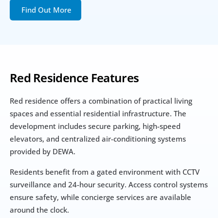
Find Out More
Red Residence Features
Red residence offers a combination of practical living 
spaces and essential residential infrastructure. The 
development includes secure parking, high-speed 
elevators, and centralized air-conditioning systems 
provided by DEWA.
Residents benefit from a gated environment with CCTV 
surveillance and 24-hour security. Access control systems 
ensure safety, while concierge services are available 
around the clock.