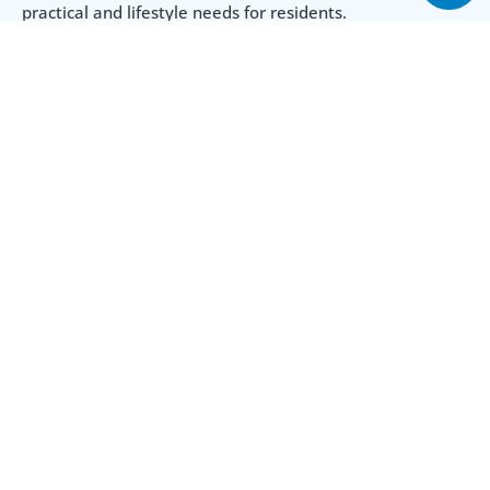
practical and lifestyle needs for residents.
Amenities
Swimming Pool
Gym
Spa Rooms
24-hour Security
Playground
Air Conditioning
Parking
Utilities & Building
Year Built
2015
Area from (Sqft)
Lot Size Unit
408 Sq.ft
Acre(s)