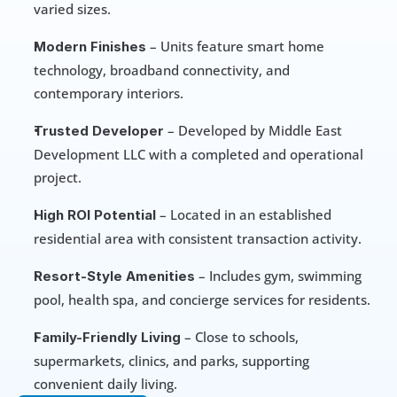
varied sizes.
 – Units feature smart home 
Modern Finishes
technology, broadband connectivity, and 
contemporary interiors.
 – Developed by Middle East 
Trusted Developer
Development LLC with a completed and operational 
project.
 – Located in an established 
High ROI Potential
residential area with consistent transaction activity.
 – Includes gym, swimming 
Resort-Style Amenities
pool, health spa, and concierge services for residents.
 – Close to schools, 
Family-Friendly Living
supermarkets, clinics, and parks, supporting 
convenient daily living.