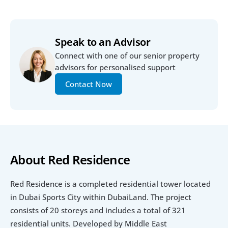
Speak to an Advisor
Connect with one of our senior property 
advisors for personalised support
Contact Now
About Red Residence
Red Residence is a completed residential tower located 
in Dubai Sports City within DubaiLand. The project 
consists of 20 storeys and includes a total of 321 
residential units. Developed by Middle East 