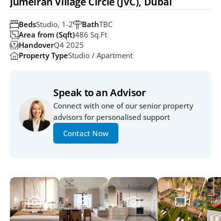
Jumeirah Village Circle (JVC), Dubai
Beds
Studio, 1-2
Bath
TBC
Area from (Sqft)
486 Sq.ft
Handover
Q4 2025
Property Type
Studio / Apartment
Speak to an Advisor
Connect with one of our senior property 
advisors for personalised support
Contact Now