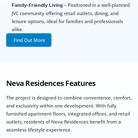
 – Positioned in a well-planned 
Family-Friendly Living
JVC community offering retail outlets, dining, and 
leisure options, ideal for families and professionals 
alike.
Find Out More
Neva Residences Features
The project is designed to combine convenience, comfort, 
and exclusivity within one development. With fully 
furnished apartment floors, integrated offices, and retail 
outlets, residents of Neva Residences benefit from a 
seamless lifestyle experience.