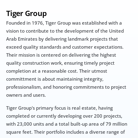
Tiger Group
Founded in 1976, Tiger Group was established with a 
vision to contribute to the development of the United 
Arab Emirates by delivering landmark projects that 
exceed quality standards and customer expectations. 
Their mission is centered on delivering the highest 
quality construction work, ensuring timely project 
completion at a reasonable cost. Their utmost 
committment is about maintaining integrity, 
professionalism, and honoring commitments to project 
owners and users.
Tiger Group's primary focus is real estate, having 
completed or currently developing over 200 projects, 
with 23,000 units and a total built-up area of 79 million 
square feet. Their portfolio includes a diverse range of 