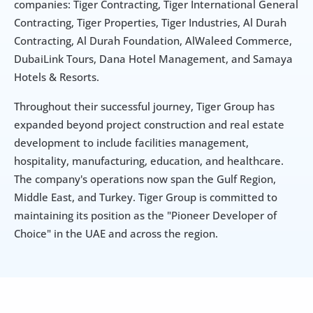
companies: Tiger Contracting, Tiger International General 
Contracting, Tiger Properties, Tiger Industries, Al Durah 
Contracting, Al Durah Foundation, AlWaleed Commerce, 
DubaiLink Tours, Dana Hotel Management, and Samaya 
Hotels & Resorts.
Throughout their successful journey, Tiger Group has 
expanded beyond project construction and real estate 
development to include facilities management, 
hospitality, manufacturing, education, and healthcare. 
The company's operations now span the Gulf Region, 
Middle East, and Turkey. Tiger Group is committed to 
maintaining its position as the "Pioneer Developer of 
Choice" in the UAE and across the region.