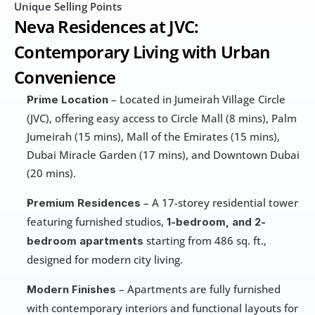
Unique Selling Points
Neva Residences at JVC: 
Contemporary Living with Urban 
Convenience
 – Located in Jumeirah Village Circle 
Prime Location
(JVC), offering easy access to Circle Mall (8 mins), Palm 
Jumeirah (15 mins), Mall of the Emirates (15 mins), 
Dubai Miracle Garden (17 mins), and Downtown Dubai 
(20 mins).
 – A 17-storey residential tower 
Premium Residences
featuring furnished studios, 
1-bedroom, and 2-
 starting from 486 sq. ft., 
bedroom apartments
designed for modern city living.
 – Apartments are fully furnished 
Modern Finishes
with contemporary interiors and functional layouts for 