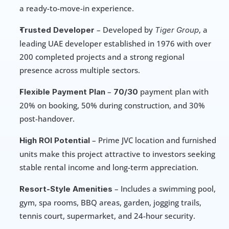
a ready-to-move-in experience.
 – Developed by 
, a 
Trusted Developer
Tiger Group
leading UAE developer established in 1976 with over 
200 completed projects and a strong regional 
presence across multiple sectors.
 – 
 payment plan with 
Flexible Payment Plan
70/30
20% on booking, 50% during construction, and 30% 
post-handover.
 – Prime JVC location and furnished 
High ROI Potential
units make this project attractive to investors seeking 
stable rental income and long-term appreciation.
 – Includes a swimming pool, 
Resort-Style Amenities
gym, spa rooms, BBQ areas, garden, jogging trails, 
tennis court, supermarket, and 24-hour security.