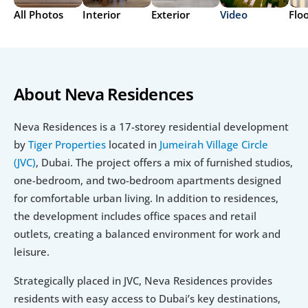
All Photos
Interior
Exterior
Video
Flo
About Neva Residences
Neva Residences is a 17-storey residential development 
by 
Tiger Properties
 located in 
Jumeirah Village Circle 
(JVC)
, Dubai. The project offers a mix of furnished studios, 
one-bedroom, and two-bedroom apartments designed 
for comfortable urban living. In addition to residences, 
the development includes office spaces and retail 
outlets, creating a balanced environment for work and 
leisure.
Strategically placed in JVC, Neva Residences provides 
residents with easy access to Dubai’s key destinations, 