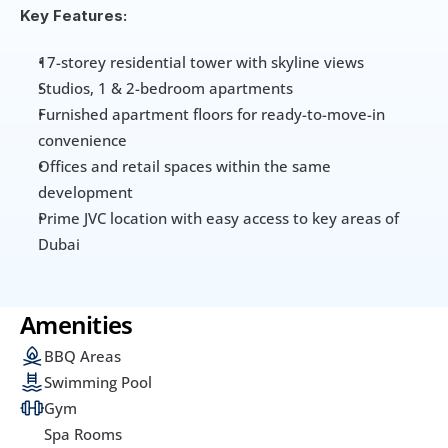
Key Features:
17-storey residential tower with skyline views
Studios, 1 & 2-bedroom apartments
Furnished apartment floors for ready-to-move-in 
convenience
Offices and retail spaces within the same 
development
Prime JVC location with easy access to key areas of 
Dubai
Amenities
BBQ Areas
Swimming Pool
Gym
Spa Rooms