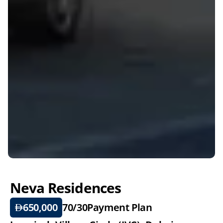
Neva Residences
650,000
70/30
Payment Plan