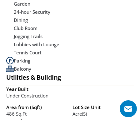
Garden
24-hour Security
Dining
Club Room
Jogging Trails
Lobbies with Lounge
Tennis Court
Parking
Balcony
Utilities & Building
Year Built
Under Construction
Area from (Sqft)
Lot Size Unit
486 Sq.ft
Acre(s)
Interior
Bathrooms
Bedrooms