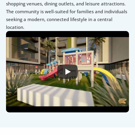
shopping venues, dining outlets, and leisure attractions. 
The community is well-suited for families and individuals 
seeking a modern, connected lifestyle in a central 
location.