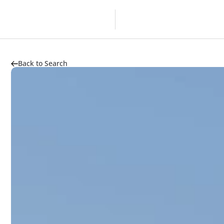
Overview
Developer
Back to Search