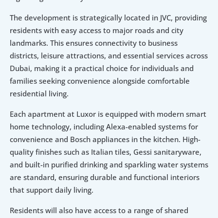
The development is strategically located in JVC, providing 
residents with easy access to major roads and city 
landmarks. This ensures connectivity to business 
districts, leisure attractions, and essential services across 
Dubai, making it a practical choice for individuals and 
families seeking convenience alongside comfortable 
residential living.
Each apartment at Luxor is equipped with modern smart 
home technology, including Alexa-enabled systems for 
convenience and Bosch appliances in the kitchen. High-
quality finishes such as Italian tiles, Gessi sanitaryware, 
and built-in purified drinking and sparkling water systems 
are standard, ensuring durable and functional interiors 
that support daily living.
Residents will also have access to a range of shared 