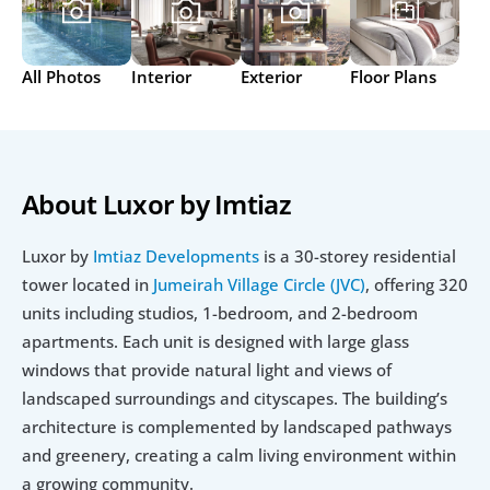
All Photos
Interior
Exterior
Floor Plans
About Luxor by Imtiaz
Luxor by 
Imtiaz Developments
 is a 30-storey residential 
tower located in 
Jumeirah Village Circle (JVC)
, offering 320 
units including studios, 1-bedroom, and 2-bedroom 
apartments. Each unit is designed with large glass 
windows that provide natural light and views of 
landscaped surroundings and cityscapes. The building’s 
architecture is complemented by landscaped pathways 
and greenery, creating a calm living environment within 
a growing community.