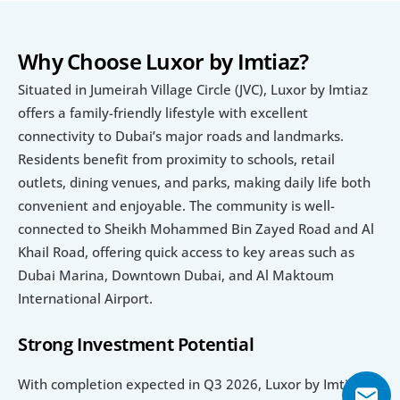
Why Choose Luxor by Imtiaz?
Situated in Jumeirah Village Circle (JVC), Luxor by Imtiaz 
offers a family-friendly lifestyle with excellent 
connectivity to Dubai’s major roads and landmarks. 
Residents benefit from proximity to schools, retail 
outlets, dining venues, and parks, making daily life both 
convenient and enjoyable. The community is well-
connected to Sheikh Mohammed Bin Zayed Road and Al 
Khail Road, offering quick access to key areas such as 
Dubai Marina, Downtown Dubai, and Al Maktoum 
International Airport.
Strong Investment Potential
With completion expected in Q3 2026, Luxor by Imtiaz 