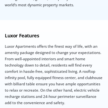
world’s most dynamic property markets.
Luxor Features
Luxor Apartments offers the finest way of life, with an 
amenity package designed to change your expectations. 
From well-appointed interiors and smart home 
technology down to detail, residents will find every 
comfort in hassle-free, sophisticated living. A rooftop 
infinity pool, fully equipped fitness center, and clubhouse 
with billiard table ensure you have ample opportunities 
to relax or recreate. On the other hand, electric vehicle 
recharge stations and 24-hour perimeter surveillance 
add to the convenience and safety.