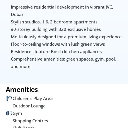
Impressive residential development in vibrant JVC, 
Dubai
Stylish studios, 1 & 2 bedroom apartments
30-storey building with 320 exclusive homes
Meticulously designed for a premium living experience
Floor-to-ceiling windows with lush green views
Residences feature Bosch kitchen appliances
Comprehensive amenities: green spaces, gym, pool, 
and more
Amenities
Children's Play Area
Outdoor Lounge
Gym
Shopping Centres
Club Room