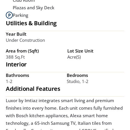
Plazas and Sky Deck
Parking
Utilities & Building
Year Built
Under Construction
Area from (Sqft)
Lot Size Unit
388 Sq.ft
Acre(s)
Interior
Bathrooms
Bedrooms
1-2
Studio, 1-2
Additional Features
Luxor by Imtiaz integrates smart living and premium 
finishes into every home. Each unit comes fully furnished 
with Bosch kitchen appliances, Alexa smart home 
technology, a 65-inch Samsung TV, Italian tiles from 