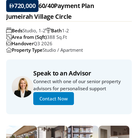
720,000
60/40
Payment Plan
Jumeirah Village Circle
Beds
Studio, 1-2
Bath
1-2
Area from (Sqft)
388 Sq.ft
Handover
Q3 2026
Property Type
Studio / Apartment
Speak to an Advisor
Connect with one of our senior property 
advisors for personalised support
Contact Now