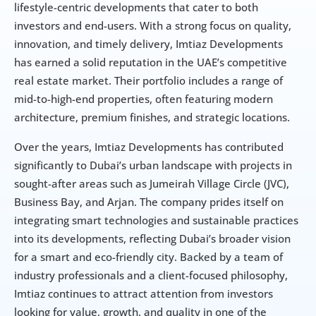
lifestyle-centric developments that cater to both 
investors and end-users. With a strong focus on quality, 
innovation, and timely delivery, Imtiaz Developments 
has earned a solid reputation in the UAE’s competitive 
real estate market. Their portfolio includes a range of 
mid-to-high-end properties, often featuring modern 
architecture, premium finishes, and strategic locations.
Over the years, Imtiaz Developments has contributed 
significantly to Dubai’s urban landscape with projects in 
sought-after areas such as Jumeirah Village Circle (JVC), 
Business Bay, and Arjan. The company prides itself on 
integrating smart technologies and sustainable practices 
into its developments, reflecting Dubai’s broader vision 
for a smart and eco-friendly city. Backed by a team of 
industry professionals and a client-focused philosophy, 
Imtiaz continues to attract attention from investors 
looking for value, growth, and quality in one of the 