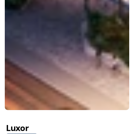
Luxor 