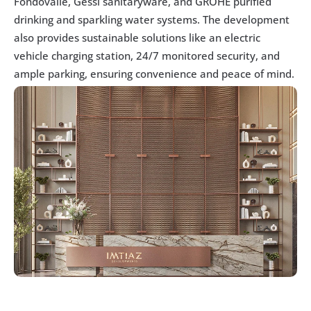
Fondovalle, Gessi sanitaryware, and GROHE purified 
drinking and sparkling water systems. The development 
also provides sustainable solutions like an electric 
vehicle charging station, 24/7 monitored security, and 
ample parking, ensuring convenience and peace of mind.