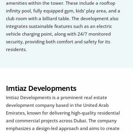
amenities within the tower. These include a rooftop 
infinity pool, fully equipped gym, kids’ play area, and a 
club room with a billiard table. The development also 
integrates sustainable features such as an electric 
vehicle charging point, along with 24/7 monitored 
security, providing both comfort and safety for its 
residents.
Imtiaz Developments
Imtiaz Developments is a prominent real estate 
development company based in the United Arab 
Emirates, known for delivering high-quality residential 
and commercial projects across Dubai. The company 
emphasizes a design-led approach and aims to create 