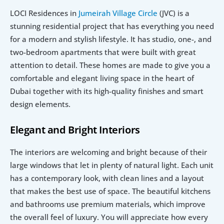
LOCI Residences in 
Jumeirah Village Circle
 (JVC) is a 
stunning residential project that has everything you need 
for a modern and stylish lifestyle. It has studio, one-, and 
two-bedroom apartments that were built with great 
attention to detail. These homes are made to give you a 
comfortable and elegant living space in the heart of 
Dubai together with its high-quality finishes and smart 
design elements.
Elegant and Bright Interiors
The interiors are welcoming and bright because of their 
large windows that let in plenty of natural light. Each unit 
has a contemporary look, with clean lines and a layout 
that makes the best use of space. The beautiful kitchens 
and bathrooms use premium materials, which improve 
the overall feel of luxury. You will appreciate how every 