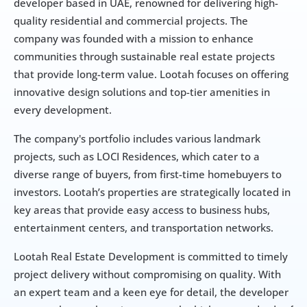
developer based in UAE, renowned for delivering high-
quality residential and commercial projects. The 
company was founded with a mission to enhance 
communities through sustainable real estate projects 
that provide long-term value. Lootah focuses on offering 
innovative design solutions and top-tier amenities in 
every development.
The company's portfolio includes various landmark 
projects, such as LOCI Residences, which cater to a 
diverse range of buyers, from first-time homebuyers to 
investors. Lootah’s properties are strategically located in 
key areas that provide easy access to business hubs, 
entertainment centers, and transportation networks.
Lootah Real Estate Development is committed to timely 
project delivery without compromising on quality. With 
an expert team and a keen eye for detail, the developer 