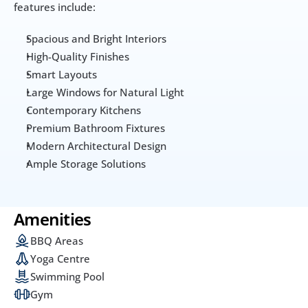
features include:
Spacious and Bright Interiors
High-Quality Finishes
Smart Layouts
Large Windows for Natural Light
Contemporary Kitchens
Premium Bathroom Fixtures
Modern Architectural Design
Ample Storage Solutions
Amenities
BBQ Areas
Yoga Centre
Swimming Pool
Gym