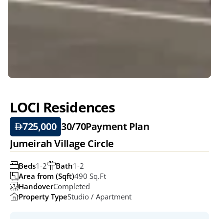
LOCI Residences
725,000
30/70
Payment Plan
Jumeirah Village Circle
Beds
1-2
Bath
1-2
Area from (Sqft)
490 Sq.ft
Handover
Completed
Property Type
Studio / Apartment