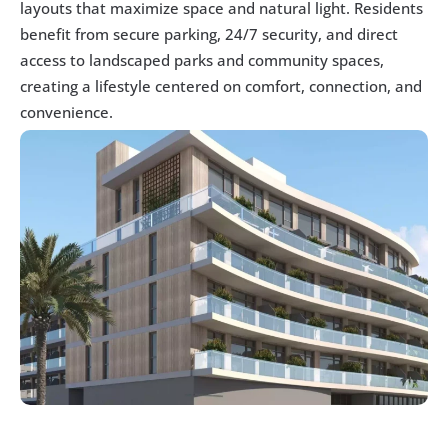
layouts that maximize space and natural light. Residents 
benefit from secure parking, 24/7 security, and direct 
access to landscaped parks and community spaces, 
creating a lifestyle centered on comfort, connection, and 
convenience.