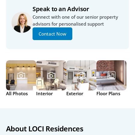
Speak to an Advisor
Connect with one of our senior property 
advisors for personalised support
Contact Now
All Photos
Interior
Exterior
Floor Plans
About LOCI Residences