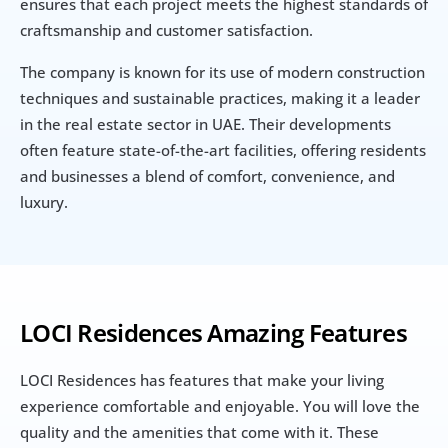
ensures that each project meets the highest standards of 
craftsmanship and customer satisfaction.
The company is known for its use of modern construction 
techniques and sustainable practices, making it a leader 
in the real estate sector in UAE. Their developments 
often feature state-of-the-art facilities, offering residents 
and businesses a blend of comfort, convenience, and 
luxury.
LOCI Residences Amazing Features
LOCI Residences has features that make your living 
experience comfortable and enjoyable. You will love the 
quality and the amenities that come with it. These 