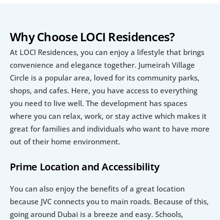
Why Choose LOCI Residences?
At LOCI Residences, you can enjoy a lifestyle that brings 
convenience and elegance together. Jumeirah Village 
Circle is a popular area, loved for its community parks, 
shops, and cafes. Here, you have access to everything 
you need to live well. The development has spaces 
where you can relax, work, or stay active which makes it 
great for families and individuals who want to have more 
out of their home environment.
Prime Location and Accessibility
You can also enjoy the benefits of a great location 
because JVC connects you to main roads. Because of this, 
going around Dubai is a breeze and easy. Schools, 