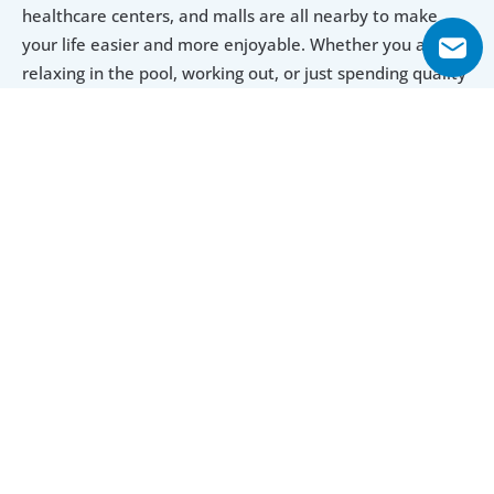
healthcare centers, and malls are all nearby to make 
your life easier and more enjoyable. Whether you are 
relaxing in the pool, working out, or just spending quality 
time with your loved ones, LOCI Residences is a perfect 
place for a great lifestyle.
Explore Floor Plans
Studio
1 Bedroom
2 Bedroom
Studio