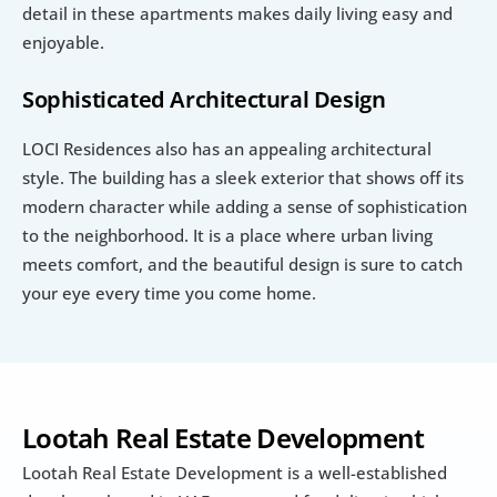
detail in these apartments makes daily living easy and 
enjoyable.
Sophisticated Architectural Design
LOCI Residences also has an appealing architectural 
style. The building has a sleek exterior that shows off its 
modern character while adding a sense of sophistication 
to the neighborhood. It is a place where urban living 
meets comfort, and the beautiful design is sure to catch 
your eye every time you come home.
Lootah Real Estate Development
Lootah Real Estate Development is a well-established 