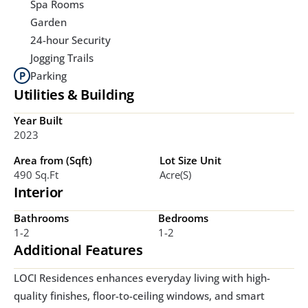
Spa Rooms
Garden
24-hour Security
Jogging Trails
Parking
Utilities & Building
Year Built
2023
Area from (Sqft)
Lot Size Unit
490 Sq.ft
Acre(s)
Interior
Bathrooms
Bedrooms
1-2
1-2
Additional Features
LOCI Residences enhances everyday living with high-
quality finishes, floor-to-ceiling windows, and smart 