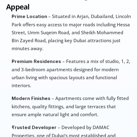
Appeal
 – Situated in Arjan, Dubailand, Lincoln 
Prime Location
Park offers easy access to major roads including Hessa 
Street, Umm Suqeim Road, and Sheikh Mohammed 
Bin Zayed Road, placing key Dubai attractions just 
minutes away.
 – Features a mix of studio, 1, 2, 
Premium Residences
and 3-bedroom apartments designed for modern 
urban living with spacious layouts and functional 
interiors.
 – Apartments come with fully fitted 
Modern Finishes
kitchens, quality fittings, and large terraces that 
ensure ample natural light and comfort.
 – Developed by DAMAC 
Trusted Developer
Properties, one of Dubai’s most established and 