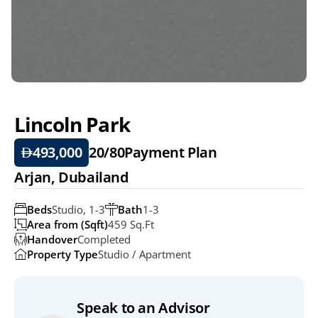
Lincoln Park
493,000
20/80
Payment Plan
Arjan, Dubailand
Beds
Studio, 1-3
Bath
1-3
Area from (Sqft)
459 Sq.ft
Handover
Completed
Property Type
Studio / Apartment
Speak to an Advisor