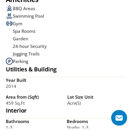
BBQ Areas
Swimming Pool
Gym
Spa Rooms
Garden
24-hour Security
Jogging Trails
Parking
Utilities & Building
Year Built
2014
Area from (Sqft)
Lot Size Unit
459 Sq.ft
Acre(s)
Interior
Bathrooms
Bedrooms
1-3
Studio, 1-3