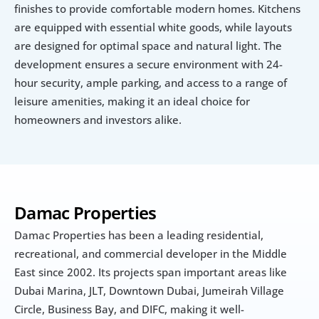
finishes to provide comfortable modern homes. Kitchens 
are equipped with essential white goods, while layouts 
are designed for optimal space and natural light. The 
development ensures a secure environment with 24-
hour security, ample parking, and access to a range of 
leisure amenities, making it an ideal choice for 
homeowners and investors alike.
Damac Properties
Damac Properties has been a leading residential, 
recreational, and commercial developer in the Middle 
East since 2002. Its projects span important areas like 
Dubai Marina, JLT, Downtown Dubai, Jumeirah Village 
Circle, Business Bay, and DIFC, making it well-