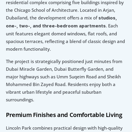
residential complex comprising five buildings inspired by 
the Chicago School of Architecture. Located in Arjan, 
Dubailand, the development offers a mix of 
studios, 
. Each 
one-, two-, and three-bedroom apartments
unit features elegant domed windows, flat roofs, and 
spacious terraces, reflecting a blend of classic design and 
modern functionality.
The project is strategically positioned just minutes from 
Dubai Miracle Garden, Dubai Butterfly Garden, and 
major highways such as Umm Suqeim Road and Sheikh 
Mohammed Bin Zayed Road. Residents enjoy both a 
vibrant urban lifestyle and peaceful suburban 
surroundings.
Premium Finishes and Comfortable Living
Lincoln Park combines practical design with high-quality 