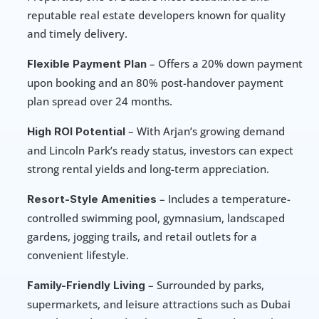
reputable real estate developers known for quality 
and timely delivery.
 – Offers a 20% down payment 
Flexible Payment Plan
upon booking and an 80% post-handover payment 
plan spread over 24 months.
 – With Arjan’s growing demand 
High ROI Potential
and Lincoln Park’s ready status, investors can expect 
strong rental yields and long-term appreciation.
 – Includes a temperature-
Resort-Style Amenities
controlled swimming pool, gymnasium, landscaped 
gardens, jogging trails, and retail outlets for a 
convenient lifestyle.
 – Surrounded by parks, 
Family-Friendly Living
supermarkets, and leisure attractions such as Dubai 