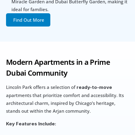
Miracle Garden and Dubai Butterfly Garden, making it 
ideal for families.
Find Out More
Modern Apartments in a Prime 
Dubai Community
Lincoln Park offers a selection of 
ready-to-move
apartments that prioritize comfort and accessibility. Its 
architectural charm, inspired by Chicago’s heritage, 
stands out within the Arjan community.
Key Features Include: