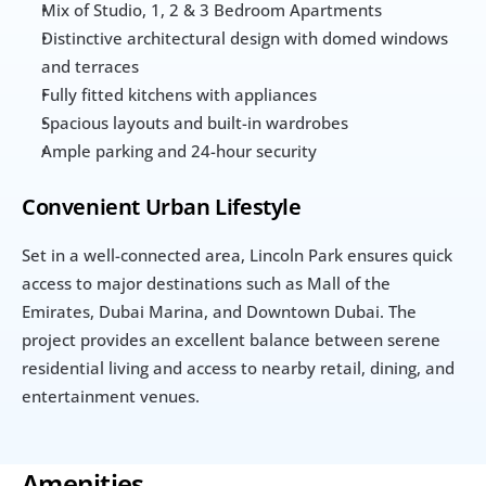
Mix of Studio, 1, 2 & 3 Bedroom Apartments
Distinctive architectural design with domed windows 
and terraces
Fully fitted kitchens with appliances
Spacious layouts and built-in wardrobes
Ample parking and 24-hour security
Convenient Urban Lifestyle
Set in a well-connected area, Lincoln Park ensures quick 
access to major destinations such as Mall of the 
Emirates, Dubai Marina, and Downtown Dubai. The 
project provides an excellent balance between serene 
residential living and access to nearby retail, dining, and 
entertainment venues.
Amenities