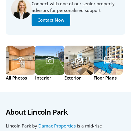
Connect with one of our senior property 
advisors for personalised support
Contact Now
All Photos
Interior
Exterior
Floor Plans
About Lincoln Park
Lincoln Park by 
Damac Properties
 is a mid-rise 