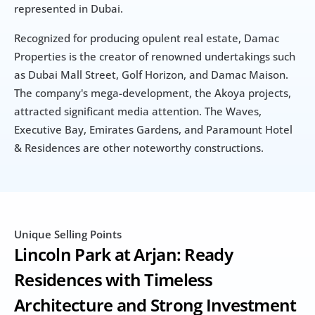
represented in Dubai.
Recognized for producing opulent real estate, Damac 
Properties is the creator of renowned undertakings such 
as Dubai Mall Street, Golf Horizon, and Damac Maison. 
The company's mega-development, the Akoya projects, 
attracted significant media attention. The Waves, 
Executive Bay, Emirates Gardens, and Paramount Hotel 
& Residences are other noteworthy constructions.
Unique Selling Points
Lincoln Park at Arjan: Ready 
Residences with Timeless 
Architecture and Strong Investment 