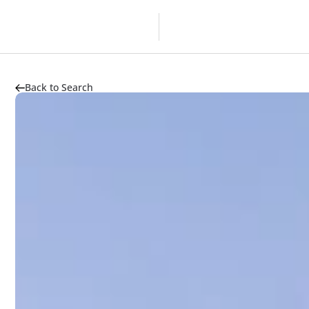
Overview
Developer
Back to Search