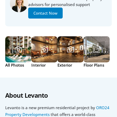
advisors for personalised support
Contact Now
All Photos
Interior
Exterior
Floor Plans
About Levanto 
Levanto is a new premium residential project by 
ORO24 
Property Developments
 that offers a world-class 