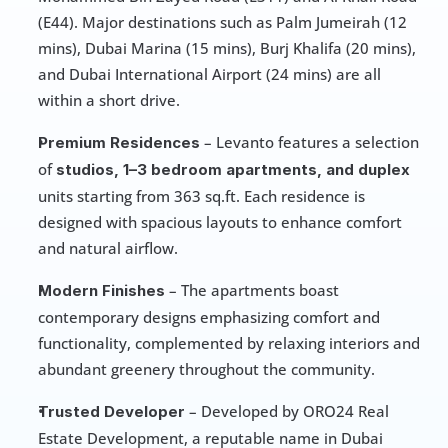
(E44). Major destinations such as Palm Jumeirah (12 
mins), Dubai Marina (15 mins), Burj Khalifa (20 mins), 
and Dubai International Airport (24 mins) are all 
within a short drive.
 – Levanto features a selection 
Premium Residences
of 
studios, 1–3 bedroom apartments, and duplex
units starting from 363 sq.ft. Each residence is 
designed with spacious layouts to enhance comfort 
and natural airflow.
 – The apartments boast 
Modern Finishes
contemporary designs emphasizing comfort and 
functionality, complemented by relaxing interiors and 
abundant greenery throughout the community.
 – Developed by ORO24 Real 
Trusted Developer
Estate Development, a reputable name in Dubai 