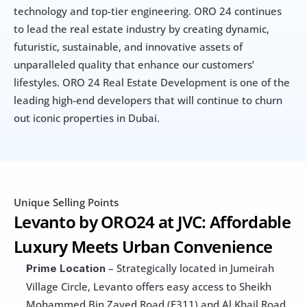
technology and top-tier engineering. ORO 24 continues 
to lead the real estate industry by creating dynamic, 
futuristic, sustainable, and innovative assets of 
unparalleled quality that enhance our customers’ 
lifestyles. ORO 24 Real Estate Development is one of the 
leading high-end developers that will continue to churn 
out iconic properties in Dubai.
Unique Selling Points
Levanto by ORO24 at JVC: Affordable 
Luxury Meets Urban Convenience
 – Strategically located in Jumeirah 
Prime Location
Village Circle, Levanto offers easy access to Sheikh 
Mohammed Bin Zayed Road (E311) and Al Khail Road 