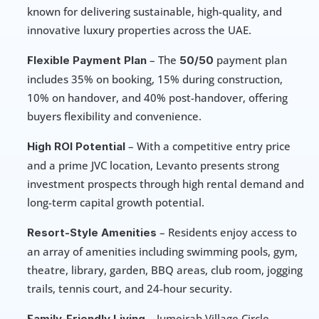
known for delivering sustainable, high-quality, and 
innovative luxury properties across the UAE.
 – The 
 payment plan 
Flexible Payment Plan
50/50
includes 35% on booking, 15% during construction, 
10% on handover, and 40% post-handover, offering 
buyers flexibility and convenience.
 – With a competitive entry price 
High ROI Potential
and a prime JVC location, Levanto presents strong 
investment prospects through high rental demand and 
long-term capital growth potential.
 – Residents enjoy access to 
Resort-Style Amenities
an array of amenities including swimming pools, gym, 
theatre, library, garden, BBQ areas, club room, jogging 
trails, tennis court, and 24-hour security.
 – Jumeirah Village Circle 
Family-Friendly Living