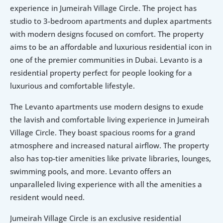
experience in Jumeirah Village Circle. The project has 
studio to 3-bedroom apartments and duplex apartments 
with modern designs focused on comfort. The property 
aims to be an affordable and luxurious residential icon in 
one of the premier communities in Dubai. Levanto is a 
residential property perfect for people looking for a 
luxurious and comfortable lifestyle.
The Levanto apartments use modern designs to exude 
the lavish and comfortable living experience in Jumeirah 
Village Circle. They boast spacious rooms for a grand 
atmosphere and increased natural airflow. The property 
also has top-tier amenities like private libraries, lounges, 
swimming pools, and more. Levanto offers an 
unparalleled living experience with all the amenities a 
resident would need.
Jumeirah Village Circle is an exclusive residential 