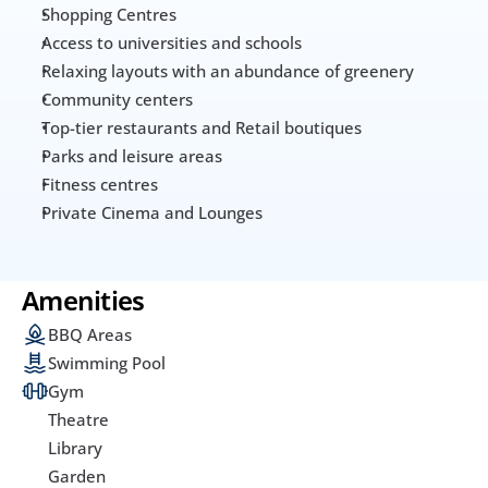
Shopping Centres
Access to universities and schools
Relaxing layouts with an abundance of greenery
Community centers 
Top-tier restaurants and Retail boutiques
Parks and leisure areas
Fitness centres
Private Cinema and Lounges
Amenities
BBQ Areas
Swimming Pool
Gym
Theatre
Library
Garden