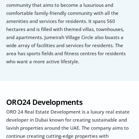
community that aims to become a luxurious and 
comfortable family-friendly community with all the 
amenities and services for residents. It spans 560 
hectares and is filled with themed villas, townhouses, 
and apartments. Jumeirah Village Circle also boasts a 
wide array of facilities and services for residents. The 
area has sports fields and fitness centres for residents 
who want a more active lifestyle.
ORO24 Developments
ORO 24 Real Estate Development is a luxury real estate 
developer in Dubai known for creating sustainable and 
lavish properties around the UAE. The company aims to 
continue creating cutting-edge properties with 