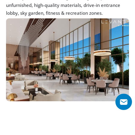
unfurnished, high-quality materials, drive-in entrance 
lobby, sky garden, fitness & recreation zones. 