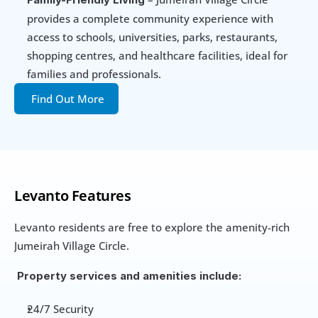
provides a complete community experience with 
access to schools, universities, parks, restaurants, 
shopping centres, and healthcare facilities, ideal for 
families and professionals.
Find Out More
Levanto Features
Levanto residents are free to explore the amenity-rich 
Jumeirah Village Circle.
 Property services and amenities include:
24/7 Security