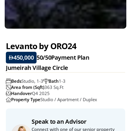
Levanto by ORO24
450,000
50/50
Payment Plan
Jumeirah Village Circle
Beds
Studio, 1-3
Bath
1-3
Area from (Sqft)
363 Sq.ft
Handover
Q4 2025
Property Type
Studio / Apartment / Duplex
Speak to an Advisor
Connect with one of our senior property 