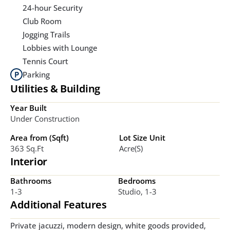
24-hour Security
Club Room
Jogging Trails
Lobbies with Lounge
Tennis Court
Parking
Utilities & Building
Year Built
Under Construction
Area from (Sqft)
Lot Size Unit
363 Sq.ft
Acre(s)
Interior
Bathrooms
Bedrooms
1-3
Studio, 1-3
Additional Features
Private jacuzzi, modern design, white goods provided, 