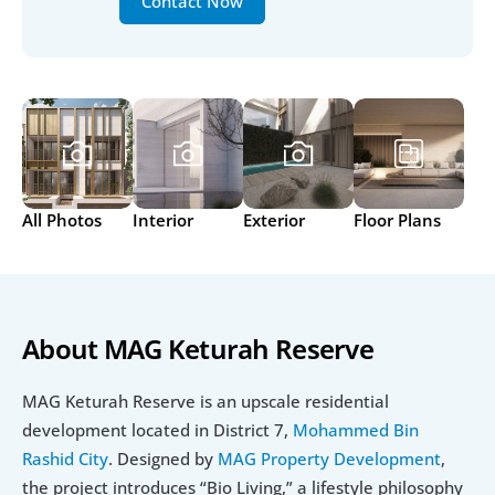
Contact Now
All Photos
Interior
Exterior
Floor Plans
About MAG Keturah Reserve
MAG Keturah Reserve is an upscale residential 
development located in District 7, 
Mohammed Bin 
Rashid City
. Designed by 
MAG Property Development
, 
the project introduces “Bio Living,” a lifestyle philosophy 