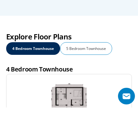
Explore Floor Plans
4 Bedroom Townhouse
5 Bedroom Townhouse
4 Bedroom Townhouse