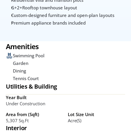
G+2+Rooftop townhouse layout
Custom-designed furniture and open-plan layouts
Premium appliance brands included
Amenities
Swimming Pool
Garden
Dining
Tennis Court
Utilities & Building
Year Built
Under Construction
Area from (Sqft)
Lot Size Unit
5,307 Sq.ft
Acre(s)
Interior