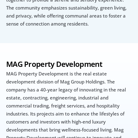
The community emphasizes sustainability, green living, 
and privacy, while offering communal areas to foster a 
sense of connection among residents.
MAG Property Development
MAG Property Development is the real estate 
development division of Mag Group Holdings. The 
company has a 40-year legacy of innovating in the real 
estate, contracting, engineering, industrial and 
commercial trading, freight services, and hospitality 
industries. Its projects aim to enhance the lifestyles of 
customers and investors with high-end luxury 
developments that bring wellness-focused living. Mag 
Property Development will continue to innovate and 