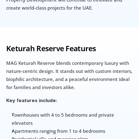
create world-class projects for the UAE.
Keturah Reserve Features
MAG Keturah Reserve blends contemporary luxury with 
nature-centric design. It stands out with custom interiors, 
biophilic architecture, and a peaceful environment ideal 
for families and investors alike.
Key features include:
Townhouses with 4 to 5 bedrooms and private 
elevators
Apartments ranging from 1 to 4 bedrooms
Residential villa and mansion plots