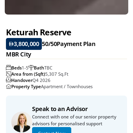
Keturah Reserve
3,800,000
50/50
Payment Plan
MBR City
Beds
1-5
Bath
TBC
Area from (Sqft)
5,307 Sq.ft
Handover
Q4 2026
Property Type
Apartment / Townhouses
Speak to an Advisor
Connect with one of our senior property 
advisors for personalised support