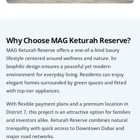
Why Choose MAG Keturah Reserve?
MAG Keturah Reserve offers a one-of-a-kind luxury 
lifestyle centered around wellness and nature. Its 
biophilic design ensures a peaceful yet modern 
environment for everyday living. Residents can enjoy 
elegant homes surrounded by green spaces and fitted 
with top-tier appliances.
With flexible payment plans and a premium location in 
District 7, this project is an attractive option for families 
and investors alike. Keturah Reserve combines natural 
tranquility with quick access to Downtown Dubai and 
major road networks.