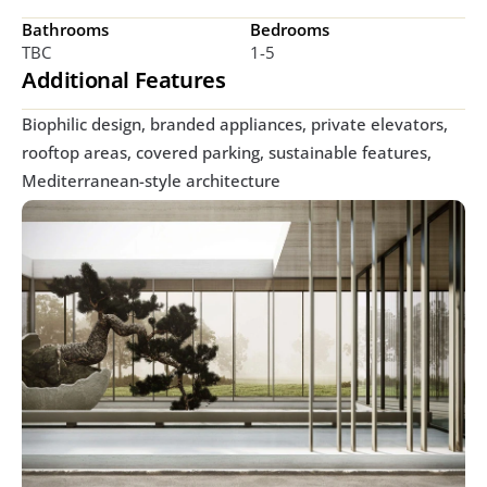
Bathrooms
Bedrooms
TBC
1-5
Additional Features
Biophilic design, branded appliances, private elevators, 
rooftop areas, covered parking, sustainable features, 
Mediterranean-style architecture