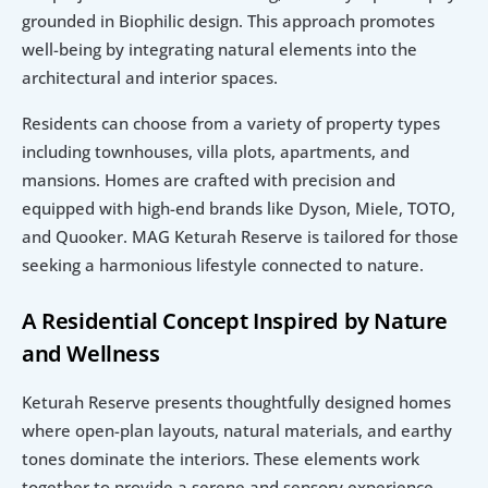
grounded in Biophilic design. This approach promotes 
well-being by integrating natural elements into the 
architectural and interior spaces.
Residents can choose from a variety of property types 
including townhouses, villa plots, apartments, and 
mansions. Homes are crafted with precision and 
equipped with high-end brands like Dyson, Miele, TOTO, 
and Quooker. MAG Keturah Reserve is tailored for those 
seeking a harmonious lifestyle connected to nature.
A Residential Concept Inspired by Nature 
and Wellness
Keturah Reserve presents thoughtfully designed homes 
where open-plan layouts, natural materials, and earthy 
tones dominate the interiors. These elements work 
together to provide a serene and sensory experience. 