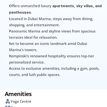
Offers unmatched luxury 
apartments, sky villas, and 
.
penthouses
Located in Dubai Marina, steps away from dining, 
shopping, and entertainment.
Panoramic Marina and skyline views from spacious 
terraces ideal for relaxation.
Set to become an iconic landmark amid Dubai 
Marina's towers.
Kempinski's renowned hospitality ensures top-tier 
personalized service.
Access to exclusive amenities, including a gym, pools, 
courts, and lush public spaces.
Amenities
Yoga Centre