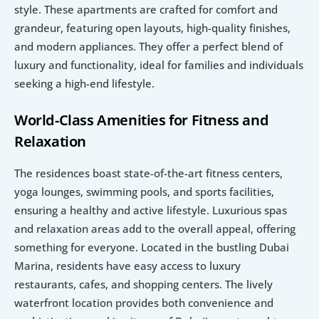
style. These apartments are crafted for comfort and 
grandeur, featuring open layouts, high-quality finishes, 
and modern appliances. They offer a perfect blend of 
luxury and functionality, ideal for families and individuals 
seeking a high-end lifestyle.
World-Class Amenities for Fitness and 
Relaxation
The residences boast state-of-the-art fitness centers, 
yoga lounges, swimming pools, and sports facilities, 
ensuring a healthy and active lifestyle. Luxurious spas 
and relaxation areas add to the overall appeal, offering 
something for everyone. Located in the bustling Dubai 
Marina, residents have easy access to luxury 
restaurants, cafes, and shopping centers. The lively 
waterfront location provides both convenience and 