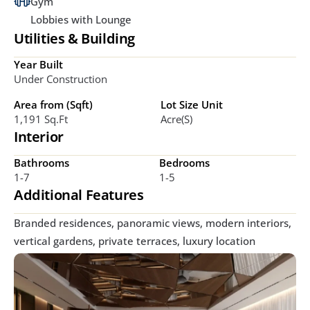
Gym
Lobbies with Lounge
Utilities & Building
Year Built
Under Construction
Area from (Sqft)
Lot Size Unit
1,191 Sq.ft
Acre(s)
Interior
Bathrooms
Bedrooms
1-7
1-5
Additional Features
Branded residences, panoramic views, modern interiors, 
vertical gardens, private terraces, luxury location