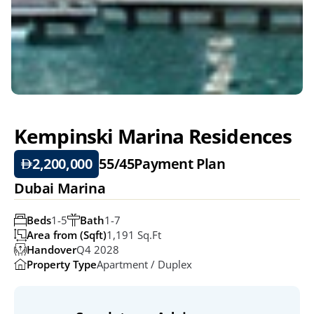
Kempinski Marina Residences 
2,200,000
55/45
Payment Plan
Dubai Marina
Beds
1-5
Bath
1-7
Area from (Sqft)
1,191 Sq.ft
Handover
Q4 2028
Property Type
Apartment / Duplex