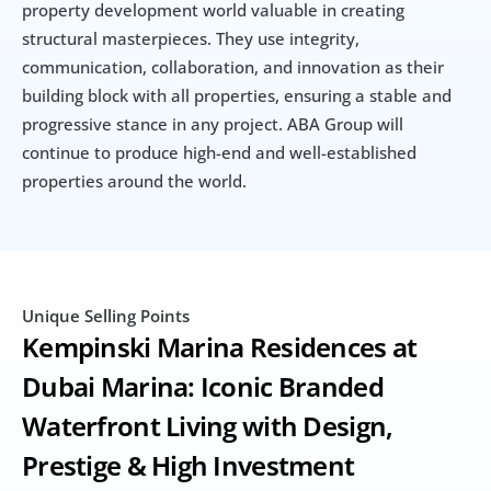
property development world valuable in creating 
structural masterpieces. They use integrity, 
communication, collaboration, and innovation as their 
building block with all properties, ensuring a stable and 
progressive stance in any project. ABA Group will 
continue to produce high-end and well-established 
properties around the world.
Unique Selling Points
Kempinski Marina Residences at 
Dubai Marina: Iconic Branded 
Waterfront Living with Design, 
Prestige & High Investment 