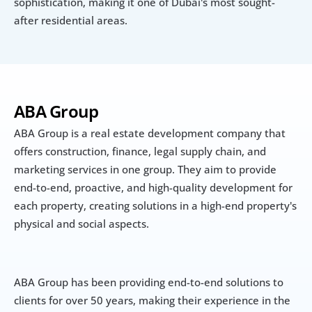
sophistication, making it one of Dubai's most sought-
after residential areas.
ABA Group
ABA Group is a real estate development company that 
offers construction, finance, legal supply chain, and 
marketing services in one group. They aim to provide 
end-to-end, proactive, and high-quality development for 
each property, creating solutions in a high-end property's 
physical and social aspects. 
ABA Group has been providing end-to-end solutions to 
clients for over 50 years, making their experience in the 