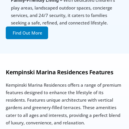
Family-Friendly Living –
play areas, landscaped outdoor spaces, concierge 
services, and 24/7 security, it caters to families 
seeking a safe, refined, and connected lifestyle.
Find Out More
Kempinski Marina Residences Features
Kempinski Marina Residences offers a range of premium 
features designed to enhance the lifestyle of its 
residents. Features unique architecture with vertical 
gardens and greenery-filled terraces.
These amenities 
cater to all ages and interests, providing a perfect blend 
of luxury, convenience, and relaxation.