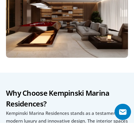
Why Choose Kempinski Marina 
Residences?
Kempinski Marina Residences stands as a testament to 
modern luxury and innovative design. The interior spaces 
are meticulously crafted to blend elegance with 