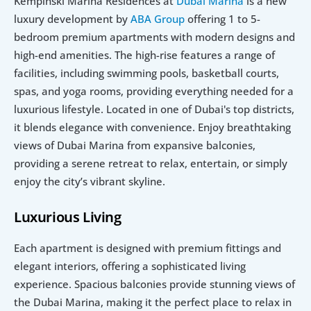
Kempinski Marina Residences at 
Dubai Marina
 is a new 
luxury development by 
ABA Group
 offering 1 to 5-
bedroom premium apartments with modern designs and 
high-end amenities. The high-rise features a range of 
facilities, including swimming pools, basketball courts, 
spas, and yoga rooms, providing everything needed for a 
luxurious lifestyle. Located in one of Dubai's top districts, 
it blends elegance with convenience. Enjoy breathtaking 
views of Dubai Marina from expansive balconies, 
providing a serene retreat to relax, entertain, or simply 
enjoy the city’s vibrant skyline.
Luxurious Living
Each apartment is designed with premium fittings and 
elegant interiors, offering a sophisticated living 
experience. Spacious balconies provide stunning views of 
the Dubai Marina, making it the perfect place to relax in 