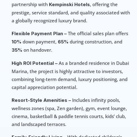
partnership with 
, offering the 
Kempinski Hotels
prestige, service standard, and quality associated with 
a globally recognized luxury brand. 
 The official sales plan offers 
Flexible Payment Plan –
down payment, 
during construction, and 
10% 
65% 
on handover. 
35% 
 As a branded residence in Dubai 
High ROI Potential –
Marina, the project is highly attractive to investors, 
combining long-term demand, luxury positioning, and 
capital appreciation potential. 
 Includes infinity pools, 
Resort-Style Amenities –
wellness zones (spa, Zen garden), gym, event lounge, 
cinema, basketball & paddle tennis courts, kids’ club, 
and landscaped terraces. 
 With dedicated children’s 