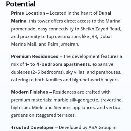
Potential
 Located in the heart of 
Prime Location –
Dubai 
, this tower offers direct access to the Marina 
Marina
promenade, easy connectivity to Sheikh Zayed Road, 
and proximity to top destinations like JBR, Dubai 
Marina Mall, and Palm Jumeirah.
 The development features a 
Premium Residences –
mix of 
, expansive 
1- to 4-bedroom apartments
duplexes (2–5 bedrooms), sky villas, and penthouses, 
catering to both families and high-net-worth buyers. 
 Residences are crafted with 
Modern Finishes –
premium materials: marble silk-georgette, travertine, 
high-spec Miele and Siemens appliances, and vertical 
gardens on staggered terraces. 
 Developed by ABA Group in 
Trusted Developer –