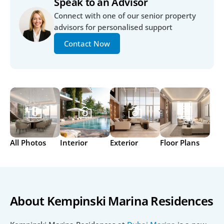
Speak to an Advisor
Connect with one of our senior property 
advisors for personalised support
Contact Now
All Photos
Interior
Exterior
Floor Plans
About Kempinski Marina Residences