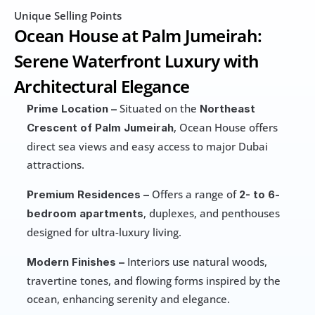
Unique Selling Points
Ocean House at Palm Jumeirah: 
Serene Waterfront Luxury with 
Architectural Elegance
 Situated on the 
Prime Location –
Northeast 
, Ocean House offers 
Crescent of Palm Jumeirah
direct sea views and easy access to major Dubai 
attractions.
 Offers a range of 
Premium Residences –
2- to 6-
, duplexes, and penthouses 
bedroom apartments
designed for ultra-luxury living. 
 Interiors use natural woods, 
Modern Finishes –
travertine tones, and flowing forms inspired by the 
ocean, enhancing serenity and elegance. 