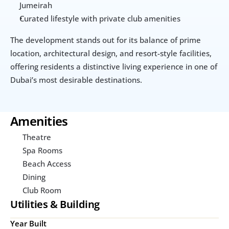
Jumeirah
Curated lifestyle with private club amenities
The development stands out for its balance of prime 
location, architectural design, and resort-style facilities, 
offering residents a distinctive living experience in one of 
Dubai’s most desirable destinations.
Amenities
Theatre
Spa Rooms
Beach Access
Dining
Club Room
Utilities & Building
Year Built