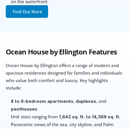
on the waterfront
Find Out More
Ocean House by Ellington Features
Ocean House by Ellington offers a range of modern and 
spacious residences designed for families and individuals 
who value both comfort and luxury. Key highlights 
include:
, 
, and 
2 to 6-bedroom apartments
duplexes
penthouses
Unit sizes ranging from
 1,642 sq. ft. to 14,369 sq. ft.
Panoramic views of the sea, city skyline, and Palm 