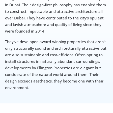
in Dubai. Their design-first philosophy has enabled them 
to construct impeccable and attractive architecture all 
over Dubai. They have contributed to the city’s opulent 
and lavish atmosphere and quality of living since they 
were founded in 2014.
They’ve developed award-winning properties that aren’t 
only structurally sound and architecturally attractive but 
are also sustainable and cost-efficient. Often opting to 
install structures in naturally abundant surroundings, 
developments by Ellington Properties are elegant but 
considerate of the natural world around them. Their 
design exceeds aesthetics, they become one with their 
environment.