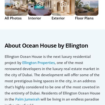
All Photos
Interior
Exterior
Floor Plans
About Ocean House by Ellington
Ellington Ocean House is the next luxury residential 
project by
 Ellington Properties
, one of the most 
renowned developers in the luxury real estate market in 
the city of Dubai. The development will offer some of the 
most prestigious living spaces in the city, in an address 
that’s highly considered to be one of the most coveted in 
the entirety of Dubai. Residents of Ellington Ocean House 
in the 
Palm Jumeirah
 will be living in an endless paradise 