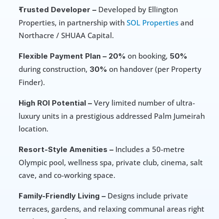
 Developed by Ellington 
Trusted Developer –
Properties, in partnership with 
SOL Properties
 and 
Northacre / SHUAA Capital. 
on booking, 
Flexible Payment Plan –
20% 
50% 
during construction, 
 on handover (per Property 
30%
Finder). 
 Very limited number of ultra-
High ROI Potential –
luxury units in a prestigious addressed Palm Jumeirah 
location.
 Includes a 50-metre 
Resort-Style Amenities –
Olympic pool, wellness spa, private club, cinema, salt 
cave, and co-working space. 
 Designs include private 
Family-Friendly Living –
terraces, gardens, and relaxing communal areas right 