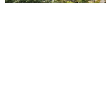
Why Choose Ocean House by 
Ellington?
Ocean House by Ellington offers a rare opportunity to 
live on Palm Jumeirah with direct beachfront access, 
panoramic views, and an array of resort-style amenities. 
Its prime location ensures connectivity to major Dubai 
landmarks while maintaining a sense of exclusivity.
With flexible payment plans and a limited number of 