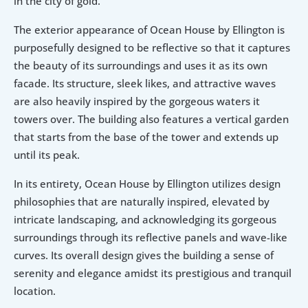
in the city of gold.
The exterior appearance of Ocean House by Ellington is 
purposefully designed to be reflective so that it captures 
the beauty of its surroundings and uses it as its own 
facade. Its structure, sleek likes, and attractive waves 
are also heavily inspired by the gorgeous waters it 
towers over. The building also features a vertical garden 
that starts from the base of the tower and extends up 
until its peak.
In its entirety, Ocean House by Ellington utilizes design 
philosophies that are naturally inspired, elevated by 
intricate landscaping, and acknowledging its gorgeous 
surroundings through its reflective panels and wave-like 
curves. Its overall design gives the building a sense of 
serenity and elegance amidst its prestigious and tranquil 
location.