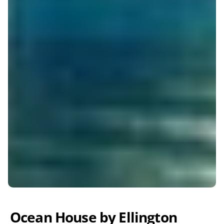
Ocean House by Ellington