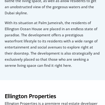
bathe the living space, as well as allow residents to get 
an unobstructed view of the gorgeous waters and the 
Dubai skyline.
With its situation at Palm Jumeirah, the residents of 
Ellington Ocean House are placed in an endless state of 
paradise. The development offers a prestigious 
waterfront lifestyle to its residents with a wide range of 
entertainment and social avenues to explore right at 
their doorstep. The development is also strategically and 
exclusively placed so that those who are seeking a 
serene living space can find it right here.
Ellington Properties
Ellington Properties is a premiere real-estate developer 