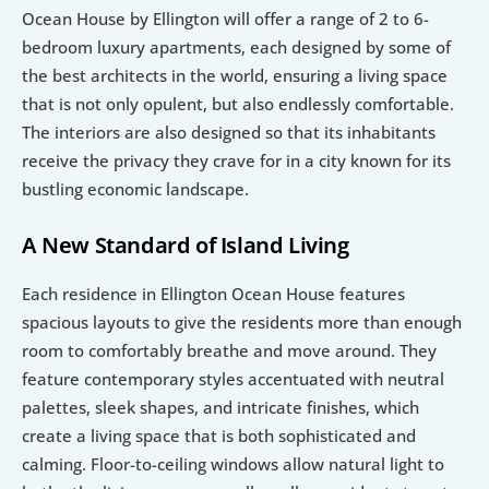
Ocean House by Ellington will offer a range of 2 to 6-
bedroom luxury apartments, each designed by some of 
the best architects in the world, ensuring a living space 
that is not only opulent, but also endlessly comfortable. 
The interiors are also designed so that its inhabitants 
receive the privacy they crave for in a city known for its 
bustling economic landscape.
A New Standard of Island Living
Each residence in Ellington Ocean House features 
spacious layouts to give the residents more than enough 
room to comfortably breathe and move around. They 
feature contemporary styles accentuated with neutral 
palettes, sleek shapes, and intricate finishes, which 
create a living space that is both sophisticated and 
calming. Floor-to-ceiling windows allow natural light to 