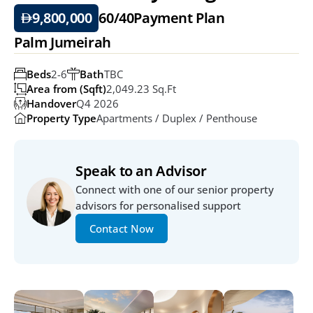
9,800,000
60/40
Payment Plan
Palm Jumeirah
Beds
2-6
Bath
TBC
Area from (Sqft)
2,049.23 Sq.ft
Handover
Q4 2026
Property Type
Apartments / Duplex / Penthouse
Speak to an Advisor
Connect with one of our senior property 
advisors for personalised support
Contact Now