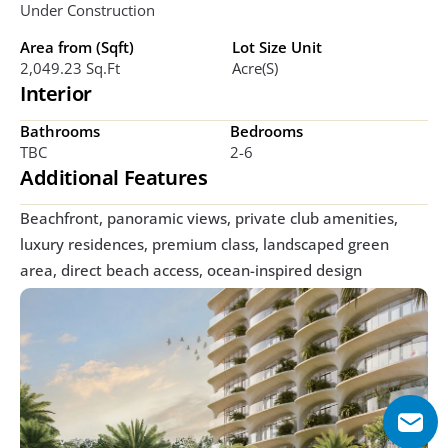
Under Construction
Area from (Sqft)
Lot Size Unit
2,049.23 Sq.ft
Acre(s)
Interior
Bathrooms
Bedrooms
TBC
2-6
Additional Features
Beachfront, panoramic views, private club amenities, 
luxury residences, premium class, landscaped green 
area, direct beach access, ocean-inspired design