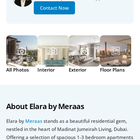
Contact Now
All Photos
Interior
Exterior
Floor Plans
About Elara by Meraas
Elara by 
Meraas
 stands as a beautiful residential gem, 
nestled in the heart of Madinat Jumeirah Living, Dubai. 
Offering a selection of spacious 1-3 bedroom apartments 