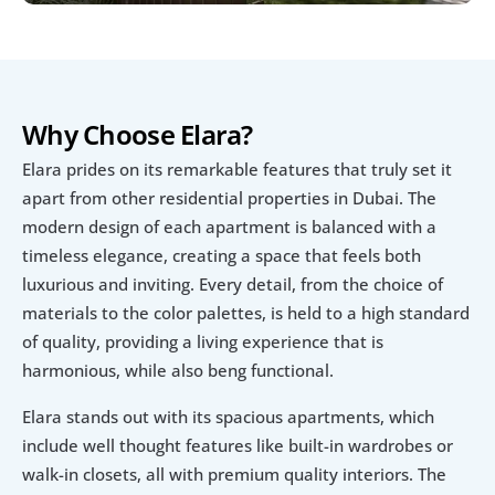
Why Choose Elara?
Elara prides on its remarkable features that truly set it 
apart from other residential properties in Dubai. The 
modern design of each apartment is balanced with a 
timeless elegance, creating a space that feels both 
luxurious and inviting. Every detail, from the choice of 
materials to the color palettes, is held to a high standard 
of quality, providing a living experience that is 
harmonious, while also beng functional.
Elara stands out with its spacious apartments, which 
include well thought features like built-in wardrobes or 
walk-in closets, all with premium quality interiors. The 