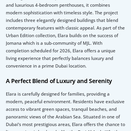
and luxurious 4-bedroom penthouses, it combines 
modern sophistication with timeless style. The project 
includes three elegantly designed buildings that blend 
contemporary features with classic appeal. As part of the 
Urban Edition collection, Elara builds on the success of 
Jomana which is a sub-community of MJL. With 
completion scheduled for 2026, Elara offers a unique 
living experience that perfectly balances luxury and 
convenience in a prime Dubai location.
A Perfect Blend of Luxury and Serenity
Elara is carefully designed for families, providing a 
modern, peaceful environment. Residents have exclusive 
access to vibrant green spaces, tranquil beaches, and 
panoramic views of the Arabian Sea. Situated in one of 
Dubai’s most prestigious areas, Elara offers the chance to 