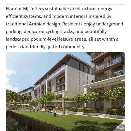
Elara at MJL offers sustainable architecture, energy-
efficient systems, and modern interiors inspired by 
traditional Arabian design. Residents enjoy underground 
parking, dedicated cycling tracks, and beautifully 
landscaped podium-level leisure areas, all set within a 
pedestrian-friendly, gated community.