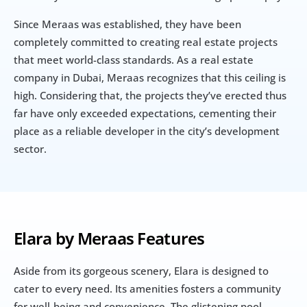
Since Meraas was established, they have been 
completely committed to creating real estate projects 
that meet world-class standards. As a real estate 
company in Dubai, Meraas recognizes that this ceiling is 
high. Considering that, the projects they’ve erected thus 
far have only exceeded expectations, cementing their 
place as a reliable developer in the city’s development 
sector.
Elara by Meraas Features
Aside from its gorgeous scenery, Elara is designed to 
cater to every need. Its amenities fosters a community 
for well-being and convenience. The glistening pool 