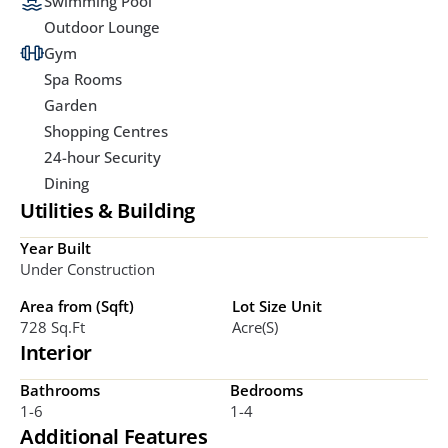
Swimming Pool
Outdoor Lounge
Gym
Spa Rooms
Garden
Shopping Centres
24-hour Security
Dining
Utilities & Building
Year Built
Under Construction
Area from (Sqft)
Lot Size Unit
728 Sq.ft
Acre(s)
Interior
Bathrooms
Bedrooms
1-6
1-4
Additional Features