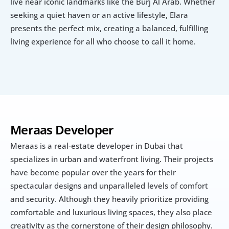
live near iconic landmarks like the Burj Al Arab. Whether 
seeking a quiet haven or an active lifestyle, Elara 
presents the perfect mix, creating a balanced, fulfilling 
living experience for all who choose to call it home.
Meraas Developer
Meraas is a real-estate developer in Dubai that 
specializes in urban and waterfront living. Their projects 
have become popular over the years for their 
spectacular designs and unparalleled levels of comfort 
and security. Although they heavily prioritize providing 
comfortable and luxurious living spaces, they also place 
creativity as the cornerstone of their design philosophy.