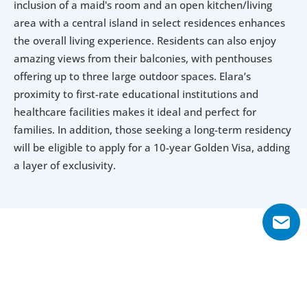
inclusion of a maid's room and an open kitchen/living 
area with a central island in select residences enhances 
the overall living experience. Residents can also enjoy 
amazing views from their balconies, with penthouses 
offering up to three large outdoor spaces. Elara’s 
proximity to first-rate educational institutions and 
healthcare facilities makes it ideal and perfect for 
families. In addition, those seeking a long-term residency 
will be eligible to apply for a 10-year Golden Visa, adding 
a layer of exclusivity.
Explore Floor Plans
1 Bedroom
2 Bedroom
3 Bedroom
4 Bedroom Penth