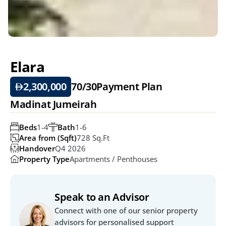
Elara
2,300,000
70/30
Payment Plan
Madinat Jumeirah
Beds
1-4
Bath
1-6
Area from (Sqft)
728 Sq.ft
Handover
Q4 2026
Property Type
Apartments / Penthouses
Speak to an Advisor
Connect with one of our senior property 
advisors for personalised support