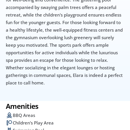
accompanied by swaying palm trees offers a peaceful 
retreat, while the children's playground ensures endless 
fun for the younger guests. For those looking forward to 
a healthy lifestyle, the well-equipped fitness centers and 
the gymnasium overlooking lush greenery will surely 
keep you motivated. The sports park offers ample 
opportunities for active individuals while the luxurious 
spa provides an escape for those looking to relax. 
Whether socializing in the elegant lounges or hosting 
gatherings in communal spaces, Elara is indeed a perfect 
place to call home. 
Amenities
BBQ Areas
Children's Play Area