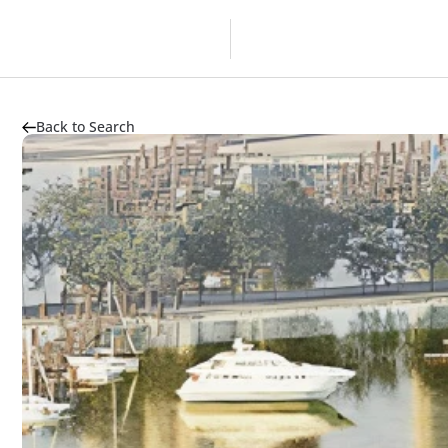
Overview
Developer
Back to Search