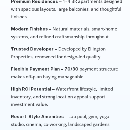
 1–4 BR apartments designed 
Premium Residences –
with spacious layouts, large balconies, and thoughtful 
finishes.
 Natural materials, smart-home 
Modern Finishes –
systems, and refined craftsmanship throughout.
 Developed by Ellington 
Trusted Developer –
Properties, renowned for design-led quality.
 payment structure 
Flexible Payment Plan –
70/30
makes off-plan buying manageable.
 Waterfront lifestyle, limited 
High ROI Potential –
inventory, and strong location appeal support 
investment value.
 Lap pool, gym, yoga 
Resort-Style Amenities –
studio, cinema, co-working, landscaped gardens.