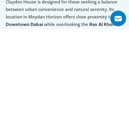
Claydon House is designed for those seeking a balance 
between urban convenience and natural serenity. Its 
location in Meydan Horizon offers close proximity to 
while overlooking the 
Downtown Dubai 
Ras Al Khor 
Wildlife Sanctuary.
With flexible payment options and direct lagoon access, 
it presents an appealing opportunity for homeowners 
and investors alike. The extensive amenities—from pools 
and fitness centres to children’s play areas—ensure a 
lifestyle that caters to every age and preference.
Explore Floor Plans
1 Bedroom Apartment
2 Bedroom Apartment
3 Bedroom 