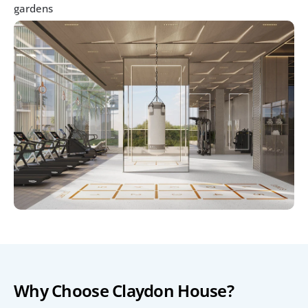
gardens
Why Choose Claydon House?