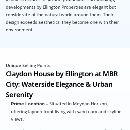
developments by Ellington Properties are elegant but 
considerate of the natural world around them. Their 
design exceeds aesthetics, they become one with their 
environment.
Unique Selling Points
Claydon House by Ellington at MBR 
City: Waterside Elegance & Urban 
Serenity
 Situated in Meydan Horizon, 
Prime Location –
offering lagoon-front living with sanctuary and skyline 
views.