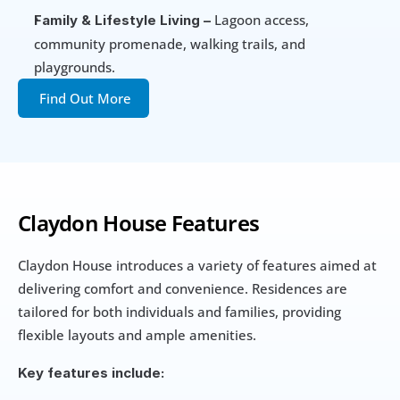
 Lagoon access, 
Family & Lifestyle Living –
community promenade, walking trails, and 
playgrounds.
Find Out More
Claydon House Features
Claydon House introduces a variety of features aimed at 
delivering comfort and convenience. Residences are 
tailored for both individuals and families, providing 
flexible layouts and ample amenities.
Key features include: