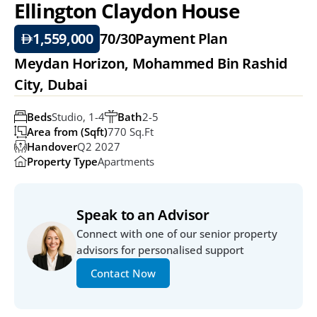
Ellington Claydon House
1,559,000
70/30
Payment Plan
Meydan Horizon, Mohammed Bin Rashid 
City, Dubai
Beds
Studio, 1-4
Bath
2-5
Area from (Sqft)
770 Sq.ft
Handover
Q2 2027
Property Type
Apartments
Speak to an Advisor
Connect with one of our senior property 
advisors for personalised support
Contact Now