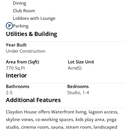
Dining
Club Room
Lobbies with Lounge
Parking
Utilities & Building
Year Built
Under Construction
Area from (Sqft)
Lot Size Unit
770 Sq.ft
Acre(s)
Interior
Bathrooms
Bedrooms
2-5
Studio, 1-4
Additional Features
Claydon House offers Waterfront living, lagoon access, 
skyline views, co-working spaces, kids play area, yoga 
studio, cinema room, sauna, steam room, landscaped 