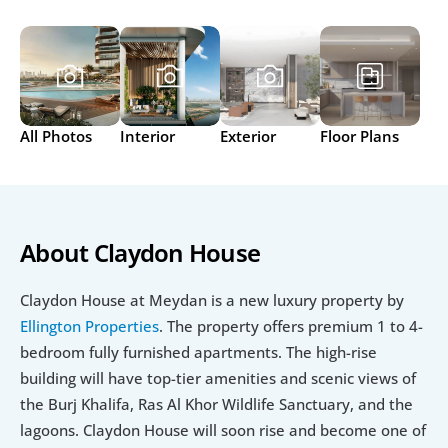
All Photos
Interior
Exterior
Floor Plans
About Claydon House
Claydon House at Meydan is a new luxury property by 
Ellington Properties
. The property offers premium 1 to 4-
bedroom fully furnished apartments. The high-rise 
building will have top-tier amenities and scenic views of 
the Burj Khalifa, Ras Al Khor Wildlife Sanctuary, and the 
lagoons. Claydon House will soon rise and become one of 