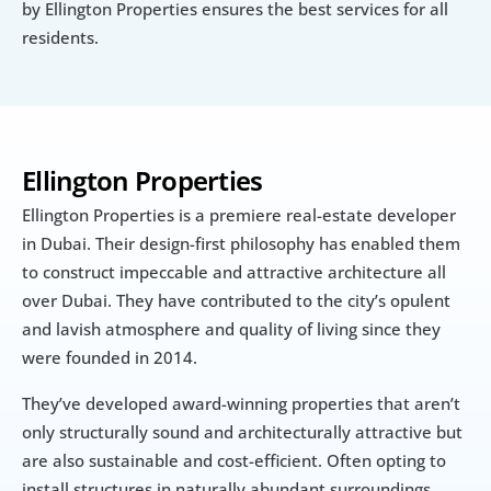
by Ellington Properties ensures the best services for all 
residents.
Ellington Properties
Ellington Properties is a premiere real-estate developer 
in Dubai. Their design-first philosophy has enabled them 
to construct impeccable and attractive architecture all 
over Dubai. They have contributed to the city’s opulent 
and lavish atmosphere and quality of living since they 
were founded in 2014.
They’ve developed award-winning properties that aren’t 
only structurally sound and architecturally attractive but 
are also sustainable and cost-efficient. Often opting to 
install structures in naturally abundant surroundings, 