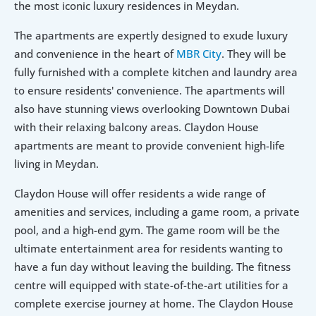
the most iconic luxury residences in Meydan.
The apartments are expertly designed to exude luxury 
and convenience in the heart of 
MBR City
. They will be 
fully furnished with a complete kitchen and laundry area 
to ensure residents' convenience. The apartments will 
also have stunning views overlooking Downtown Dubai 
with their relaxing balcony areas. Claydon House 
apartments are meant to provide convenient high-life 
living in Meydan.
Claydon House will offer residents a wide range of 
amenities and services, including a game room, a private 
pool, and a high-end gym. The game room will be the 
ultimate entertainment area for residents wanting to 
have a fun day without leaving the building. The fitness 
centre will equipped with state-of-the-art utilities for a 
complete exercise journey at home. The Claydon House 