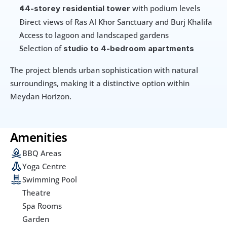
 with podium levels
44-storey residential tower
Direct views of Ras Al Khor Sanctuary and Burj Khalifa
Access to lagoon and landscaped gardens
Selection of 
studio to 4-bedroom apartments
The project blends urban sophistication with natural 
surroundings, making it a distinctive option within 
Meydan Horizon.
Amenities
BBQ Areas
Yoga Centre
Swimming Pool
Theatre
Spa Rooms
Garden