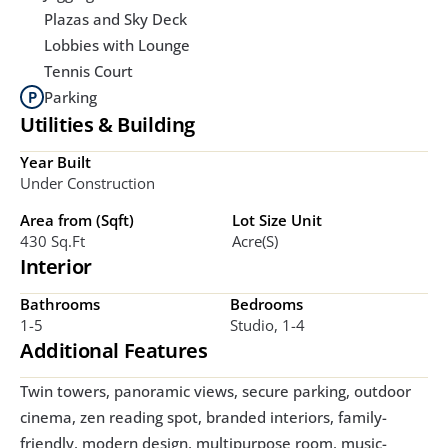
Plazas and Sky Deck
Lobbies with Lounge
Tennis Court
Parking
Utilities & Building
Year Built
Under Construction
Area from (Sqft)
Lot Size Unit
430 Sq.ft
Acre(s)
Interior
Bathrooms
Bedrooms
1-5
Studio, 1-4
Additional Features
Twin towers, panoramic views, secure parking, outdoor 
cinema, zen reading spot, branded interiors, family-
friendly, modern design, multipurpose room, music-