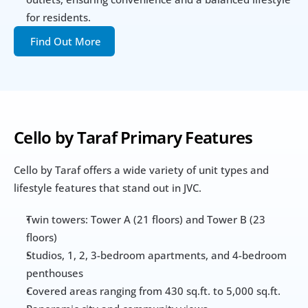
for residents.
Find Out More
Cello by Taraf Primary Features
Cello by Taraf offers a wide variety of unit types and 
lifestyle features that stand out in JVC.
Twin towers: Tower A (21 floors) and Tower B (23 
floors)
Studios, 1, 2, 3-bedroom apartments, and 4-bedroom 
penthouses
Covered areas ranging from 430 sq.ft. to 5,000 sq.ft.