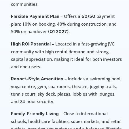
communities.
 – Offers a 
 payment 
Flexible Payment Plan
50/50
plan: 10% on booking, 40% during construction, and 
50% on handover 
(Q1 2027).
 – Located in a fast-growing JVC 
High ROI Potential
community with high rental demand and strong 
capital appreciation, making it ideal for both investors 
and end-users.
 – Includes a swimming pool, 
Resort-Style Amenities
yoga centre, gym, spa rooms, theatre, jogging trails, 
tennis court, sky deck, plazas, lobbies with lounges, 
and 24-hour security.
 – Close to international 
Family-Friendly Living
schools, healthcare facilities, supermarkets, and retail 
outlets, ensuring convenience and a balanced lifestyle 