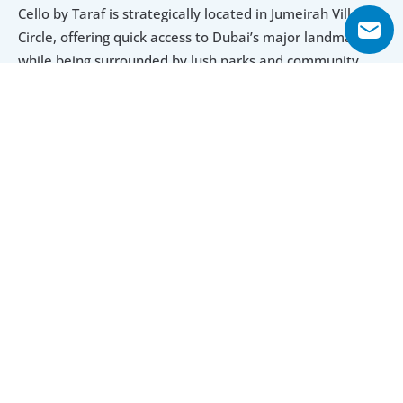
Cello by Taraf is strategically located in Jumeirah Village 
Circle, offering quick access to Dubai’s major landmarks 
while being surrounded by lush parks and community 
spaces. The twin-tower development combines luxury 
interiors, panoramic views, and world-class amenities for 
a well-rounded living experience.
With flexible payment plans, a handover in Q1 2027, and 
a wide range of unit types from studios to penthouses, 
Cello by Taraf provides excellent value for investors and 
homebuyers seeking comfort, community, and modern 
design in Dubai.
Inside, every aspect of Cello by Taraf reflects a 
commitment to superior quality and luxury. The 
meticulously designed apartments boast high-end 
finishes and elegant touches that elevate everyday 
living. Open floor plans provide a sense of spaciousness 