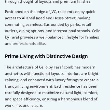
through thoughtful layouts and premium finishes.
Positioned on the edge of JVC, residents enjoy quick 
access to Al Khail Road and Hessa Street, making 
commuting seamless. Surrounded by parks, retail 
outlets, dining options, and international schools, Cello 
by Taraf provides a well-balanced lifestyle for families 
and professionals alike.
Prime Living with Distinctive Design
The architecture of Cello by Taraf combines modern 
aesthetics with functional layouts. Interiors are bright, 
calming, and enhanced with luxury fittings to create a 
tranquil living environment. Each residence has been 
carefully designed to maximize natural light, comfort, 
and space efficiency, ensuring a harmonious blend of 
work, life, and leisure.