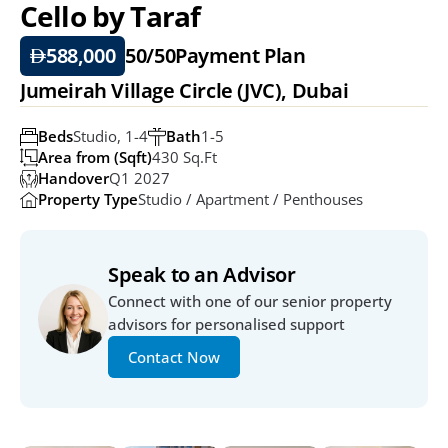
Cello by Taraf
588,000
50/50
Payment Plan
Jumeirah Village Circle (JVC), Dubai
Beds
Studio, 1-4
Bath
1-5
Area from (Sqft)
430 Sq.ft
Handover
Q1 2027
Property Type
Studio / Apartment / Penthouses
Speak to an Advisor
Connect with one of our senior property 
advisors for personalised support
Contact Now