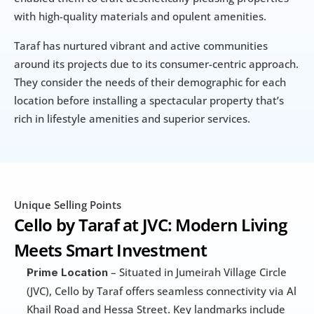
with high-quality materials and opulent amenities.
Taraf has nurtured vibrant and active communities 
around its projects due to its consumer-centric approach. 
They consider the needs of their demographic for each 
location before installing a spectacular property that’s 
rich in lifestyle amenities and superior services.
Unique Selling Points
Cello by Taraf at JVC: Modern Living 
Meets Smart Investment
 – Situated in Jumeirah Village Circle 
Prime Location
(JVC), Cello by Taraf offers seamless connectivity via Al 
Khail Road and Hessa Street. Key landmarks include 