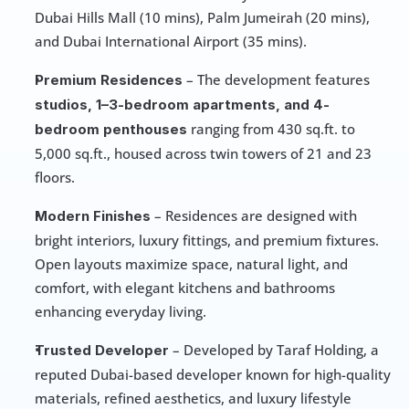
Dubai Hills Mall (10 mins), Palm Jumeirah (20 mins), 
and Dubai International Airport (35 mins).
 – The development features 
Premium Residences
studios, 1–3-bedroom apartments, and 4-
 ranging from 430 sq.ft. to 
bedroom penthouses
5,000 sq.ft., housed across twin towers of 21 and 23 
floors.
 – Residences are designed with 
Modern Finishes
bright interiors, luxury fittings, and premium fixtures. 
Open layouts maximize space, natural light, and 
comfort, with elegant kitchens and bathrooms 
enhancing everyday living.
 – Developed by Taraf Holding, a 
Trusted Developer
reputed Dubai-based developer known for high-quality 
materials, refined aesthetics, and luxury lifestyle 