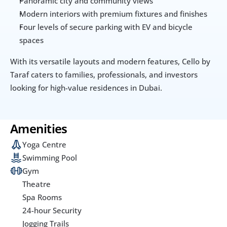
Panoramic city and community views
Modern interiors with premium fixtures and finishes
Four levels of secure parking with EV and bicycle 
spaces
With its versatile layouts and modern features, Cello by 
Taraf caters to families, professionals, and investors 
looking for high-value residences in Dubai.
Amenities
Yoga Centre
Swimming Pool
Gym
Theatre
Spa Rooms
24-hour Security
Jogging Trails