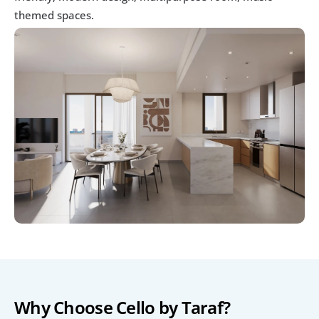
themed spaces.
Why Choose Cello by Taraf?