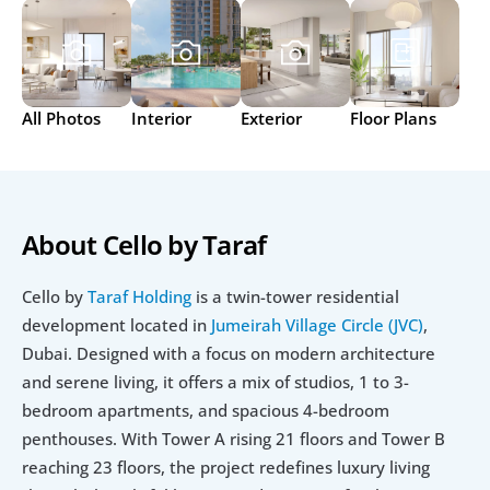
All Photos
Interior
Exterior
Floor Plans
About Cello by Taraf
Cello by 
Taraf Holding
 is a twin-tower residential 
development located in 
Jumeirah Village Circle (JVC)
, 
Dubai. Designed with a focus on modern architecture 
and serene living, it offers a mix of studios, 1 to 3-
bedroom apartments, and spacious 4-bedroom 
penthouses. With Tower A rising 21 floors and Tower B 
reaching 23 floors, the project redefines luxury living 