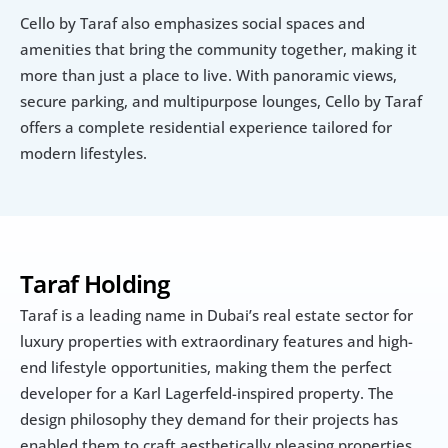
Cello by Taraf also emphasizes social spaces and 
amenities that bring the community together, making it 
more than just a place to live. With panoramic views, 
secure parking, and multipurpose lounges, Cello by Taraf 
offers a complete residential experience tailored for 
modern lifestyles.
Taraf Holding
Taraf is a leading name in Dubai’s real estate sector for 
luxury properties with extraordinary features and high-
end lifestyle opportunities, making them the perfect 
developer for a Karl Lagerfeld-inspired property. The 
design philosophy they demand for their projects has 
enabled them to craft aesthetically pleasing properties 