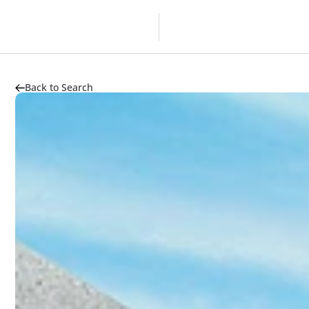
Overview
Developer
Back to Search