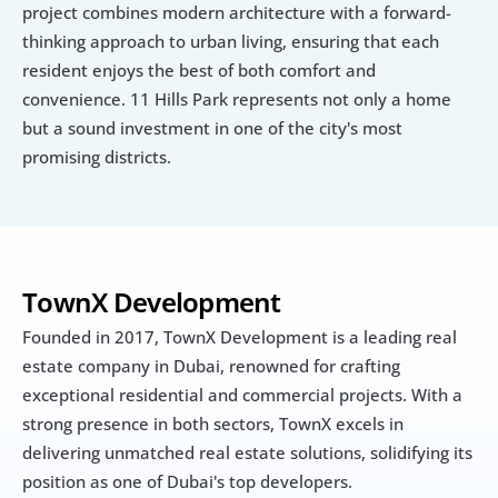
project combines modern architecture with a forward-
thinking approach to urban living, ensuring that each 
resident enjoys the best of both comfort and 
convenience. 11 Hills Park represents not only a home 
but a sound investment in one of the city's most 
promising districts.
TownX Development
Founded in 2017, TownX Development is a leading real 
estate company in Dubai, renowned for crafting 
exceptional residential and commercial projects. With a 
strong presence in both sectors, TownX excels in 
delivering unmatched real estate solutions, solidifying its 
position as one of Dubai's top developers. 