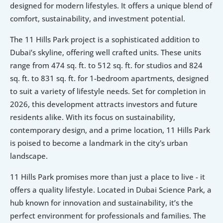
designed for modern lifestyles. It offers a unique blend of 
comfort, sustainability, and investment potential.
The 11 Hills Park project is a sophisticated addition to 
Dubai’s skyline, offering well crafted units. These units 
range from 474 sq. ft. to 512 sq. ft. for studios and 824 
sq. ft. to 831 sq. ft. for 1-bedroom apartments, designed 
to suit a variety of lifestyle needs. Set for completion in 
2026, this development attracts investors and future 
residents alike. With its focus on sustainability, 
contemporary design, and a prime location, 11 Hills Park 
is poised to become a landmark in the city's urban 
landscape.
11 Hills Park promises more than just a place to live - it 
offers a quality lifestyle. Located in Dubai Science Park, a 
hub known for innovation and sustainability, it’s the 
perfect environment for professionals and families. The 