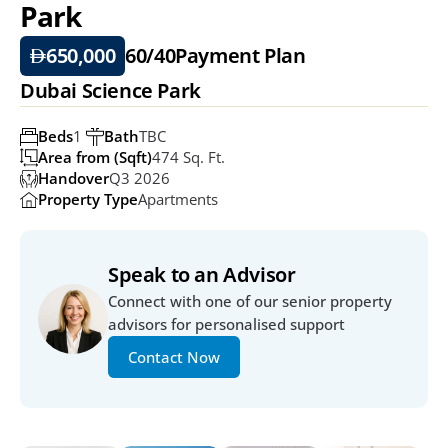
Park
650,000
60/40
Payment Plan
Dubai Science Park
Beds
1 
Bath
TBC
Area from (Sqft)
474 Sq. Ft.
Handover
Q3 2026
Property Type
Apartments
Speak to an Advisor
Connect with one of our senior property 
advisors for personalised support
Contact Now