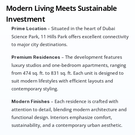
Modern Living Meets Sustainable 
Investment
 – Situated in the heart of Dubai 
Prime Location
Science Park, 11 Hills Park offers excellent connectivity 
to major city destinations.
 – The development features 
Premium Residences
luxury studios and one-bedroom apartments, ranging 
from 474 sq. ft. to 831 sq. ft. Each unit is designed to 
suit modern lifestyles with efficient layouts and 
contemporary styling.
 – Each residence is crafted with 
Modern Finishes
attention to detail, blending modern architecture and 
functional design. Interiors emphasize comfort, 
sustainability, and a contemporary urban aesthetic.