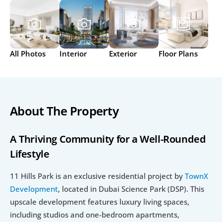
All Photos
Interior
Exterior
Floor Plans
About The Property
A Thriving Community for a Well-Rounded 
Lifestyle
11 Hills Park is an exclusive residential project by 
TownX 
Development
, located in Dubai Science Park (DSP). This 
upscale development features luxury living spaces, 
including studios and one-bedroom apartments, 