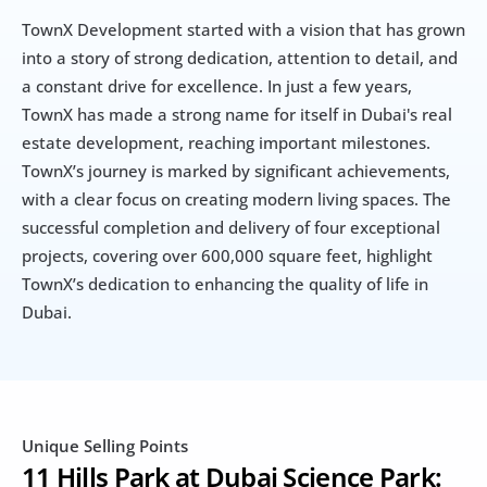
TownX Development started with a vision that has grown 
into a story of strong dedication, attention to detail, and 
a constant drive for excellence. In just a few years, 
TownX has made a strong name for itself in Dubai's real 
estate development, reaching important milestones. 
TownX’s journey is marked by significant achievements, 
with a clear focus on creating modern living spaces. The 
successful completion and delivery of four exceptional 
projects, covering over 600,000 square feet, highlight 
TownX’s dedication to enhancing the quality of life in 
Dubai. 
Unique Selling Points
11 Hills Park at Dubai Science Park: 