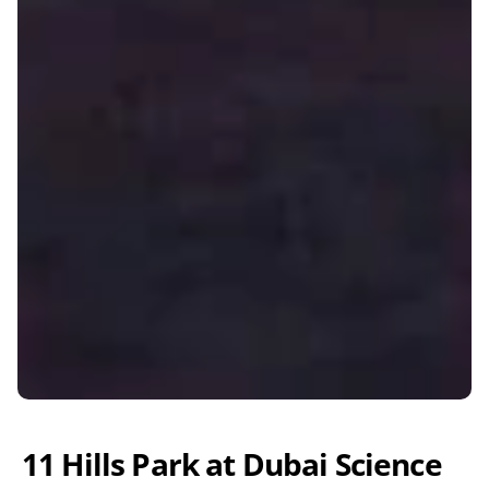
11 Hills Park at Dubai Science 