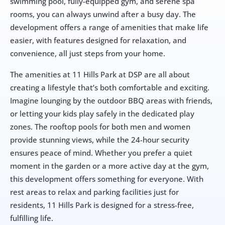
swimming pool, fully-equipped gym, and serene spa 
rooms, you can always unwind after a busy day. The 
development offers a range of amenities that make life 
easier, with features designed for relaxation, and 
convenience, all just steps from your home.
The amenities at 11 Hills Park at DSP are all about 
creating a lifestyle that’s both comfortable and exciting. 
Imagine lounging by the outdoor BBQ areas with friends, 
or letting your kids play safely in the dedicated play 
zones. The rooftop pools for both men and women 
provide stunning views, while the 24-hour security 
ensures peace of mind. Whether you prefer a quiet 
moment in the garden or a more active day at the gym, 
this development offers something for everyone. With 
rest areas to relax and parking facilities just for 
residents, 11 Hills Park is designed for a stress-free, 
fulfilling life.