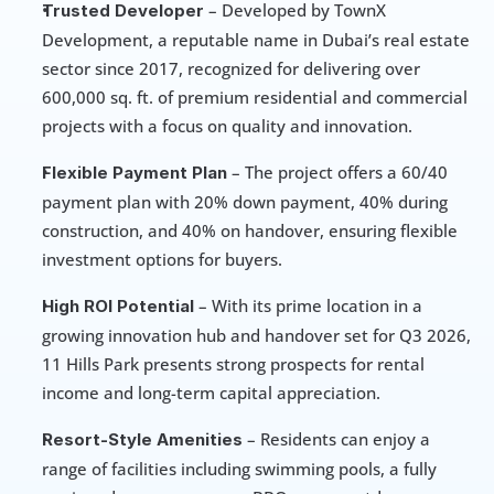
 – Developed by TownX 
Trusted Developer
Development, a reputable name in Dubai’s real estate 
sector since 2017, recognized for delivering over 
600,000 sq. ft. of premium residential and commercial 
projects with a focus on quality and innovation.
 – The project offers a 60/40 
Flexible Payment Plan
payment plan with 20% down payment, 40% during 
construction, and 40% on handover, ensuring flexible 
investment options for buyers.
 – With its prime location in a 
High ROI Potential
growing innovation hub and handover set for Q3 2026, 
11 Hills Park presents strong prospects for rental 
income and long-term capital appreciation.
 – Residents can enjoy a 
Resort-Style Amenities
range of facilities including swimming pools, a fully 