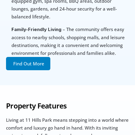
equipped gym, spa rooms, BBQ areas, outdoor 
lounges, gardens, and 24-hour security for a well-
balanced lifestyle.
 – The community offers easy 
Family-Friendly Living
access to nearby schools, shopping malls, and leisure 
destinations, making it a convenient and welcoming 
environment for professionals and families alike.
Find Out More
Property Features
Living at 11 Hills Park means stepping into a world where 
comfort and luxury go hand in hand. With its inviting 