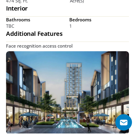
474 Sq. Ft.
Acre(s)
Interior
Bathrooms
Bedrooms
TBC
1 
Additional Features
Face recognition access control