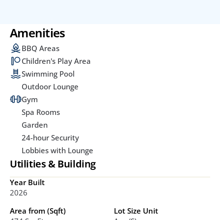
Amenities
BBQ Areas
Children's Play Area
Swimming Pool
Outdoor Lounge
Gym
Spa Rooms
Garden
24-hour Security
Lobbies with Lounge
Utilities & Building
Year Built
2026
Area from (Sqft)
Lot Size Unit